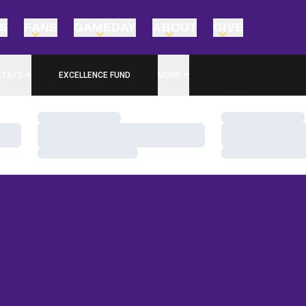
TS
FANS
GAMEDAY
ABOUT
GIVE
STATS
EXCELLENCE FUND
MORE
OPENS IN A NEW WINDOW
Loading…
Loading…
Loading…
Loading…
Loading…
Loading…