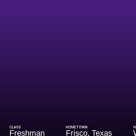
ason 2026
CLASS
HOMETOWN
H
Freshman
Frisco, Texas