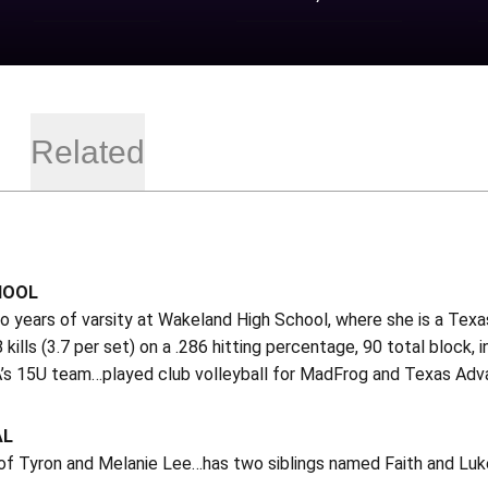
Related
HOOL
o years of varsity at Wakeland High School, where she is a Tex
8 kills (3.7 per set) on a .286 hitting percentage, 90 total bloc
s 15U team…played club volleyball for MadFrog and Texas Advan
AL
of Tyron and Melanie Lee…has two siblings named Faith and Luke