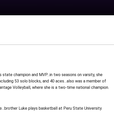
as state champion and MVP…in two seasons on varsity, she
k, including 53 solo blocks, and 40 aces…also was a member of
tage Volleyball, where she is a two-time national champion.
…brother Luke plays basketball at Peru State University.