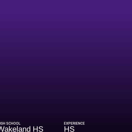
IGH SCHOOL
EXPERIENCE
Wakeland HS
HS