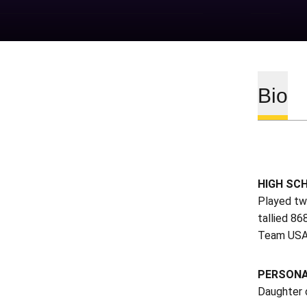
Bio
HIGH SC
Played tw
tallied 86
Team USA’
PERSON
Daughter 