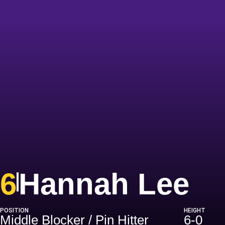
Se
6
Hannah Lee
POSITION
HEIGHT
Middle Blocker / Pin Hitter
6-0