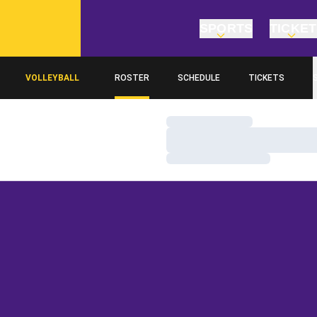
SPORTS
TICKE
VOLLEYBALL
ROSTER
SCHEDULE
TICKETS
Loading…
Loading…
Loading…