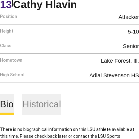
Season 198
13
Cathy Hlavin
Position
Attacker
Height
5-10
Class
Senior
Hometown
Lake Forest, Ill.
High School
Adlai Stevenson HS
Bio
Historical
There is no biographical information on this LSU athlete available at
this time. Please check back later or contact the LSU Sports