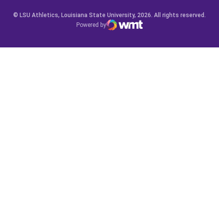
© LSU Athletics, Louisiana State University, 2026. All rights reserved.
Powered by
WMT Digital
Opens in a new window