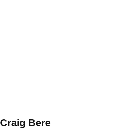
Craig Bere