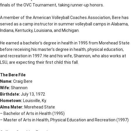
finals of the OVC Tournament, taking runner-up honors.
A member of the American Volleyball Coaches Association, Bere has
served as a camp instructor in summer volleyball camps in Alabama,
Indiana, Kentucky, Louisiana, and Michigan.
He earned a bachelor’s degree in health in 1995 from Morehead State
before receiving his master’s degree in health, physical education,
and recreation in 1997. He and his wife, Shannon, who also works at
LSU, are expecting their first child this fall.
The Bere File
Name:
Craig Bere
Wife:
Shannon
Birthdate:
July 13, 1972
Hometown:
Louisville, Ky.
Alma Mater:
Morehead State
– Bachelor of Arts in Health (1995)
– Master of Arts in Health, Physical Education and Recreation (1997)