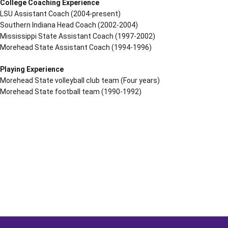
College Coaching Experience
LSU Assistant Coach (2004-present)
Southern Indiana Head Coach (2002-2004)
Mississippi State Assistant Coach (1997-2002)
Morehead State Assistant Coach (1994-1996)
Playing Experience
Morehead State volleyball club team (Four years)
Morehead State football team (1990-1992)
Opens in a new window
Opens in a new window
Opens in a