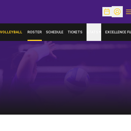
O
Open Schedu
Open Pr
VOLLEYBALL
ROSTER
SCHEDULE
TICKETS
STATS
EXCELLENCE F
OPENS IN A N