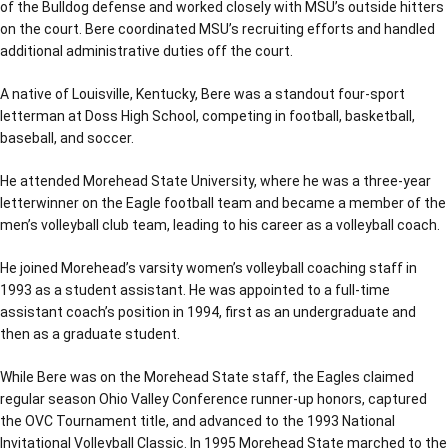
of the Bulldog defense and worked closely with MSU’s outside hitters
on the court. Bere coordinated MSU’s recruiting efforts and handled
additional administrative duties off the court.
A native of Louisville, Kentucky, Bere was a standout four-sport
letterman at Doss High School, competing in football, basketball,
baseball, and soccer.
He attended Morehead State University, where he was a three-year
letterwinner on the Eagle football team and became a member of the
men’s volleyball club team, leading to his career as a volleyball coach.
He joined Morehead’s varsity women’s volleyball coaching staff in
1993 as a student assistant. He was appointed to a full-time
assistant coach’s position in 1994, first as an undergraduate and
then as a graduate student.
While Bere was on the Morehead State staff, the Eagles claimed
regular season Ohio Valley Conference runner-up honors, captured
the OVC Tournament title, and advanced to the 1993 National
Invitational Volleyball Classic. In 1995 Morehead State marched to the