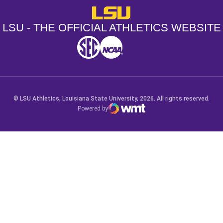
LSU - The Official Athletics Websit
LSU - THE OFFICIAL ATHLETICS WEBSITE
SEC
NCAA
NCAA PCD
Opens in a new window
Opens in a new window
Opens in a new window
© LSU Athletics, Louisiana State University, 2026. All rights reserved.
Powered by
WMT Digital
Opens in a new window