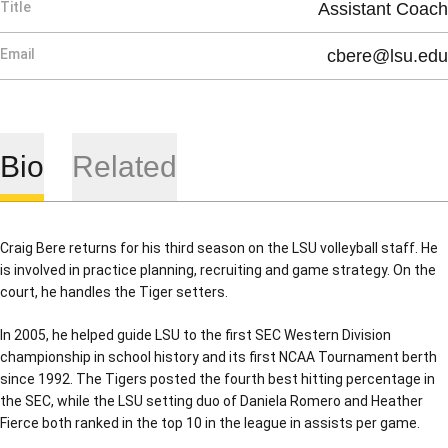
Title
Assistant Coach
Email
cbere@lsu.edu
Bio
Related
Craig Bere returns for his third season on the LSU volleyball staff. He
is involved in practice planning, recruiting and game strategy. On the
court, he handles the Tiger setters.
In 2005, he helped guide LSU to the first SEC Western Division
championship in school history and its first NCAA Tournament berth
since 1992. The Tigers posted the fourth best hitting percentage in
the SEC, while the LSU setting duo of Daniela Romero and Heather
Fierce both ranked in the top 10 in the league in assists per game.