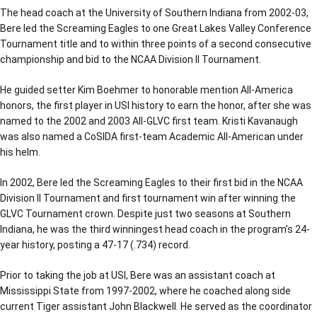
The head coach at the University of Southern Indiana from 2002-03,
Bere led the Screaming Eagles to one Great Lakes Valley Conference
Tournament title and to within three points of a second consecutive
championship and bid to the NCAA Division II Tournament.
He guided setter Kim Boehmer to honorable mention All-America
honors, the first player in USI history to earn the honor, after she was
named to the 2002 and 2003 All-GLVC first team. Kristi Kavanaugh
was also named a CoSIDA first-team Academic All-American under
his helm.
In 2002, Bere led the Screaming Eagles to their first bid in the NCAA
Division II Tournament and first tournament win after winning the
GLVC Tournament crown. Despite just two seasons at Southern
Indiana, he was the third winningest head coach in the program’s 24-
year history, posting a 47-17 (.734) record.
Prior to taking the job at USI, Bere was an assistant coach at
Mississippi State from 1997-2002, where he coached along side
current Tiger assistant John Blackwell. He served as the coordinator