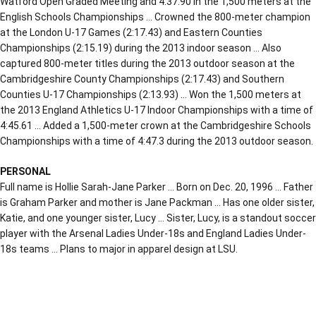
Watford Open Graded Meeting and 4:37.90 in the 1,500 meters at the
English Schools Championships … Crowned the 800-meter champion
at the London U-17 Games (2:17.43) and Eastern Counties
Championships (2:15.19) during the 2013 indoor season … Also
captured 800-meter titles during the 2013 outdoor season at the
Cambridgeshire County Championships (2:17.43) and Southern
Counties U-17 Championships (2:13.93) … Won the 1,500 meters at
the 2013 England Athletics U-17 Indoor Championships with a time of
4:45.61 … Added a 1,500-meter crown at the Cambridgeshire Schools
Championships with a time of 4:47.3 during the 2013 outdoor season.
PERSONAL
Full name is Hollie Sarah-Jane Parker … Born on Dec. 20, 1996 … Father
is Graham Parker and mother is Jane Packman … Has one older sister,
Katie, and one younger sister, Lucy … Sister, Lucy, is a standout soccer
player with the Arsenal Ladies Under-18s and England Ladies Under-
18s teams … Plans to major in apparel design at LSU.