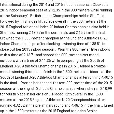
International during the 2014 and 2015 indoor seasons … Clocked a
2015 indoor seasonal best of 2:12.35 in the 800 meters while running
at the Sainsbury’s British Indoor Championships held in Sheffield …
Followed by finishing in fifth place overall in the 800 meters at the
2015 England Athletics Under-20 Indoor Championships also held in
Sheffield, running 2:13.27 in the semifinals and 2:15.92 in the final …
Crowned the 1,500-meter champion at the England Athletics U-20
Indoor Championships after clocking a winning time of 4:38.51 to
close out her 2015 indoor season … Won the 800-meter title indoors
with a time of 2:13.71 and scored the 800-meter silver medal
outdoors with a time of 2:11.35 while competing at the South of
England U-20 Athletics Championships in 2015 … Added a bronze-
medal-winning third-place finish in the 1,500 meters outdoors at the
South of England U-20 Athletics Championships after running 4:40.15
in the final … Posted her second-fastest 800-meter time of the 2015
season at the English Schools Championships where she ran 2:10.99
for fourth place in her division … Placed 12th overall in the 1,500
meters at the 2015 England Athletics U-20 Championships after
running 4:32.52 in the preliminary round and 4:48.15 in the final … Lined
up in the 1,500 meters at the 2015 England Athletics Senior