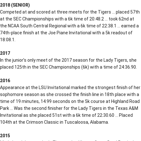
2018 (SENIOR)
Competed at and scored at three meets for the Tigers … placed 57th
at the SEC Championships with a 6k time of 20:48.2 … took 62nd at
the NCAA South Central Regional with a 6k time of 22:38.1 … earned a
74th-place finish at the Joe Piane Invitational with a 5k readout of
18:08.1.
2017
In the junior’s only meet of the 2017 season for the Lady Tigers, she
placed 125th in the SEC Championships (6k) with a time of 24:36.90.
2016
Appearance at the LSU Invitational marked the strongest finish of her
sophomore season as she crossed the finish line in 18th place with a
time of 19 minutes, 14.99 seconds on the 5k course at Highland Road
Park … Was the second finisher for the Lady Tigers in the Texas A&M
Invitational as she placed 51st with a 6k time of 22:30.60 … Placed
104th at the Crimson Classic in Tuscaloosa, Alabama.
2015