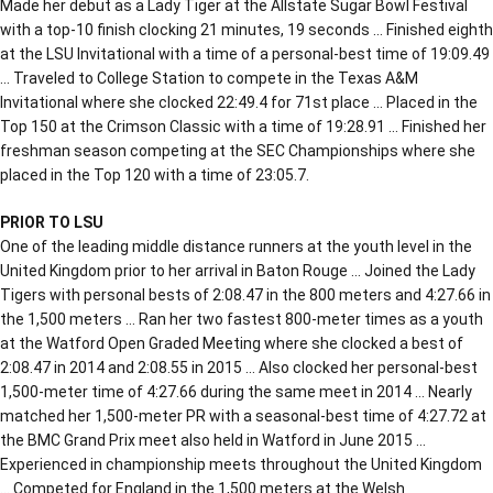
Made her debut as a Lady Tiger at the Allstate Sugar Bowl Festival
with a top-10 finish clocking 21 minutes, 19 seconds … Finished eighth
at the LSU Invitational with a time of a personal-best time of 19:09.49
… Traveled to College Station to compete in the Texas A&M
Invitational where she clocked 22:49.4 for 71st place … Placed in the
Top 150 at the Crimson Classic with a time of 19:28.91 … Finished her
freshman season competing at the SEC Championships where she
placed in the Top 120 with a time of 23:05.7.
PRIOR TO LSU
One of the leading middle distance runners at the youth level in the
United Kingdom prior to her arrival in Baton Rouge … Joined the Lady
Tigers with personal bests of 2:08.47 in the 800 meters and 4:27.66 in
the 1,500 meters … Ran her two fastest 800-meter times as a youth
at the Watford Open Graded Meeting where she clocked a best of
2:08.47 in 2014 and 2:08.55 in 2015 … Also clocked her personal-best
1,500-meter time of 4:27.66 during the same meet in 2014 … Nearly
matched her 1,500-meter PR with a seasonal-best time of 4:27.72 at
the BMC Grand Prix meet also held in Watford in June 2015 …
Experienced in championship meets throughout the United Kingdom
… Competed for England in the 1,500 meters at the Welsh