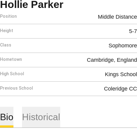
Season 2016
Hollie Parker
Position
Middle Distance
Height
5-7
Class
Sophomore
Hometown
Cambridge, England
High School
Kings School
Previous School
Coleridge CC
Bio
Historical