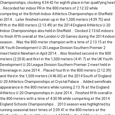
Championships, clocking 4:34.42 for eighth place in her qualifying heat
… Recorded her indoor PR in the 800 meters of 2:12.32 while
competing at the British Indoor Athletics Championships in Sheffield
in 2014 … Later finished runner-up in the 1,500 meters (4:39.75) and
fifth in the 800 meters (2:13.49) at the 2014 England Athletics U-20
Indoor Championships also held in Sheffield … Clocked 2:13.60 indoors
to finish fifth overall at the London U-20 Games during the 2014 indoor
season … Was the 800-meter champion with a time of 2:13.15 at the
UK Youth Development U-20 League Division Southern Premier 2
meet held in Newham in April 2014 … Also finished second in the 800
meters (2:20.8) and first in the 1,500 meters (4:41.7) at the UK Youth
Development U-20 League Division Southern Premier 2 meet held in
Stevenage in June 2014 … Placed fourth in the 800 meters (2:12.39)
and third in the 1,500 meters (4:46.00) at the 2014 South of England
U-20 Athletics Championships at Crystal Palace … Added semifinals
appearance in the 800 meters while running 2:13.76 at the England
Athletics U-20 Championships in June 2014 … Finished fifth overall in
the 800 meters with a time of 4:30.98 while competing at the 2014
England Schools Championships … 2013 season was highlighted by
running seasonal-best times of 2:09.41 in the 800 meters at the