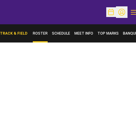
O
Open Schedu
Open Pr
TRACK & FIELD
ROSTER
SCHEDULE
MEET INFO
TOP MARKS
BANQU
OPENS 