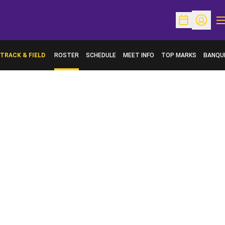
O
Open Schedu
Open Pr
TRACK & FIELD
ROSTER
SCHEDULE
MEET INFO
TOP MARKS
BANQU
OPENS 