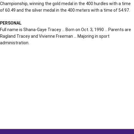
Championship, winning the gold medal in the 400 hurdles with a time
of 60.49 and the silver medal in the 400 meters with a time of 54.97.
PERSONAL
Full name is Shana-Gaye Tracey … Born on Oct. 3, 1990 … Parents are
Ragland Tracey and Vivienne Freeman … Majoring in sport
administration.
Opens in a new window
Opens in a new window
Opens in a