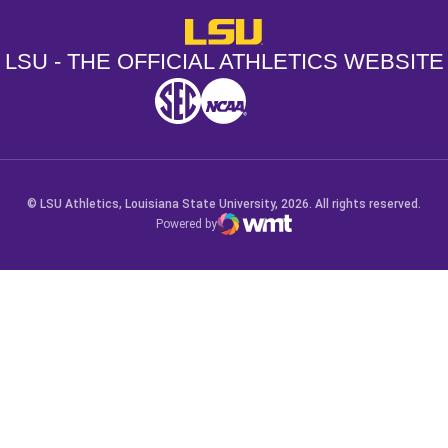
LSU - The Official Athletics Websit
LSU - THE OFFICIAL ATHLETICS WEBSITE
SEC
NCAA
NCAA PCD
Opens in a new window
Opens in a new window
Opens in a new window
© LSU Athletics, Louisiana State University, 2026. All rights reserved.
Powered by
WMT Digital
Opens in a new window