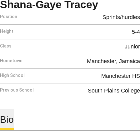
Season 
Shana-Gaye Tracey
Position
Sprints/hurdles
Height
5-4
Class
Junior
Hometown
Manchester, Jamaica
High School
Manchester HS
Previous School
South Plains College
Bio