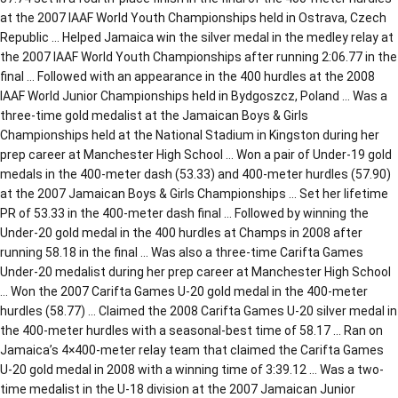
at the 2007 IAAF World Youth Championships held in Ostrava, Czech
Republic … Helped Jamaica win the silver medal in the medley relay at
the 2007 IAAF World Youth Championships after running 2:06.77 in the
final … Followed with an appearance in the 400 hurdles at the 2008
IAAF World Junior Championships held in Bydgoszcz, Poland … Was a
three-time gold medalist at the Jamaican Boys & Girls
Championships held at the National Stadium in Kingston during her
prep career at Manchester High School … Won a pair of Under-19 gold
medals in the 400-meter dash (53.33) and 400-meter hurdles (57.90)
at the 2007 Jamaican Boys & Girls Championships … Set her lifetime
PR of 53.33 in the 400-meter dash final … Followed by winning the
Under-20 gold medal in the 400 hurdles at Champs in 2008 after
running 58.18 in the final … Was also a three-time Carifta Games
Under-20 medalist during her prep career at Manchester High School
… Won the 2007 Carifta Games U-20 gold medal in the 400-meter
hurdles (58.77) … Claimed the 2008 Carifta Games U-20 silver medal in
the 400-meter hurdles with a seasonal-best time of 58.17 … Ran on
Jamaica’s 4×400-meter relay team that claimed the Carifta Games
U-20 gold medal in 2008 with a winning time of 3:39.12 … Was a two-
time medalist in the U-18 division at the 2007 Jamaican Junior