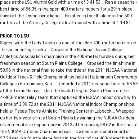
place at the LSU Alumni Gold with a time of 3:41.53 … Ran a seasonal-
best time of 56.35 in the open 400 meters indoors for a 29th-place
finish at the Tyson Invitational … Finished in fourth place in the 500
meters at the Armory Collegiate Invitational with a time of 1:14.81.
PRIOR TO LSU
Signed with the Lady Tigers as one of the elite 400-meter hurdlers in
the junior college ranks … Crowned the National Junior College
Athletics Association champion in the 400-meter hurdles during her
freshman season at South Plains College … Crossed the finish line in
58.96 in the national final to take the title at the 2011 NJCAA National
Outdoor Track & Field Championships held at Hutchinson Community
College in Hutchinson, Kan. … Recorded a 2011 seasonal best of 58.53
at the Texas Relays … Ran the leadoff leg for South Plains on the
4×400-meter relay team that captured the NJCAA Indoor crown with
a time of 3:39.72 at the 2011 NJCAA National Indoor Championships
held at Texas Tech’s Athletic Training Center in Lubbock … Wrapped
up her two-year stint at South Plains by winning the NJCAA Outdoor
silver medal as a sophomore in 2012 after running 58.62 in the final at
the NJCAA Outdoor Championships … Owned a personal record of
57.74 set in a fourth-place finish in the final of the 400-meter hurdles