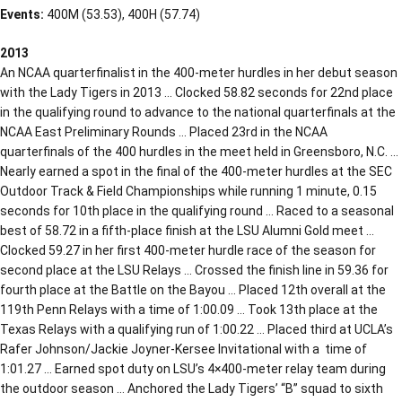
Events:
400M (53.53), 400H (57.74)
2013
An NCAA quarterfinalist in the 400-meter hurdles in her debut season
with the Lady Tigers in 2013 … Clocked 58.82 seconds for 22nd place
in the qualifying round to advance to the national quarterfinals at the
NCAA East Preliminary Rounds … Placed 23rd in the NCAA
quarterfinals of the 400 hurdles in the meet held in Greensboro, N.C. …
Nearly earned a spot in the final of the 400-meter hurdles at the SEC
Outdoor Track & Field Championships while running 1 minute, 0.15
seconds for 10th place in the qualifying round … Raced to a seasonal
best of 58.72 in a fifth-place finish at the LSU Alumni Gold meet …
Clocked 59.27 in her first 400-meter hurdle race of the season for
second place at the LSU Relays … Crossed the finish line in 59.36 for
fourth place at the Battle on the Bayou … Placed 12th overall at the
119th Penn Relays with a time of 1:00.09 … Took 13th place at the
Texas Relays with a qualifying run of 1:00.22 … Placed third at UCLA’s
Rafer Johnson/Jackie Joyner-Kersee Invitational with a time of
1:01.27 … Earned spot duty on LSU’s 4×400-meter relay team during
the outdoor season … Anchored the Lady Tigers’ “B” squad to sixth