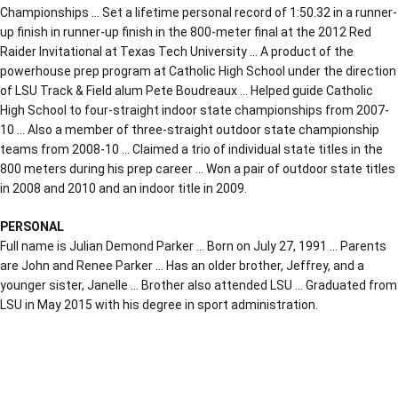
Championships … Set a lifetime personal record of 1:50.32 in a runner-
up finish in runner-up finish in the 800-meter final at the 2012 Red
Raider Invitational at Texas Tech University … A product of the
powerhouse prep program at Catholic High School under the direction
of LSU Track & Field alum Pete Boudreaux … Helped guide Catholic
High School to four-straight indoor state championships from 2007-
10 … Also a member of three-straight outdoor state championship
teams from 2008-10 … Claimed a trio of individual state titles in the
800 meters during his prep career … Won a pair of outdoor state titles
in 2008 and 2010 and an indoor title in 2009.
PERSONAL
Full name is Julian Demond Parker … Born on July 27, 1991 … Parents
are John and Renee Parker … Has an older brother, Jeffrey, and a
younger sister, Janelle … Brother also attended LSU … Graduated from
LSU in May 2015 with his degree in sport administration.