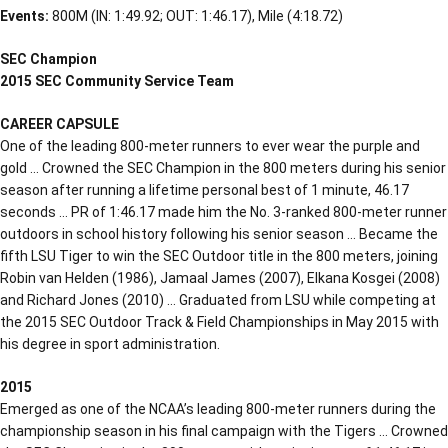
Events:
800M (IN: 1:49.92; OUT: 1:46.17), Mile (4:18.72)
SEC Champion
2015 SEC Community Service Team
CAREER CAPSULE
One of the leading 800-meter runners to ever wear the purple and
gold … Crowned the SEC Champion in the 800 meters during his senior
season after running a lifetime personal best of 1 minute, 46.17
seconds … PR of 1:46.17 made him the No. 3-ranked 800-meter runner
outdoors in school history following his senior season … Became the
fifth LSU Tiger to win the SEC Outdoor title in the 800 meters, joining
Robin van Helden (1986), Jamaal James (2007), Elkana Kosgei (2008)
and Richard Jones (2010) … Graduated from LSU while competing at
the 2015 SEC Outdoor Track & Field Championships in May 2015 with
his degree in sport administration.
2015
Emerged as one of the NCAA’s leading 800-meter runners during the
championship season in his final campaign with the Tigers … Crowned