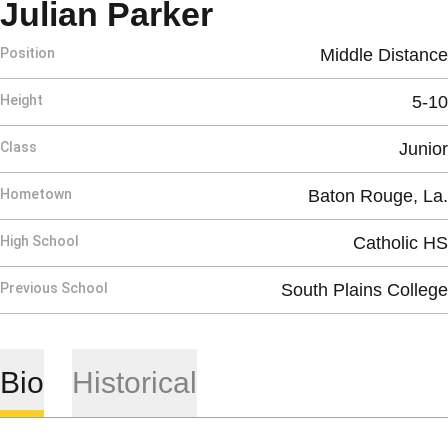
Season 2013
Julian Parker
Position
Middle Distance
Height
5-10
Class
Junior
Hometown
Baton Rouge, La.
High School
Catholic HS
Previous School
South Plains College
Bio
Historical