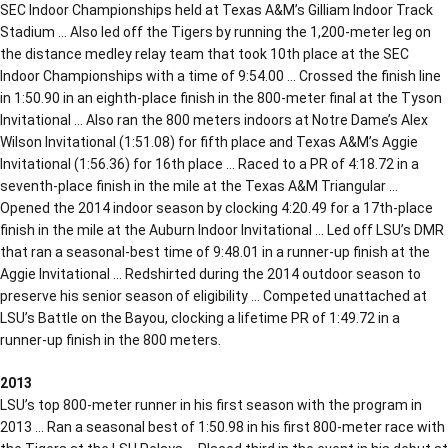
SEC Indoor Championships held at Texas A&M’s Gilliam Indoor Track
Stadium … Also led off the Tigers by running the 1,200-meter leg on
the distance medley relay team that took 10th place at the SEC
Indoor Championships with a time of 9:54.00 … Crossed the finish line
in 1:50.90 in an eighth-place finish in the 800-meter final at the Tyson
Invitational … Also ran the 800 meters indoors at Notre Dame’s Alex
Wilson Invitational (1:51.08) for fifth place and Texas A&M’s Aggie
Invitational (1:56.36) for 16th place … Raced to a PR of 4:18.72 in a
seventh-place finish in the mile at the Texas A&M Triangular …
Opened the 2014 indoor season by clocking 4:20.49 for a 17th-place
finish in the mile at the Auburn Indoor Invitational … Led off LSU’s DMR
that ran a seasonal-best time of 9:48.01 in a runner-up finish at the
Aggie Invitational … Redshirted during the 2014 outdoor season to
preserve his senior season of eligibility … Competed unattached at
LSU’s Battle on the Bayou, clocking a lifetime PR of 1:49.72 in a
runner-up finish in the 800 meters.
2013
LSU’s top 800-meter runner in his first season with the program in
2013 … Ran a seasonal best of 1:50.98 in his first 800-meter race with