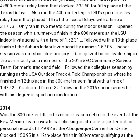
4×800-meter relay team that clocked 7:38.60 for fifth place at the
Texas Relays … Also ran the 400-meter leg on LSU’s sprint medley
relay team that placed fifth at the Texas Relays with a time of
3:17.73 … Only ran in two meets during the indoor season … Opened
the season with a runner-up finish in the 800 meters at the LSU
Indoor Invitational with a time of 1:52.31 … Followed with a 13th-place
finish at the Auburn Indoor Invitational by running 1:57.05 … Indoor
season was cut short due to injury … Recognized for his leadership in
the community as a member of the 2015 SEC Community Service
Team for men’s track and field … Followed the collegiate season by
running at the USA Outdoor Track & Field Championships where he
finished in 12th place in the 800-meter semifinal with a time of
1:47.52 … Graduated from LSU following the 2015 spring semester
with his degree in sport administration.
2014
Won the 800-meter title in his indoor season debut in the event at the
New Mexico Team Invitational, clocking an altitude-adjusted indoor
personal record of 1:49.92 at the Albuquerque Convention Center …
Clocked 1:50.95 in a 12th-place finish in 800-meter qualifying at the