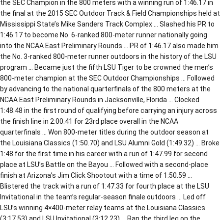
the SEC Champion in the 800 meters with a winning run of 1:46.17 in
the final at the 2015 SEC Outdoor Track & Field Championships held at
Mississippi State’s Mike Sanders Track Complex … Slashed his PR to
1:46.17 to become No. 6-ranked 800-meter runner nationally going
into the NCAA East Preliminary Rounds … PR of 1:46.17 also made him
the No. 3-ranked 800-meter runner outdoors in the history of the LSU
program … Became just the fifth LSU Tiger to be crowned the men’s
800-meter champion at the SEC Outdoor Championships … Followed
by advancing to the national quarterfinals of the 800 meters at the
NCAA East Preliminary Rounds in Jacksonville, Florida … Clocked
1:48.48 in the first round of qualifying before carrying an injury across
the finish line in 2:00.41 for 23rd place overall in the NCAA
quarterfinals … Won 800-meter titles during the outdoor season at
the Louisiana Classics (1:50.70) and LSU Alumni Gold (1:49.32) … Broke
1:48 for the first time in his career with a run of 1:47.99 for second
place at LSU’s Battle on the Bayou … Followed with a second-place
finish at Arizona’s Jim Click Shootout with a time of 1:50.59 …
Blistered the track with a run of 1:47.33 for fourth place at the LSU
Invitational in the team’s regular-season finale outdoors … Led off
LSU’s winning 4×400-meter relay teams at the Louisiana Classics
(3:17.53) and LSU Invitational (3:12.23) … Ran the third leg on the