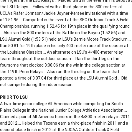
the Tigers at the LSU Relays … Placed third in the event in his debut at
the LSU Relays … Followed with a third-place in the 800 meters at
UCLA’s Rafer Johnson/Jackie Joyner-Kersee Invitational with a time
of 1:51.96 … Competed in the event at the SEC Outdoor Track & Field
Championships, running 1:52.45 for 19th place in the qualifying round
… Also ran the 800 meters at the Battle on the Bayou (1:52.56) and
LSU Alumni Gold (1:53.51) held at LSU’s Bernie Moore Track Stadium …
Ran 50.81 for 19th place in his only 400-meter race of the season at
the Louisiana Classics … An alternate on LSU’s 4×400-meter relay
team throughout the outdoor season … Ran the third leg on the
foursome that clocked 3:08.06 for the win in the college section at
the 119th Penn Relays … Also ran the third leg on the team that
posted a time of 3:07.04 for third place at the LSU Alumni Gold … Did
not compete during the indoor season.
PRIOR TO LSU
A two-time junior college All-American while competing for South
Plains College in the National Junior College Athletics Association …
Claimed a pair of All-America honors in the 4×800-meter relay in 2011
and 2012 … Helped the Texans earn a third-place finish in 2011 and a
second-place finish in 2012 at the NJCAA Outdoor Track & Field