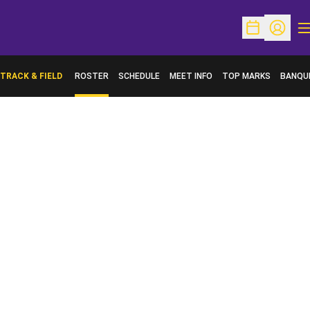
O
Open Schedu
Open Pr
TRACK & FIELD
ROSTER
SCHEDULE
MEET INFO
TOP MARKS
BANQU
OPENS 