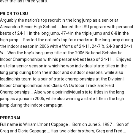
over the last three years.
PRIOR TO LSU
Arguably the nation’s top recruit in the long jump as a senior at
Alexandria Senior High School … Joined the LSU program with personal
bests of 24-11 in the long jump, 47-4 in the triple jump and 6-8 in the
high jump … Posted the nation’s top four marks in the long jump during
the indoor season in 2006 with efforts of 24-11, 24-7 ¾, 24-3 and 24-1
¼ … Won the boy’s long jump title at the 2006 National Scholastic
Indoor Championships with his personal-best leap of 24-11 … Enjoyed
a stellar senior season in which he won individual state titles in the
long jump during both the indoor and outdoor seasons, while also
leading his team to a pair of state championships at the Division I
Indoor Championships and Class 4A Outdoor Track and Field
Championships … Also won a pair individual state titles in the long
jump as a junior in 2005, while also winning a state title in the high
jump during the indoor campaign.
PERSONAL
Full name is William L’mont Coppage … Born on June 2, 1987 … Son of
Greg and Gloria Coppage … Has two older brothers, Greg and Fred …