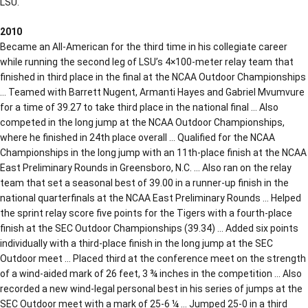
LSU.
2010
Became an All-American for the third time in his collegiate career
while running the second leg of LSU’s 4×100-meter relay team that
finished in third place in the final at the NCAA Outdoor Championships
… Teamed with Barrett Nugent, Armanti Hayes and Gabriel Mvumvure
for a time of 39.27 to take third place in the national final … Also
competed in the long jump at the NCAA Outdoor Championships,
where he finished in 24th place overall … Qualified for the NCAA
Championships in the long jump with an 11th-place finish at the NCAA
East Preliminary Rounds in Greensboro, N.C. … Also ran on the relay
team that set a seasonal best of 39.00 in a runner-up finish in the
national quarterfinals at the NCAA East Preliminary Rounds … Helped
the sprint relay score five points for the Tigers with a fourth-place
finish at the SEC Outdoor Championships (39.34) … Added six points
individually with a third-place finish in the long jump at the SEC
Outdoor meet … Placed third at the conference meet on the strength
of a wind-aided mark of 26 feet, 3 ¾ inches in the competition … Also
recorded a new wind-legal personal best in his series of jumps at the
SEC Outdoor meet with a mark of 25-6 ¼ … Jumped 25-0 in a third