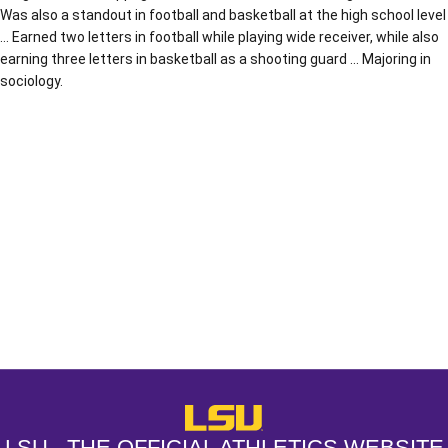
Was also a standout in football and basketball at the high school level
… Earned two letters in football while playing wide receiver, while also
earning three letters in basketball as a shooting guard … Majoring in
sociology.
Opens in a new window
Opens in a new window
Opens in a
LSU - The Official Athletics Websit
LSU - THE OFFICIAL ATHLETICS WEBSITE