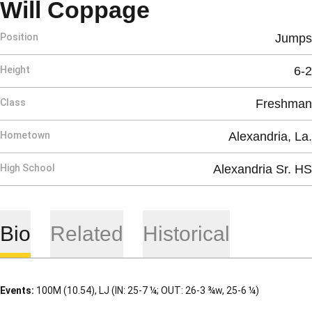
Season 2007
Will Coppage
Position
Jumps
Height
6-2
Class
Freshman
Hometown
Alexandria, La.
High School
Alexandria Sr. HS
Bio
Related
Historical
Events:
100M (10.54), LJ (IN: 25-7 ¼; OUT: 26-3 ¾w, 25-6 ¼)