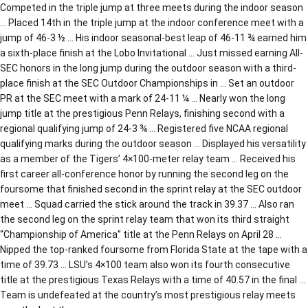
Competed in the triple jump at three meets during the indoor season
… Placed 14th in the triple jump at the indoor conference meet with a
jump of 46-3 ½ … His indoor seasonal-best leap of 46-11 ¾ earned him
a sixth-place finish at the Lobo Invitational … Just missed earning All-
SEC honors in the long jump during the outdoor season with a third-
place finish at the SEC Outdoor Championships in … Set an outdoor
PR at the SEC meet with a mark of 24-11 ¼ … Nearly won the long
jump title at the prestigious Penn Relays, finishing second with a
regional qualifying jump of 24-3 ¾ … Registered five NCAA regional
qualifying marks during the outdoor season … Displayed his versatility
as a member of the Tigers’ 4×100-meter relay team … Received his
first career all-conference honor by running the second leg on the
foursome that finished second in the sprint relay at the SEC outdoor
meet … Squad carried the stick around the track in 39.37 … Also ran
the second leg on the sprint relay team that won its third straight
“Championship of America” title at the Penn Relays on April 28 …
Nipped the top-ranked foursome from Florida State at the tape with a
time of 39.73 … LSU’s 4×100 team also won its fourth consecutive
title at the prestigious Texas Relays with a time of 40.57 in the final …
Team is undefeated at the country’s most prestigious relay meets