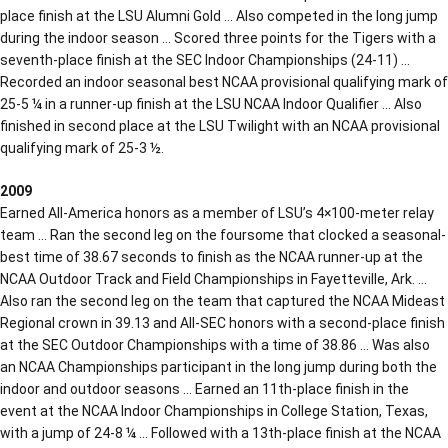
place finish at the LSU Alumni Gold … Also competed in the long jump
during the indoor season … Scored three points for the Tigers with a
seventh-place finish at the SEC Indoor Championships (24-11) …
Recorded an indoor seasonal best NCAA provisional qualifying mark of
25-5 ¼ in a runner-up finish at the LSU NCAA Indoor Qualifier … Also
finished in second place at the LSU Twilight with an NCAA provisional
qualifying mark of 25-3 ½.
2009
Earned All-America honors as a member of LSU’s 4×100-meter relay
team … Ran the second leg on the foursome that clocked a seasonal-
best time of 38.67 seconds to finish as the NCAA runner-up at the
NCAA Outdoor Track and Field Championships in Fayetteville, Ark. …
Also ran the second leg on the team that captured the NCAA Mideast
Regional crown in 39.13 and All-SEC honors with a second-place finish
at the SEC Outdoor Championships with a time of 38.86 … Was also
an NCAA Championships participant in the long jump during both the
indoor and outdoor seasons … Earned an 11th-place finish in the
event at the NCAA Indoor Championships in College Station, Texas,
with a jump of 24-8 ¼ … Followed with a 13th-place finish at the NCAA