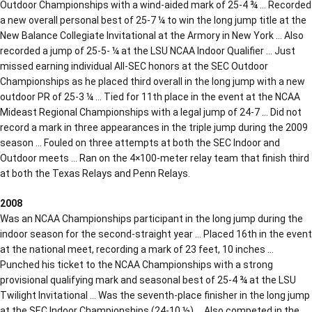
Outdoor Championships with a wind-aided mark of 25-4 ¾ … Recorded
a new overall personal best of 25-7 ¼ to win the long jump title at the
New Balance Collegiate Invitational at the Armory in New York … Also
recorded a jump of 25-5- ¼ at the LSU NCAA Indoor Qualifier … Just
missed earning individual All-SEC honors at the SEC Outdoor
Championships as he placed third overall in the long jump with a new
outdoor PR of 25-3 ¼ … Tied for 11th place in the event at the NCAA
Mideast Regional Championships with a legal jump of 24-7 … Did not
record a mark in three appearances in the triple jump during the 2009
season … Fouled on three attempts at both the SEC Indoor and
Outdoor meets … Ran on the 4×100-meter relay team that finish third
at both the Texas Relays and Penn Relays.
2008
Was an NCAA Championships participant in the long jump during the
indoor season for the second-straight year … Placed 16th in the event
at the national meet, recording a mark of 23 feet, 10 inches …
Punched his ticket to the NCAA Championships with a strong
provisional qualifying mark and seasonal best of 25-4 ¾ at the LSU
Twilight Invitational … Was the seventh-place finisher in the long jump
at the SEC Indoor Championships (24-10 ½) … Also competed in the