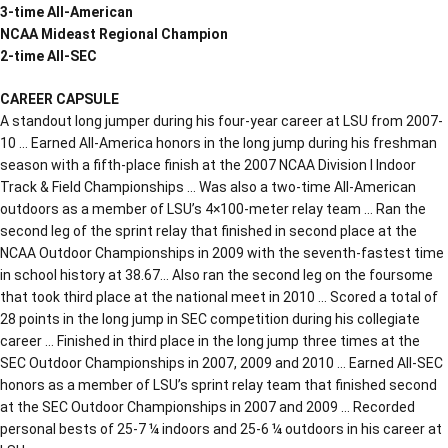
3-time All-American
NCAA Mideast Regional Champion
2-time All-SEC
CAREER CAPSULE
A standout long jumper during his four-year career at LSU from 2007-
10 … Earned All-America honors in the long jump during his freshman
season with a fifth-place finish at the 2007 NCAA Division I Indoor
Track & Field Championships … Was also a two-time All-American
outdoors as a member of LSU’s 4×100-meter relay team … Ran the
second leg of the sprint relay that finished in second place at the
NCAA Outdoor Championships in 2009 with the seventh-fastest time
in school history at 38.67… Also ran the second leg on the foursome
that took third place at the national meet in 2010 … Scored a total of
28 points in the long jump in SEC competition during his collegiate
career … Finished in third place in the long jump three times at the
SEC Outdoor Championships in 2007, 2009 and 2010 … Earned All-SEC
honors as a member of LSU’s sprint relay team that finished second
at the SEC Outdoor Championships in 2007 and 2009 … Recorded
personal bests of 25-7 ¼ indoors and 25-6 ¼ outdoors in his career at