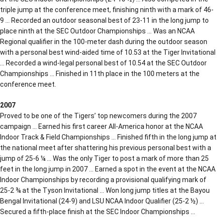
triple jump at the conference meet, finishing ninth with a mark of 46-
9 … Recorded an outdoor seasonal best of 23-11 in the long jump to
place ninth at the SEC Outdoor Championships … Was an NCAA
Regional qualifier in the 100-meter dash during the outdoor season
with a personal best wind-aided time of 10.53 at the Tiger Invitational
… Recorded a wind-legal personal best of 10.54 at the SEC Outdoor
Championships … Finished in 11th place in the 100 meters at the
conference meet.
2007
Proved to be one of the Tigers’ top newcomers during the 2007
campaign … Earned his first career All-America honor at the NCAA
Indoor Track & Field Championships … Finished fifth in the long jump at
the national meet after shattering his previous personal best with a
jump of 25-6 ¼ … Was the only Tiger to post a mark of more than 25
feet in the long jump in 2007 … Earned a spot in the event at the NCAA
Indoor Championships by recording a provisional qualifying mark of
25-2 ¾ at the Tyson Invitational … Won long jump titles at the Bayou
Bengal Invitational (24-9) and LSU NCAA Indoor Qualifier (25-2 ½) …
Secured a fifth-place finish at the SEC Indoor Championships …