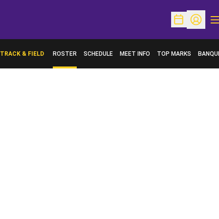
O
Open Schedu
Open Pr
TRACK & FIELD
ROSTER
SCHEDULE
MEET INFO
TOP MARKS
BANQU
OPENS 