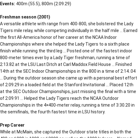
Events:
400m (55.5), 800m (2:09.29)
Freshman season (2001)
A versatile athlete with range from 400-800, she bolstered the Lady
Tigers mile relay, while competing individually in the half mile … Earned
the first All-America honor of her career at the NCAA Indoor
Championships where she helped the Lady Tigers to a sixth place
finish while running the third leg … Posted one of the fastest indoor
800-meter times ever by a Lady Tiger freshman, running a time of
2:13.82 at the LSU Last Ditch at Carl Maddox Field House … Finished
14th at the SEC Indoor Championships in the 800 in a time of 2:14..04
… During the outdoor season she came up with a personal best effort
of 2:09.29 in a loaded field at the Stanford Invitational … Placed 12th
at the SEC Outdoor Championships, just missing the final with a time
of 2:09.91 … Helped the Lady Tigers reach the NCAA Outdoor
Championships in the 4×400-meter relay, running a time of 3:30.20 in
the semifinals, the fourth fastest time in LSU history.
Prep Career
While at McMain, she captured the Outdoor state titles in both the