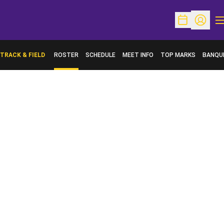
O
Open Schedu
Open Pr
TRACK & FIELD
ROSTER
SCHEDULE
MEET INFO
TOP MARKS
BANQU
OPENS 