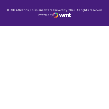
© LSU Athletics, Louisiana State University, 2026. All rights reserved.
Powered by
WMT Digital
Opens in a new window