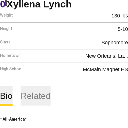
Season 200
0
Xyllena Lynch
Weight
130 lbs
Height
5-10
Class
Sophomore
Hometown
New Orleans, La. ,
High School
McMain Magnet HS
Bio
Related
* All-America*