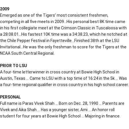
2009
Emerged as one of the Tigers’ most consistent freshmen,
competing in all five meets in 2009…His personal best 8K time came
in his first collegiate meet at the Crimson Classic in Tuscaloosa with
a 28:08.01…His fastest 10K time was a 34:38.23, which he notched at
the Chile Pepper Festival in Fayetteville…Finished 38th at the LSU
Invitational…He was the only freshman to score for the Tigers at the
NCAA South Central Regional.
PRIOR TO LSU
A four-time letterwinner in cross country at Bowie High School in
Austin, Texas … Came to LSU with a top time of 16:24 in the 5k … Was
a four-time regional qualifier in cross country in his high school career.
PERSONAL
Full name is Paras Vivek Shah … Born on Dec. 28, 1990 … Parents are
Vivek and Aika Shah … Has a younger sister, Ami … An honor roll
student for four years at Bowie High School … Majoring in finance.