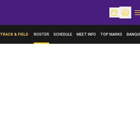
O
Open Schedu
Open Pr
TRACK & FIELD
ROSTER
SCHEDULE
MEET INFO
TOP MARKS
BANQU
OPENS 