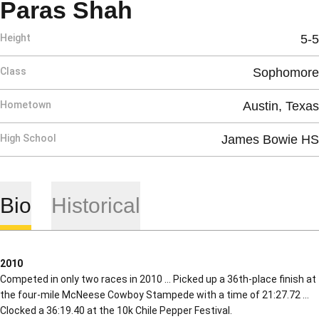
Season 2010
Paras Shah
Height
5-5
Class
Sophomore
Hometown
Austin, Texas
High School
James Bowie HS
Bio
Historical
2010
Competed in only two races in 2010 … Picked up a 36th-place finish at
the four-mile McNeese Cowboy Stampede with a time of 21:27.72 …
Clocked a 36:19.40 at the 10k Chile Pepper Festival.