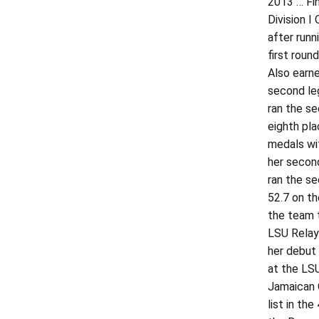
2013 … Fin
Division I
after runn
first roun
Also earne
second leg
ran the se
eighth pla
medals wi
her second
ran the se
52.7 on th
the team t
LSU Relays
her debut 
at the LSU
Jamaican O
list in th