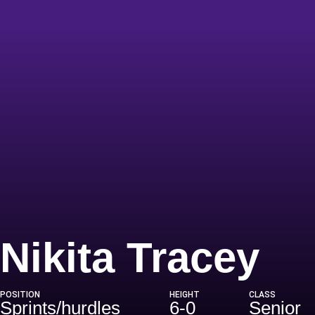
Se
Nikita Tracey
POSITION
HEIGHT
CLASS
Sprints/hurdles
6-0
Senior