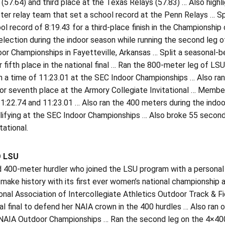
(57.64) and third place at the Texas Relays (57.83) … Also highl
r relay team that set a school record at the Penn Relays … Spl
ol record of 8:19.43 for a third-place finish in the Championship
lection during the indoor season while running the second leg 
or Championships in Fayetteville, Arkansas … Split a seasonal-
r fifth place in the national final … Ran the 800-meter leg of 
h a time of 11:23.01 at the SEC Indoor Championships … Also ra
or seventh place at the Armory Collegiate Invitational … Member
1:22.74 and 11:23.01 … Also ran the 400 meters during the indoo
ifying at the SEC Indoor Championships … Also broke 55 seconds
tational.
O LSU
d 400-meter hurdler who joined the LSU program with a personal
 make history with its first ever women’s national championshi
nal Association of Intercollegiate Athletics Outdoor Track & F
al final to defend her NAIA crown in the 400 hurdles … Also ra
NAIA Outdoor Championships … Ran the second leg on the 4×400