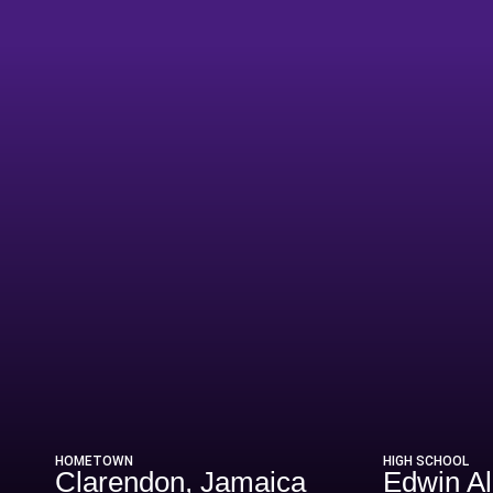
ason 2014
HOMETOWN
HIGH SCHOOL
Clarendon, Jamaica
Edwin A