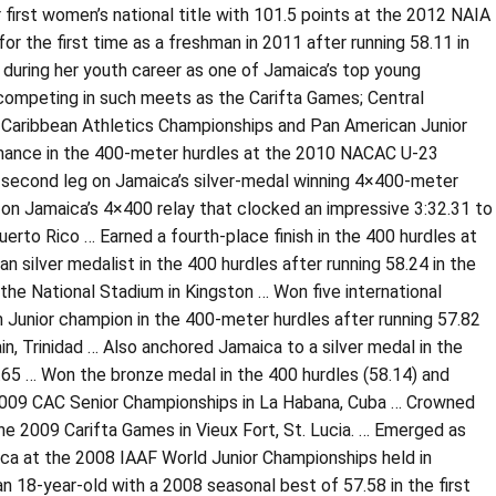
r first women’s national title with 101.5 points at the 2012 NAIA
 the first time as a freshman in 2011 after running 58.11 in
 during her youth career as one of Jamaica’s top young
 competing in such meets as the Carifta Games; Central
 Caribbean Athletics Championships and Pan American Junior
rmance in the 400-meter hurdles at the 2010 NACAC U-23
e second leg on Jamaica’s silver-medal winning 4×400-meter
n Jamaica’s 4×400 relay that clocked an impressive 3:32.31 to
rto Rico … Earned a fourth-place finish in the 400 hurdles at
silver medalist in the 400 hurdles after running 58.24 in the
the National Stadium in Kingston … Won five international
Junior champion in the 400-meter hurdles after running 57.82
n, Trinidad … Also anchored Jamaica to a silver medal in the
.65 … Won the bronze medal in the 400 hurdles (58.14) and
e 2009 CAC Senior Championships in La Habana, Cuba … Crowned
he 2009 Carifta Games in Vieux Fort, St. Lucia. … Emerged as
ca at the 2008 IAAF World Junior Championships held in
n 18-year-old with a 2008 seasonal best of 57.58 in the first