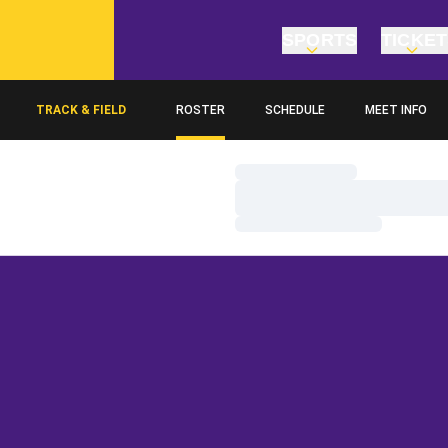
SPORTS
TICKE
TRACK & FIELD
ROSTER
SCHEDULE
MEET INFO
Loading…
Loading…
Loading…