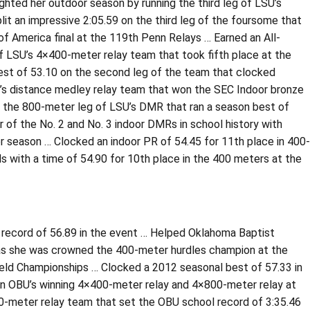
ighted her outdoor season by running the third leg of LSU’s
it an impressive 2:05.59 on the third leg of the foursome that
 of America final at the 119th Penn Relays … Earned an All-
of LSU’s 4×400-meter relay team that took fifth place at the
best of 53.10 on the second leg of the team that clocked
LSU’s distance medley relay team that won the SEC Indoor bronze
n the 800-meter leg of LSU’s DMR that ran a season best of
 of the No. 2 and No. 3 indoor DMRs in school history with
r season … Clocked an indoor PR of 54.45 for 11th place in 400-
 with a time of 54.90 for 10th place in the 400 meters at the
 record of 56.89 in the event … Helped Oklahoma Baptist
p as she was crowned the 400-meter hurdles champion at the
ield Championships … Clocked a 2012 seasonal best of 57.33 in
n on OBU’s winning 4×400-meter relay and 4×800-meter relay at
-meter relay team that set the OBU school record of 3:35.46