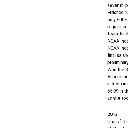
seventh-p
Finished r
only 800-m
regular-se
team-leadi
NCAA Indoo
NCAA Indoo
final as s
preliminar
Won the 80
Auburn Ind
indoors in
55.99 in t
as she too
2013
One of the