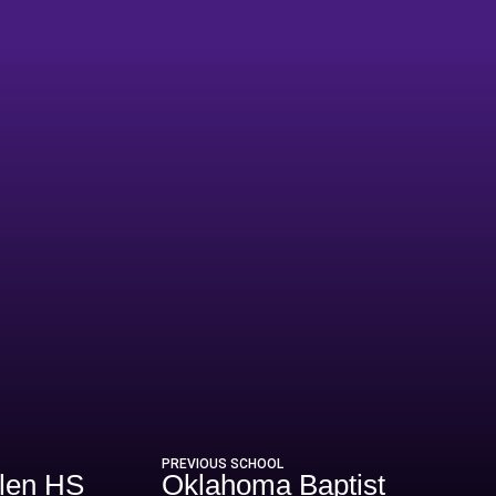
PREVIOUS SCHOOL
llen HS
Oklahoma Baptist