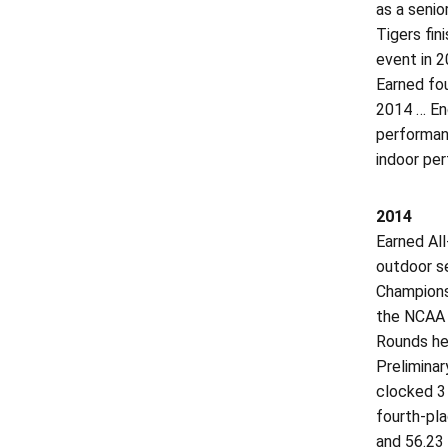
as a senio
Tigers fin
event in 
Earned fou
2014 … End
performanc
indoor per
2014
Earned All
outdoor se
Championsh
the NCAA O
Rounds hel
Preliminar
clocked 3 
fourth-pla
and 56.23 