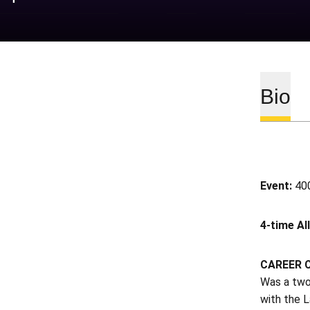
Bio
Event:
400
4-time Al
CAREER 
Was a two
with the L