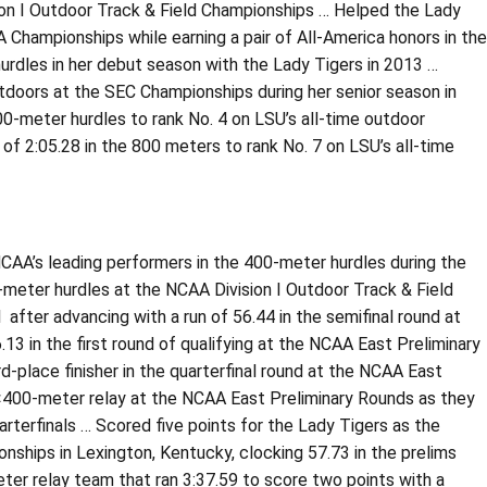
sion I Outdoor Track & Field Championships … Helped the Lady
A Championships while earning a pair of All-America honors in the
rdles in her debut season with the Lady Tigers in 2013 …
tdoors at the SEC Championships during her senior season in
00-meter hurdles to rank No. 4 on LSU’s all-time outdoor
 of 2:05.28 in the 800 meters to rank No. 7 on LSU’s all-time
CAA’s leading performers in the 400-meter hurdles during the
00-meter hurdles at the NCAA Division I Outdoor Track & Field
 after advancing with a run of 56.44 in the semifinal round at
3 in the first round of qualifying at the NCAA East Preliminary
rd-place finisher in the quarterfinal round at the NCAA East
4×400-meter relay at the NCAA East Preliminary Rounds as they
arterfinals … Scored five points for the Lady Tigers as the
nships in Lexington, Kentucky, clocking 57.73 in the prelims
ter relay team that ran 3:37.59 to score two points with a