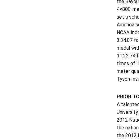
the Bayou 
4×800-mete
set a scho
America se
NCAA Indo
3:34.07 fo
medal wit
11:22.74 f
times of 1
meter qual
Tyson Invi
PRIOR T
A talente
University
2012 Natio
the nation
the 2012 