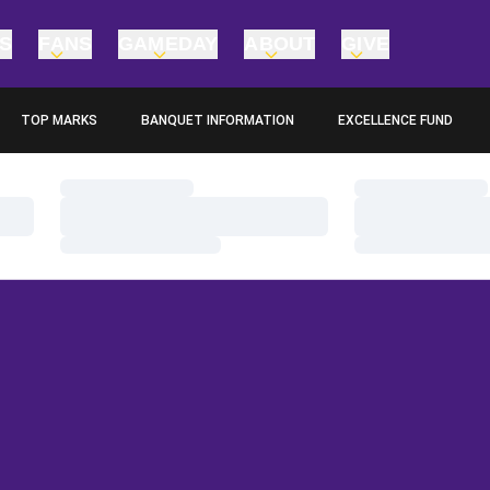
TS
FANS
GAMEDAY
ABOUT
GIVE
TOP MARKS
BANQUET INFORMATION
EXCELLENCE FUND
OPENS IN A NEW WINDOW
OPENS IN A NEW WINDO
Loading…
Loading…
Loading…
Loading…
Loading…
Loading…