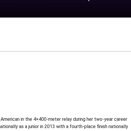
-American in the 4×400-meter relay during her two-year career
ionally as a junior in 2013 with a fourth-place finish nationally