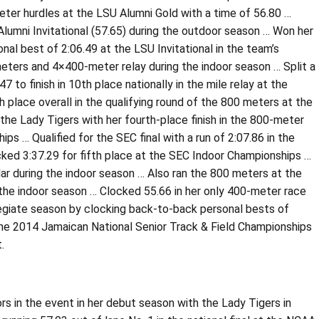
er hurdles at the LSU Alumni Gold with a time of 56.80 …
Alumni Invitational (57.65) during the outdoor season … Won her
al best of 2:06.49 at the LSU Invitational in the team’s
meters and 4×400-meter relay during the indoor season … Split a
to finish in 10th place nationally in the mile relay at the
place overall in the qualifying round of the 800 meters at the
the Lady Tigers with her fourth-place finish in the 800-meter
ps … Qualified for the SEC final with a run of 2:07.86 in the
cked 3:37.29 for fifth place at the SEC Indoor Championships …
ar during the indoor season … Also ran the 800 meters at the
ng the indoor season … Clocked 55.66 in her only 400-meter race
llegiate season by clocking back-to-back personal bests of
t the 2014 Jamaican National Senior Track & Field Championships
.
rs in the event in her debut season with the Lady Tigers in