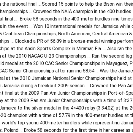
 the national final … Scored 15 points to help the Bison win thei
ampionships … Crowned the NAIA champion in the 400 hurdles for
al final … Broke 58 seconds in the 400-meter hurdles nine times
s in the event … Won 10 international medals for Jamaica while
& Caribbean Championships; North American, Central American &
hips … Clocked a PR of 56.89 in a bronze-medal winning perfo
ips at the Ansin Sports Complex in Miramar, Fla. … Also ran th
m at the 2010 NACAC U-23 Championships … Ran the second leg o
ld medal at the 2010 CAC Senior Championships in Mayaguez, Pue
AC Senior Championships after running 58.54 … Was the Jamaican 
inal at the 2010 Jamaican National Senior Championships held at 
r Jamaica during a breakout 2009 season … Crowned the Pan Am 
nt final at the 2009 Pan Am Junior Championships in Port-of-Spai
ay at the 2009 Pan Am Junior Championships with a time of 3:37
Jamaica to the silver medal in the 4×400 relay (3:34.02) at th
20 champion with a time of 57.79 in the 400-meter hurdles at t
e world’s top young 400-meter hurdlers while representing Jamai
 Poland … Broke 58 seconds for the first time in her career as a