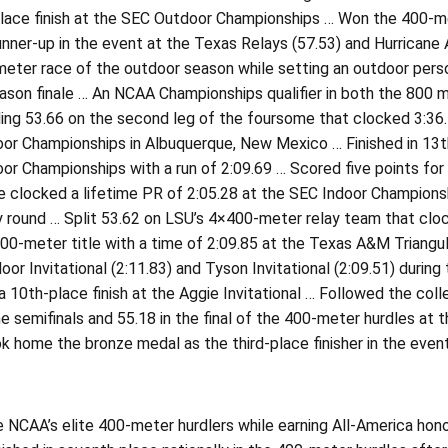
lace finish at the SEC Outdoor Championships … Won the 400-met
unner-up in the event at the Texas Relays (57.53) and Hurricane 
eter race of the outdoor season while setting an outdoor person
ason finale … An NCAA Championships qualifier in both the 800 
ng 53.66 on the second leg of the foursome that clocked 3:36.47 
r Championships in Albuquerque, New Mexico … Finished in 13th 
r Championships with a run of 2:09.69 … Scored five points for 
he clocked a lifetime PR of 2:05.28 at the SEC Indoor Championshi
y round … Split 53.62 on LSU’s 4×400-meter relay team that clo
0-meter title with a time of 2:09.85 at the Texas A&M Triangul
oor Invitational (2:11.83) and Tyson Invitational (2:09.51) duri
 a 10th-place finish at the Aggie Invitational … Followed the co
he semifinals and 55.18 in the final of the 400-meter hurdles a
k home the bronze medal as the third-place finisher in the event
 NCAA’s elite 400-meter hurdlers while earning All-America hono