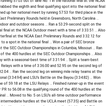
running 57.03 out of lane No. 1 in the national final at the NCAA
bbed the eighth and final qualifying spot into the national final
ed up her national meet by running 57.53 for third place in the
 East Preliminary Rounds held in Greensboro, North Carolina …
indoor and outdoor seasons … Ran a 53.29-second split on the
al final at the NCAA Outdoor meet with a time of 3:33.51 … Also
rterfinal at the NCAA East Preliminary Rounds and 3:32.12 for
o a spot in the national final … Won a pair of SEC bronze
at the SEC Outdoor Championships in Columbia, Missouri … Ran
al of the 400 hurdles at the SEC Outdoor Championships … Also
ay with a seasonal-best time of 3:31.94 … Split a team-best
n Relays with a time of 3:36.00 and 52.95 on the second leg of
:32.04 … Ran the second leg on winning mile relay teams at the
onal (3:34.94) and LSU’s Battle on the Bayou (3:34.82) … Won
me of 59.18 at the LSU Relays … Finished runner-up in the event
PR to 56.08 in the qualifying round of the 400 hurdles at the
final … Moved to No. 5 on LSU’s all-time outdoor performance
the intermediate hurdles at the UCLA meet (57.35) and Battle on