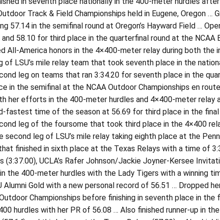
ished in seventh place nationally in the 400-meter hurdles after 
 Outdoor Track & Field Championships held in Eugene, Oregon … Gra
ing 57.14 in the semifinal round at Oregon’s Hayward Field … Open
d and 58.10 for third place in the quarterfinal round at the NCAA
d All-America honors in the 4×400-meter relay during both the 
 of LSU’s mile relay team that took seventh place in the nation
cond leg on teams that ran 3:34.20 for seventh place in the qua
ce in the semifinal at the NCAA Outdoor Championships en route t
th her efforts in the 400-meter hurdles and 4×400-meter relay 
-fastest time of the season at 56.69 for third place in the fin
cond leg of the foursome that took third place in the 4×400 rel
e second leg of LSU’s mile relay taking eighth place at the Pen
hat finished in sixth place at the Texas Relays with a time of 3
 (3:37.00), UCLA’s Rafer Johnson/Jackie Joyner-Kersee Invitati
in the 400-meter hurdles with the Lady Tigers with a winning ti
 Alumni Gold with a new personal record of 56.51 … Dropped her 
utdoor Championships before finishing in seventh place in the 
e 400 hurdles with her PR of 56.08 … Also finished runner-up in 