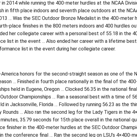
r in 2014 while running the 400-meter hurdles at the NCAA Divi
ish in fifth place indoors and seventh place outdoors at the NCA
2013 … Was the SEC Outdoor Bronze Medalist in the 400-meter hu
rth-place finishes in the 800 meters indoors and 400 hurdles ou
ed her collegiate career with a personal best of 55.18 in the 4
e list in the event … Also ended her career with a lifetime best
formance list in the event during her collegiate career.
-America honors for the second-straight season as one of the N
ason … Finished in fourth place nationally in the final of the 4
ips held in Eugene, Oregon … Clocked 56.35 in the national final
utdoor Championships … Ran a seasonal best with a time of 56.1
d in Jacksonville, Florida … Followed by running 56.23 as the thi
y Rounds … Also ran the second leg for the Lady Tigers in the 
minutes, 35.79 seconds for 15th place overall in the national qu
ce finisher in the 400-meter hurdles at the SEC Outdoor Champio
in the conference final … Ran the second leg on LSU’s 4×400-me