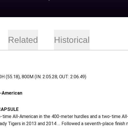
Related
Historical
H (55.18), 800M (IN: 2:05.28; OUT: 2:06.49)
l-American
CAPSULE
-time All-American in the 400-meter hurdles and a two-time All
ady Tigers in 2013 and 2014 … Followed a seventh-place finish nat