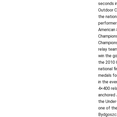
seconds in
Outdoor Ch
the nation
performer
American 
Champions
Championsh
relay tea
win the go
the 2010 C
national f
medals fo
in the eve
4×400 rel
anchored 
the Under-
one of th
Bydgoszcz,