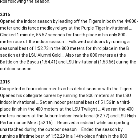
Roll following the season.
2016
Opened the indoor season by leading off the Tigers in both the 4×800-
meter and distance medley relays at the Purple Tiger Invitational …
Clocked 1 minute, 55.57 seconds for fourth place in his only 800-
meter race of the indoor season … Followed outdoors by running a
seasonal best of 1:52.73 in the 800 meters for third place in the B
section at the LSU Alumni Gold … Also ran the 800 meters at the
Battle on the Bayou (1:54.41) and LSU Invitational (1:53.66) during the
outdoor season.
2015
Competed in four indoor meets in his debut season with the Tigers …
Opened his collegiate career by running the 800 meters at the LSU
Indoor Invitational … Set an indoor personal best of 51.56 in a third-
place finish in the 400 meters at the LSU Twilight … Also ran the 400
meters indoors at the Auburn Indoor Invitational (52.77) and LSU High
Performance Meet (52.16) … Received a redshirt while competing
unattached during the outdoor season … Ended the season by
running a lifetime best of 1:52.29 in a 14th-place finish in the 800