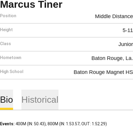
Season 2017
Marcus Tiner
Position
Middle Distance
Height
5-11
Class
Junior
Hometown
Baton Rouge, La.
High School
Baton Rouge Magnet HS
Bio
Historical
Events:
400M (IN: 50.43), 800M (IN: 1:53.57; OUT: 1:52.29)