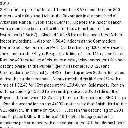
2017
Set an indoor personal best of 1 minute, 53.57 seconds in the 800
meters while finishing 14th at the Razorback Invitational held at
Arkansas’ Randal Tyson Track Center … Opened the indoor season
with a runner-up finish in the 800 meters at the Purple Tiger
Invitational (1:56.57) … Clocked 1:54.48 for ninth place at the Auburn
Indoor Invitational … Also ran 1:56.48 indoors at the Commodore
Invitational … Ran an indoor PR of 50.43 in his only 400-meter race of
the season at the Bayou Bengal Invitational for an 11th-place finish …
Ran the 400-meter leg of distance medley relay teams that finished
second overall at the Purple Tiger Invitational (10:31.23) and
Commodore Invitational (9:54.42) … Lined up in two 800-meter races
during the outdoor season … Nearly matched his lifetime PR with a
time of 1:52.43 for 10th place at the LSU Alumni Gold meet … Ran an
outdoor opening 1:53.80 for seventh place at LSU’s Battle on the
Bayou … Ran on two of LSU’s relay teams at the inaugural SEC Relays
… Ran the second leg on the 4×800-meter relay that finish third at the
SEC Relays with a time of 7:50.61 … Also ran the second leg of LSU’s
fourth-place DMR with a time of 10:14.69 … Recognized for his
academic performance with a selection to the SEC Academic Honor