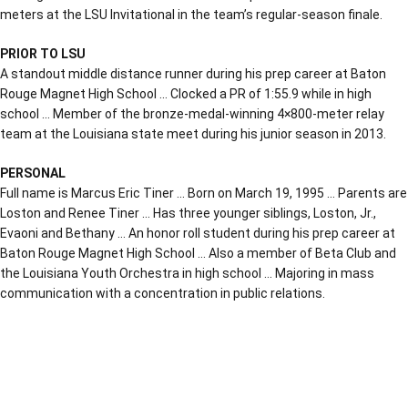
meters at the LSU Invitational in the team’s regular-season finale.
PRIOR TO LSU
A standout middle distance runner during his prep career at Baton
Rouge Magnet High School … Clocked a PR of 1:55.9 while in high
school … Member of the bronze-medal-winning 4×800-meter relay
team at the Louisiana state meet during his junior season in 2013.
PERSONAL
Full name is Marcus Eric Tiner … Born on March 19, 1995 … Parents are
Loston and Renee Tiner … Has three younger siblings, Loston, Jr.,
Evaoni and Bethany … An honor roll student during his prep career at
Baton Rouge Magnet High School … Also a member of Beta Club and
the Louisiana Youth Orchestra in high school … Majoring in mass
communication with a concentration in public relations.