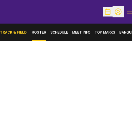
O
Open Schedu
Open Pr
TRACK & FIELD
ROSTER
SCHEDULE
MEET INFO
TOP MARKS
BANQU
OPENS 