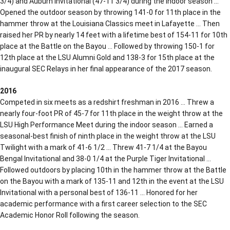
3/4) and Auburn Invitational (47-11 3/4) during the indoor season …
Opened the outdoor season by throwing 141-0 for 11th place in the
hammer throw at the Louisiana Classics meet in Lafayette … Then
raised her PR by nearly 14 feet with a lifetime best of 154-11 for 10th
place at the Battle on the Bayou … Followed by throwing 150-1 for
12th place at the LSU Alumni Gold and 138-3 for 15th place at the
inaugural SEC Relays in her final appearance of the 2017 season.
2016
Competed in six meets as a redshirt freshman in 2016 … Threw a
nearly four-foot PR of 45-7 for 11th place in the weight throw at the
LSU High Performance Meet during the indoor season … Earned a
seasonal-best finish of ninth place in the weight throw at the LSU
Twilight with a mark of 41-6 1/2 … Threw 41-7 1/4 at the Bayou
Bengal Invitational and 38-0 1/4 at the Purple Tiger Invitational …
Followed outdoors by placing 10th in the hammer throw at the Battle
on the Bayou with a mark of 135-11 and 12th in the event at the LSU
Invitational with a personal best of 136-11 … Honored for her
academic performance with a first career selection to the SEC
Academic Honor Roll following the season.