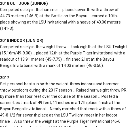
2018 OUTDOOR (JUNIOR)
Competed solely in the hammer … placed seventh with a throw of
44.73 meters (146-9) at the Battle on the Bayou … earned a 10th-
place showing at the LSU Invitational with a heave of 43.06 meters
(141-3).
2018 INDOOR (JUNIOR)
Competed solely in the weight throw … took eighth at the LSU Twilight
(15.16m/49-9.00) … placed 12th at the Purple Tiger Invitational with a
readout of 13.91 meters (45-7.75) … finished 21st at the Bayou
Bengal Invitational with a mark of 14.03 meters (46-0.50).
2017
Set personal bests in both the weight throw indoors and hammer
throw outdoors during the 2017 season … Raised her weight throw PR
by more than four feet over the course of the season … Posted a
career-best mark of 49 feet, 11 inches in a 17th place finish at the
Bayou Bengal Invitational … Nearly matched that mark with a throw of
49-8 1/2 for seventh place at the LSU Twilight meet in her indoor
finale … Also threw the weight at the Purple Tiger Invitational (46-6