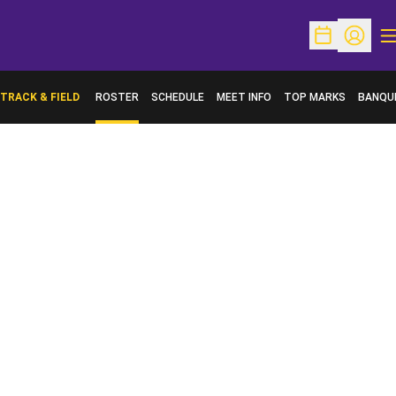
O
Open Schedu
Open Pr
TRACK & FIELD
ROSTER
SCHEDULE
MEET INFO
TOP MARKS
BANQU
OPENS 