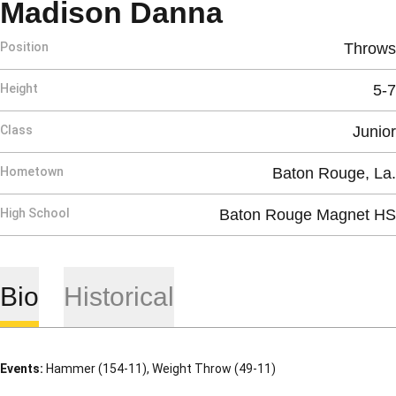
Season 201
Madison Danna
Position
Throws
Height
5-7
Class
Junior
Hometown
Baton Rouge, La.
High School
Baton Rouge Magnet HS
Bio
Historical
Events:
Hammer (154-11), Weight Throw (49-11)