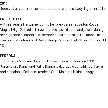
2015
Received a redshirt in her debut season with the Lady Tigers in 2015.
PRIOR TO LSU
A three-year letterwinner during her prep career at Baton Rouge
Magnet High School … Threw the shot put, discus and javelin during
her high school career … A member of three-straight outdoor state
championship teams at Baton Rouge Magnet High School from 2011-
13.
PERSONAL
Full name is Madison Suzanne Danna … Born on June 24, 1996 …
Parents are Daniel and Patty Danna … Has two older siblings, Taylor
and Nicholas … Father attended LSU … Majoring in kinesiology.