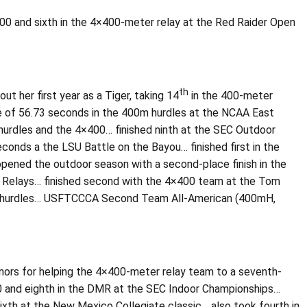
00 and sixth in the 4×400-meter relay at the Red Raider Open
th
 her first year as a Tiger, taking 14
in the 400-meter
e of 56.73 seconds in the 400m hurdles at the NCAA East
 hurdles and the 4×400… finished ninth at the SEC Outdoor
onds a the LSU Battle on the Bayou… finished first in the
pened the outdoor season with a second-place finish in the
as Relays… finished second with the 4×400 team at the Tom
00m hurdles… USFTCCCA Second Team All-American (400mH,
honors for helping the 4×400-meter relay team to a seventh-
00 and eighth in the DMR at the SEC Indoor Championships…
xth at the New Mexico Collegiate classic… also took fourth in