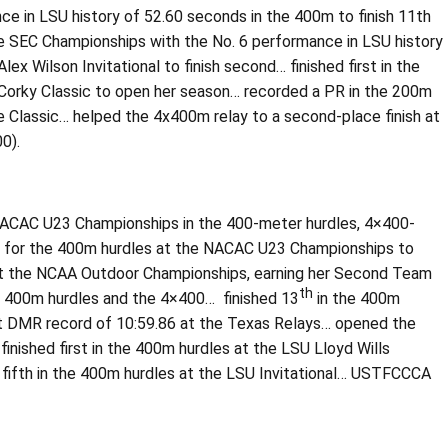
e in LSU history of 52.60 seconds in the 400m to finish 11th
he SEC Championships with the No. 6 performance in LSU history
 Wilson Invitational to finish second… finished first in the
 Corky Classic to open her season… recorded a PR in the 200m
e Classic… helped the 4x400m relay to a second-place finish at
0).
 NACAC U23 Championships in the 400-meter hurdles, 4×400-
s for the 400m hurdles at the NACAC U23 Championships to
 at the NCAA Outdoor Championships, earning her Second Team
th
he 400m hurdles and the 4×400… finished 13
in the 400m
t DMR record of 10:59.86 at the Texas Relays… opened the
inished first in the 400m hurdles at the LSU Lloyd Wills
k fifth in the 400m hurdles at the LSU Invitational… USTFCCCA