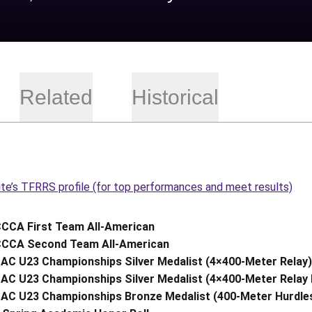
Related
Historical
ite’s TFRRS profile (for top performances and meet results)
CCA First Team All-American
CCA Second Team All-American
AC U23 Championships Silver Medalist (4×400-Meter Relay)
AC U23 Championships Silver Medalist (4×400-Meter Relay 
AC U23 Championships Bronze Medalist (400-Meter Hurdle