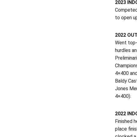
2023 IN
Competed 
to open u
2022 OU
Went top-1
hurdles a
Preliminar
Champions
4×400 and
Baldy Cas
Jones Mem
4×400).
2022 IN
Finished h
place fin
clocked a 