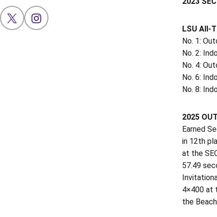
2023 SEC
OPENS IN A NEW WINDOW
X
OPENS IN A NEW WINDOW
INSTAGRAM
LSU All-
No. 1: Ou
No. 2: Ind
No. 4: Out
No. 6: In
No. 8: In
2025 OU
Earned Se
in 12th pl
at the SEC
57.49 sec
Invitation
4×400 at t
the Beach