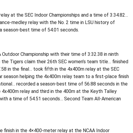
r relay at the SEC Indoor Championships and a time of 3:34.82…
ance-medley relay with the No. 2 time in LSU history of
h a season-best time of 54.01 seconds.
Outdoor Championship with their time of 3:32.38 in ninth
 the Tigers claim their 26th SEC women’s team title… finished
58 in the final… took fifth in the 4x400m relay at the SEC
r season helping the 4x400m relay team to a first-place finish
tational… recorded a season-best time of 56.88 seconds in the
e 4x400m relay and third in the 400m at the Keyth Talley
nal with a time of 54.51 seconds… Second Team All-American
e finish in the 4×400-meter relay at the NCAA Indoor