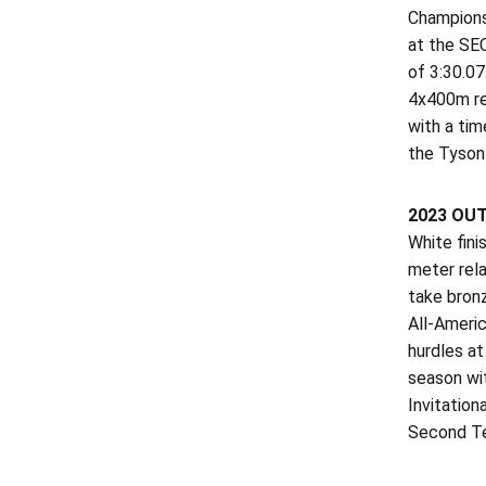
Champions
at the SEC
of 3:30.07
4x400m re
with a tim
the Tyson 
2023 OU
White fin
meter rel
take bron
All-Americ
hurdles a
season wit
Invitation
Second Te