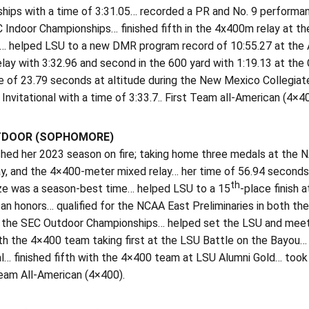
hips with a time of 3:31.05… recorded a PR and No. 9 performanc
 Indoor Championships… finished fifth in the 4x400m relay at t
… helped LSU to a new DMR program record of 10:55.27 at the Alex
lay with 3:32.96 and second in the 600 yard with 1:19.13 at the
e of 23.79 seconds at altitude during the New Mexico Collegiat
Invitational with a time of 3:33.7.. First Team all-American (4×40
TDOOR (SOPHOMORE)
ished her 2023 season on fire; taking home three medals at the
ay, and the 4×400-meter mixed relay… her time of 56.94 second
th
ze was a season-best time… helped LSU to a 15
-place finish
an honors… qualified for the NCAA East Preliminaries in both t
t the SEC Outdoor Championships… helped set the LSU and mee
h the 4×400 team taking first at the LSU Battle on the Bayou… f
al… finished fifth with the 4×400 team at LSU Alumni Gold… too
am All-American (4×400).