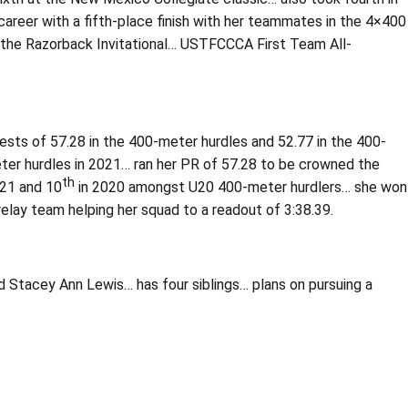
areer with a fifth-place finish with her teammates in the 4×400
t the Razorback Invitational… USTFCCCA First Team All-
bests of 57.28 in the 400-meter hurdles and 52.77 in the 400-
ter hurdles in 2021… ran her PR of 57.28 to be crowned the
th
021 and 10
in 2020 amongst U20 400-meter hurdlers… she won
ay team helping her squad to a readout of 3:38.39.
d Stacey Ann Lewis… has four siblings… plans on pursuing a