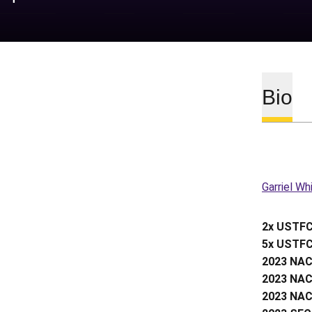
Bio
Garriel Wh
2x USTFC
5x USTFC
2023 NAC
2023 NAC
2023 NAC