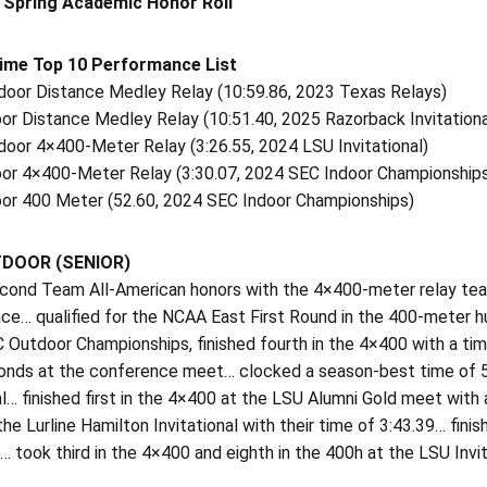
 Spring Academic Honor Roll
Time Top 10 Performance List
tdoor Distance Medley Relay (10:59.86, 2023 Texas Relays)
oor Distance Medley Relay (10:51.40, 2025 Razorback Invitationa
door 4×400-Meter Relay (3:26.55, 2024 LSU Invitational)
door 4×400-Meter Relay (3:30.07, 2024 SEC Indoor Championship
door 400 Meter (52.60, 2024 SEC Indoor Championships)
TDOOR (SENIOR)
cond Team All-American honors with the 4×400-meter relay tea
ace… qualified for the NCAA East First Round in the 400-meter 
 Outdoor Championships, finished fourth in the 4×400 with a time
onds at the conference meet… clocked a season-best time of 57
al… finished first in the 4×400 at the LSU Alumni Gold meet wit
he Lurline Hamilton Invitational with their time of 3:43.39… fini
… took third in the 4×400 and eighth in the 400h at the LSU I