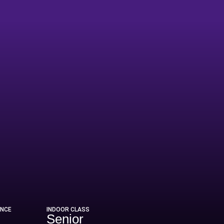
ENCE
INDOOR CLASS
Senior