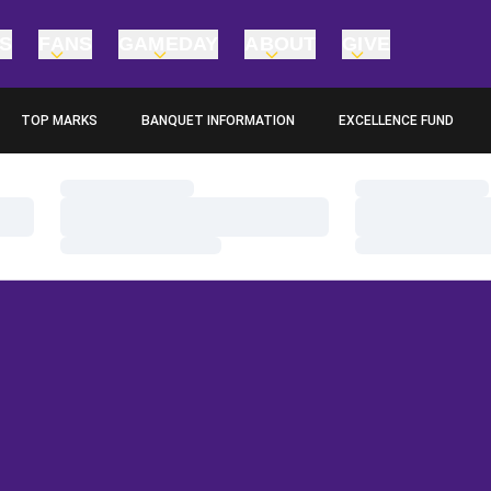
TS
FANS
GAMEDAY
ABOUT
GIVE
TOP MARKS
BANQUET INFORMATION
EXCELLENCE FUND
OPENS IN A NEW WINDOW
OPENS IN A NEW WINDO
Loading…
Loading…
Loading…
Loading…
Loading…
Loading…