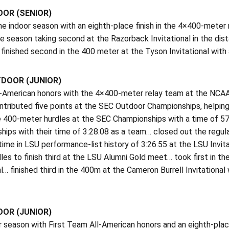
OOR (SENIOR)
he indoor season with an eighth-place finish in the 4×400-mete
 season taking second at the Razorback Invitational in the dist
finished second in the 400 meter at the Tyson Invitational wit
TDOOR (JUNIOR)
l-American honors with the 4×400-meter relay team at the NCAA 
tributed five points at the SEC Outdoor Championships, helping
he 400-meter hurdles at the SEC Championships with a time of 57.
ips with their time of 3:28.08 as a team… closed out the regula
time in LSU performance-list history of 3:26.55 at the LSU Invi
es to finish third at the LSU Alumni Gold meet… took first in th
al… finished third in the 400m at the Cameron Burrell Invitatio
OOR (JUNIOR)
 season with First Team All-American honors and an eighth-plac