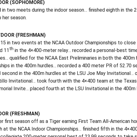
DOOR (SOPHOMORE)
in two meets during the indoor season… finished eighth in the 2
p her season.
TDOOR (FRESHMAN)
5 in two events at the NCAA Outdoor Championships to close out
th
nd 11
in the 4×400-meter relay… recorded a personal-best tim
ies… qualified for the NCAA East Preliminaries in both the 400m
hips in the 400m hurdles… recorded a 400 meter PR of 52.70 sec
 second in the 400m hurdles at the LSU Joe May Invitational… o
tillo Invitational… took fourth with the 4×400 team at the Tex
orial Invite… placed fourth at the LSU Invitational in the 4
DOOR (FRESHMAN)
er first season off as a Tiger earning First Team All-American 
ish at the NCAA Indoor Championships… finished fifth in the 4×4
collegiate 200-meter personal best of 23.99 seconds to take si