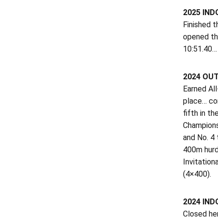
2025 IND
Finished t
opened the
10:51.40… 
2024 OU
Earned Al
place… con
fifth in t
Championsh
and No. 4 
400m hurdl
Invitation
(4×400).
2024 IND
Closed her