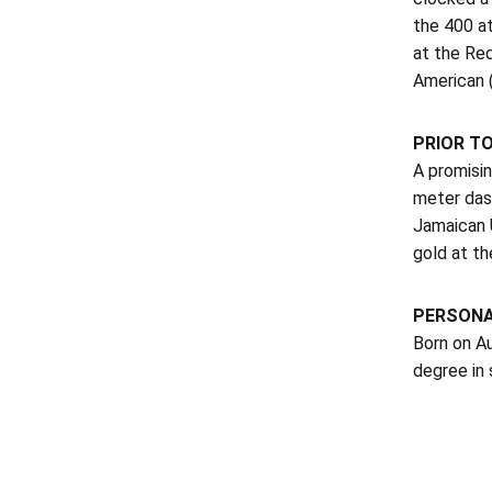
the 400 at
at the Re
American 
PRIOR TO
A promisin
meter das
Jamaican 
gold at t
PERSON
Born on Au
degree in 