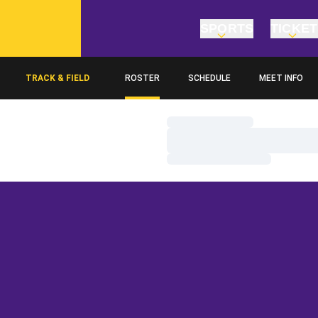
SPORTS
TICKE
TRACK & FIELD
ROSTER
SCHEDULE
MEET INFO
Loading…
Loading…
Loading…