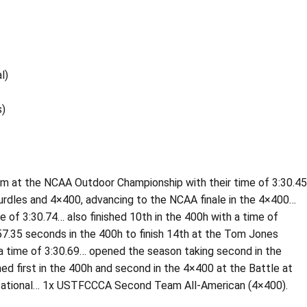
l)
s)
m at the NCAA Outdoor Championship with their time of 3:30.45
hurdles and 4×400, advancing to the NCAA finale in the 4×400…
 of 3:30.74… also finished 10th in the 400h with a time of
.35 seconds in the 400h to finish 14th at the Tom Jones
h a time of 3:30.69… opened the season taking second in the
shed first in the 400h and second in the 4×400 at the Battle at
nvitational… 1x USTFCCCA Second Team All-American (4×400).