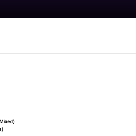
Mixed)
s)