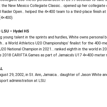
 the New Mexico Collegiate Classic… opened up her collegiate c
d Raider Open… helped the 4×400 team to a third-place finish a
(4×400).
 LSU – Hydel HS
g young talent in the sprints and hurdles, White owns personal 
h… a World Athletics U20 Championships’ finalist for the 400-me
U20 National Champion in 2021… ranked eighth in the world in 2
he 2018 CARIFTA Games as part of Jamaica’s U17 4×400-meter rel
AL
gust 29, 2002, in St. Ann, Jamaica… daughter of Jason White an
sport administration at LSU.