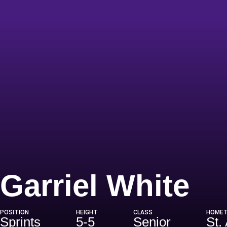
Se
Garriel White
POSITION
HEIGHT
CLASS
HOME
Sprints
5-5
Senior
St.