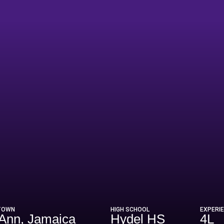
ason 2025
TOWN
HIGH SCHOOL
EXPERI
 Ann, Jamaica
Hydel HS
4L