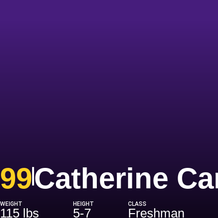
99
Catherine C
WEIGHT
HEIGHT
CLASS
115 lbs
5-7
Freshman