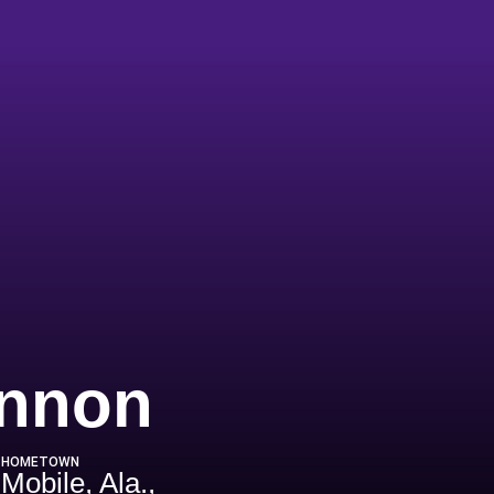
Season 20
annon
HOMETOWN
Mobile, Ala.,