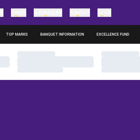
TS
FANS
GAMEDAY
ABOUT
GIVE
TOP MARKS
BANQUET INFORMATION
EXCELLENCE FUND
OPENS IN A NEW WINDOW
OPENS IN A NEW WINDO
Loading…
Loading…
Loading…
Loading…
Loading…
Loading…