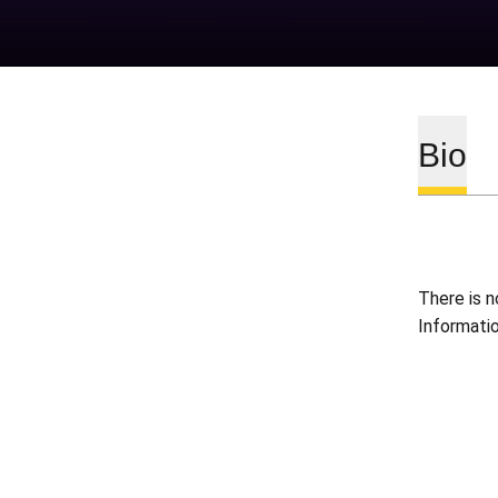
Bio
There is n
Informati