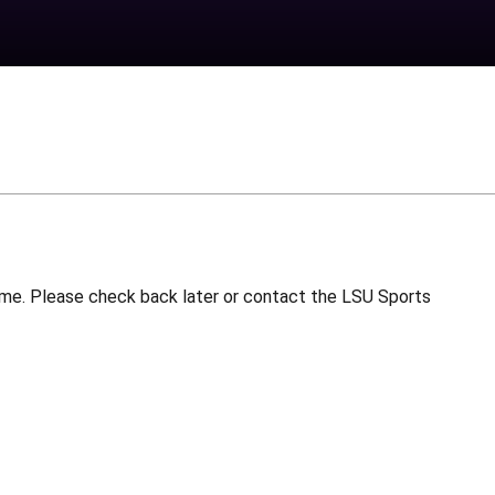
 time. Please check back later or contact the LSU Sports