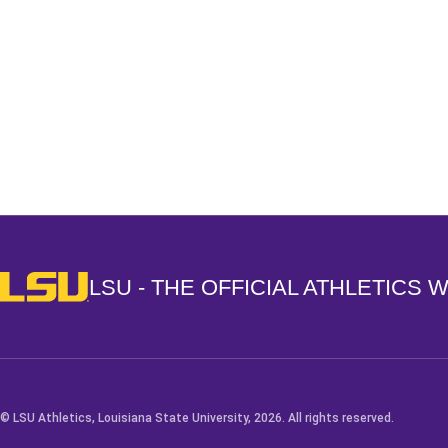
Opens in a new window
LSU - The Official Athletics Website
LSU - THE OFFICIAL ATHLETICS 
© LSU Athletics, Louisiana State University, 2026. All rights reserved.