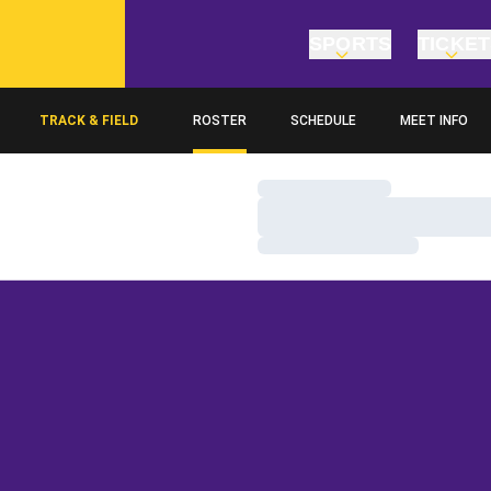
SPORTS
TICKE
TRACK & FIELD
ROSTER
SCHEDULE
MEET INFO
Loading…
Loading…
Loading…