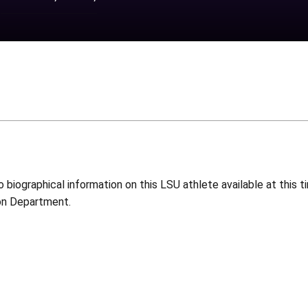
o biographical information on this LSU athlete available at this
on Department.