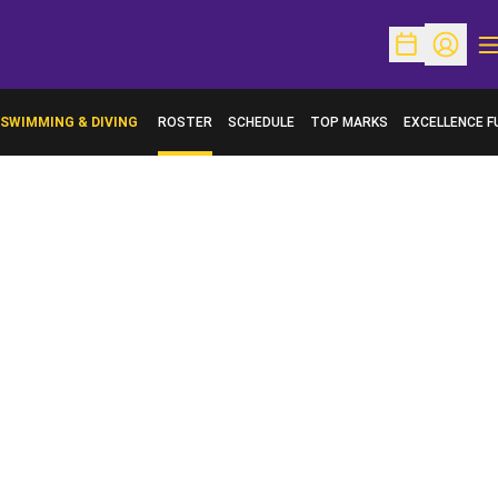
O
Open Schedu
Open Pr
SWIMMING & DIVING
ROSTER
SCHEDULE
TOP MARKS
EXCELLENCE F
OPENS IN A N