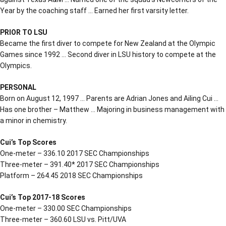
Year by the coaching staff … Earned her first varsity letter.
PRIOR TO LSU
Became the first diver to compete for New Zealand at the Olympic
Games since 1992 … Second diver in LSU history to compete at the
Olympics.
PERSONAL
Born on August 12, 1997 … Parents are Adrian Jones and Ailing Cui …
Has one brother – Matthew … Majoring in business management with
a minor in chemistry.
Cui’s Top Scores
One-meter – 336.10 2017 SEC Championships
Three-meter – 391.40* 2017 SEC Championships
Platform – 264.45 2018 SEC Championships
Cui’s Top 2017-18 Scores
One-meter – 330.00 SEC Championships
Three-meter – 360.60 LSU vs. Pitt/UVA