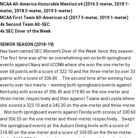
NCAA All-America Honorable Mention x4 (2016 3-meter, 2018 1-
meter, 2018 3-meter, 2019 3-meter)
NCAA First Team All-American x2 (2017 3-meter, 2019 1-meter)
4x Second Team All-SEC
4x SEC Diver of the Week
SENIOR SEASON (2018-19)
Has been named SEC Women’s Diver of the Week twice this season …
The first time was after an overwhelming win on both springboard
events against Navy and UCONN where she won the one-meter by
over 68 points with a score of 322.10 and the three-meter by over 33
points with a score of 336.80 … The second time after winning four
events over two meets – winning both springboard events against
Kentucky with scores of 306.45 and 319.80 on the one-meter and
three-meter, respectively and then against Tulane and Loyola where
she scored a 323.10 and a 342.30 on the one-meter and three-meter
… Won both springboard events against Florida with scores of 330.60
and 356.55 on the one-meter and three-meter, respectively … Swept
the springboard events at the Auburn Diving Invite with a score of
318.80 on the one-meter and a score of 339.00 on the three-meter …