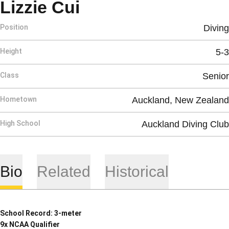
Season 2018-19
Lizzie Cui
Position
Diving
Height
5-3
Class
Senior
Hometown
Auckland, New Zealand
High School
Auckland Diving Club
Bio
Related
Historical
School Record: 3-meter
9x NCAA Qualifier