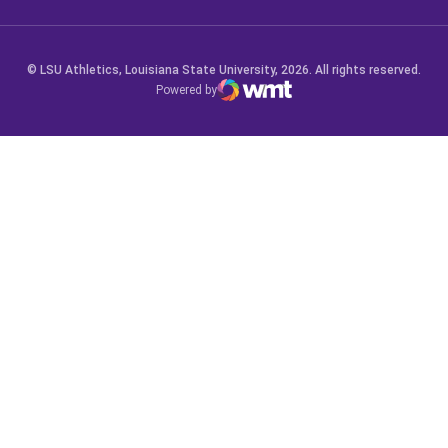
© LSU Athletics, Louisiana State University, 2026. All rights reserved.
Powered by
WMT Digital
Opens in a new window