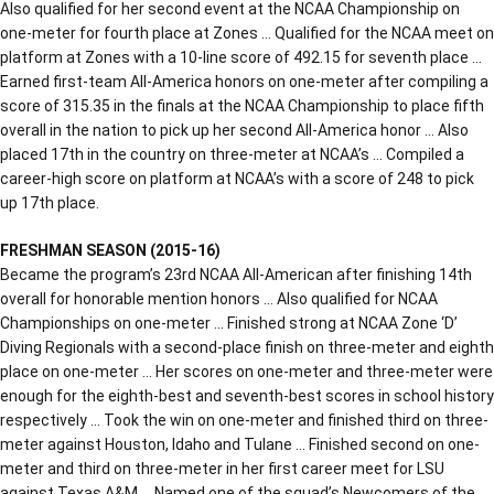
Also qualified for her second event at the NCAA Championship on
one-meter for fourth place at Zones … Qualified for the NCAA meet on
platform at Zones with a 10-line score of 492.15 for seventh place …
Earned first-team All-America honors on one-meter after compiling a
score of 315.35 in the finals at the NCAA Championship to place fifth
overall in the nation to pick up her second All-America honor … Also
placed 17th in the country on three-meter at NCAA’s … Compiled a
career-high score on platform at NCAA’s with a score of 248 to pick
up 17th place.
FRESHMAN SEASON (2015-16)
Became the program’s 23rd NCAA All-American after finishing 14th
overall for honorable mention honors … Also qualified for NCAA
Championships on one-meter … Finished strong at NCAA Zone ‘D’
Diving Regionals with a second-place finish on three-meter and eighth
place on one-meter … Her scores on one-meter and three-meter were
enough for the eighth-best and seventh-best scores in school history
respectively … Took the win on one-meter and finished third on three-
meter against Houston, Idaho and Tulane … Finished second on one-
meter and third on three-meter in her first career meet for LSU
against Texas A&M … Named one of the squad’s Newcomers of the