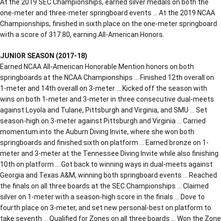
At the 2019 SEC Championships, earned silver medals on both the
one-meter and three-meter springboard events … At the 2019 NCAA
Championships, finished in sixth place on the one-meter springboard
with a score of 317.80, earning All-American Honors.
JUNIOR SEASON (2017-18)
Earned NCAA All-American Honorable Mention honors on both
springboards at the NCAA Championships … Finished 12th overall on
1-meter and 14th overall on 3-meter … Kicked off the season with
wins on both 1-meter and 3-meter in three consecutive dual-meets
against Loyola and Tulane, Pittsburgh and Virginia, and SMU … Set
season-high on 3-meter against Pittsburgh and Virginia … Carried
momentum into the Auburn Diving Invite, where she won both
springboards and finished sixth on platform … Earned bronze on 1-
meter and 3-meter at the Tennessee Diving Invite while also finishing
10th on platform … Got back to winning ways in dual-meets against
Georgia and Texas A&M, winning both springboard events … Reached
the finals on all three boards at the SEC Championships … Claimed
silver on 1-meter with a season-high score in the finals … Dove to
fourth place on 3-meter, and set new personal-best on platform to
take seventh … Qualified for Zones on all three boards … Won the Zone