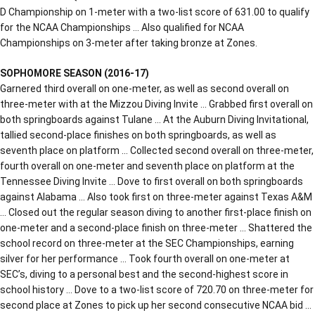
D Championship on 1-meter with a two-list score of 631.00 to qualify
for the NCAA Championships … Also qualified for NCAA
Championships on 3-meter after taking bronze at Zones.
SOPHOMORE SEASON (2016-17)
Garnered third overall on one-meter, as well as second overall on
three-meter with at the Mizzou Diving Invite … Grabbed first overall on
both springboards against Tulane … At the Auburn Diving Invitational,
tallied second-place finishes on both springboards, as well as
seventh place on platform … Collected second overall on three-meter,
fourth overall on one-meter and seventh place on platform at the
Tennessee Diving Invite … Dove to first overall on both springboards
against Alabama … Also took first on three-meter against Texas A&M
… Closed out the regular season diving to another first-place finish on
one-meter and a second-place finish on three-meter … Shattered the
school record on three-meter at the SEC Championships, earning
silver for her performance … Took fourth overall on one-meter at
SEC’s, diving to a personal best and the second-highest score in
school history … Dove to a two-list score of 720.70 on three-meter for
second place at Zones to pick up her second consecutive NCAA bid …