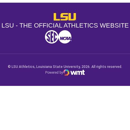
LSU - The Official Athletics Websit
LSU - THE OFFICIAL ATHLETICS WEBSITE
SEC
NCAA
NCAA PCD
Opens in a new window
Opens in a new window
Opens in a new window
© LSU Athletics, Louisiana State University, 2026. All rights reserved.
Powered by
WMT Digital
Opens in a new window