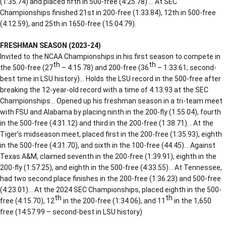
(1:35.74) and placed fifth in 500-free (4:25.78) … At SEC
Championships finished 21st in 200-free (1:33.84), 12th in 500-free
(4:12.59), and 25th in 1650-free (15:04.79).
FRESHMAN SEASON (2023-24)
Invited to the NCAA Championships in his first season to compete in
th
th
the 500-free (27
– 4:15.78) and 200-free (36
– 1:33.61; second-
best time in LSU history)… Holds the LSU record in the 500-free after
breaking the 12-year-old record with a time of 4:13.93 at the SEC
Championships… Opened up his freshman season in a tri-team meet
with FSU and Alabama by placing ninth in the 200-fly (1:55.04), fourth
in the 500-free (4:31.12) and third in the 200-free (1:38.71)… At the
Tiger’s midseason meet, placed first in the 200-free (1:35.93), eighth
in the 500-free (4:31.70), and sixth in the 100-free (44.45)… Against
Texas A&M, claimed seventh in the 200-free (1:39.91), eighth in the
200-fly (1:57.25), and eighth in the 500-free (4:33.55)… At Tennessee,
had two second place finishes in the 200-free (1:36.23) and 500-free
(4:23.01)… At the 2024 SEC Championships, placed eighth in the 500-
th
th
free (4:15.70), 12
in the 200-free (1:34.06), and 11
in the 1,650
free (14:57.99 – second-best in LSU history)