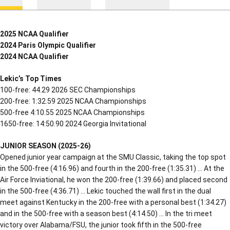
2025 NCAA Qualifier
2024 Paris Olympic Qualifier
2024 NCAA Qualifier
Lekic’s Top Times
100-free: 44.29 2026 SEC Championships
200-free: 1:32.59 2025 NCAA Championships
500-free 4:10.55 2025 NCAA Championships
1650-free: 14:50.90 2024 Georgia Invitational
JUNIOR
SEASON (2025-26)
Opened junior year campaign at the SMU Classic, taking the top spot
in the 500-free (4:16.96) and fourth in the 200-free (1:35.31) … At the
Air Force Inviational, he won the 200-free (1:39.66) and placed second
in the 500-free (4:36.71) … Lekic touched the wall first in the dual
meet against Kentucky in the 200-free with a personal best (1:34.27)
and in the 500-free with a season best (4:14.50) … In the tri meet
victory over Alabama/FSU, the junior took fifth in the 500-free