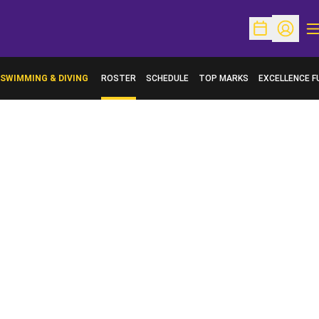
O
Open Schedu
Open Pr
SWIMMING & DIVING
ROSTER
SCHEDULE
TOP MARKS
EXCELLENCE F
OPENS IN A N