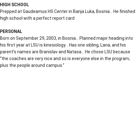
HIGH SCHOOL
Prepped at Gaudeamus HS Center in Banja Luka, Bosnia… He finished
high school with a perfect report card
PERSONAL
Born on September 29, 2003, in Bosnia… Planned major heading into
his first year at LSU is kinesiology… Has one sibling, Lana, and his
parent’s names are Branislav and Natasa… He chose LSU because
“the coaches are very nice and so is everyone else in the program,
plus the people around campus.”
Opens in a new window
Opens in a new window
Opens in a