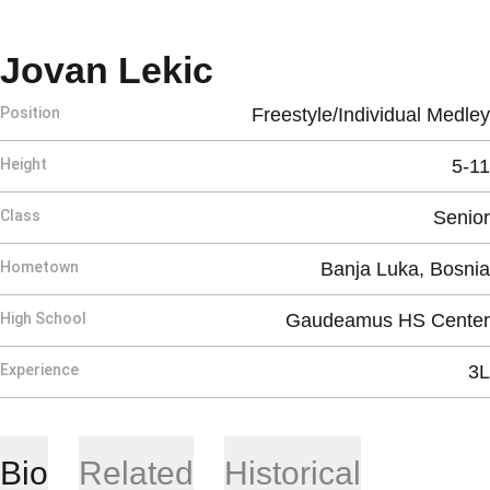
Season 2026-2
Jovan Lekic
Position
Freestyle/Individual Medley
Height
5-11
Class
Senior
Hometown
Banja Luka, Bosnia
High School
Gaudeamus HS Center
Experience
3L
Bio
Related
Historical