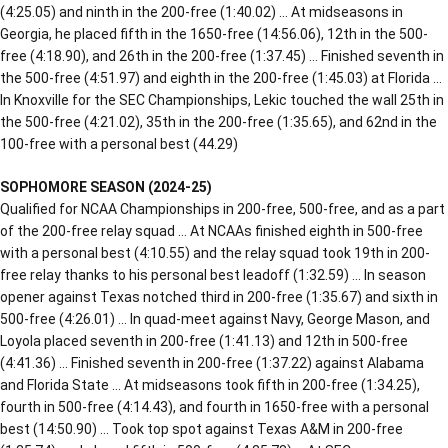
(4:25.05) and ninth in the 200-free (1:40.02) … At midseasons in
Georgia, he placed fifth in the 1650-free (14:56.06), 12th in the 500-
free (4:18.90), and 26th in the 200-free (1:37.45) … Finished seventh in
the 500-free (4:51.97) and eighth in the 200-free (1:45.03) at Florida …
In Knoxville for the SEC Championships, Lekic touched the wall 25th in
the 500-free (4:21.02), 35th in the 200-free (1:35.65), and 62nd in the
100-free with a personal best (44.29)
SOPHOMORE SEASON (2024-25)
Qualified for NCAA Championships in 200-free, 500-free, and as a part
of the 200-free relay squad … At NCAAs finished eighth in 500-free
with a personal best (4:10.55) and the relay squad took 19th in 200-
free relay thanks to his personal best leadoff (1:32.59) … In season
opener against Texas notched third in 200-free (1:35.67) and sixth in
500-free (4:26.01) … In quad-meet against Navy, George Mason, and
Loyola placed seventh in 200-free (1:41.13) and 12th in 500-free
(4:41.36) … Finished seventh in 200-free (1:37.22) against Alabama
and Florida State … At midseasons took fifth in 200-free (1:34.25),
fourth in 500-free (4:14.43), and fourth in 1650-free with a personal
best (14:50.90) … Took top spot against Texas A&M in 200-free