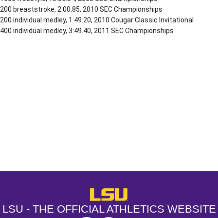
200 breaststroke, 2:00.85, 2010 SEC Championships
200 individual medley, 1:49.20, 2010 Cougar Classic Invitational
400 individual medley, 3:49.40, 2011 SEC Championships
Opens in a new window
Opens in a new window
Opens in a
LSU - The Official Athletics Websit
LSU - THE OFFICIAL ATHLETICS WEBSITE