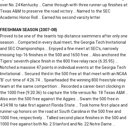
over No. 24 Kentucky … Came through with three runner-up finishes at
Texas A&M to preserve the road victory … Named to the SEC
Academic Honor Roll … Earned his second varsity letter.
FRESHMAN SEASON (2007-08)
Proved to be one of the team’s top distance swimmers after only one
season … Competed in every dual meet, the Georgia Tech Invitational
and SEC Championships … Enjoyed a fine meet at SEC’s, narrowly
missing top-16 finishes in the 500 and 1650 free … Also anchored the
Tigers’ seventh-place finish in the 800 free relay race (6:35.95) …
Notched a massive 47 points in individual events at the Georgia Tech
Invitational … Secured third in the 500 free at that meet with an NCAA
‘B’ cut time of 4:26.74 … Spearheaded the winning 800 freestyle relay
team at the same competition … Recorded a career-best clocking in
the 1000 free (9:20.36) to capture the title versus No. 18 Texas A&M …
Also won the 500 free against the Aggies … Swam the 500 free in
4:34.98 to take first against Florida State … Took home first-place and
runner-up honors on the road at South Carolina in the 500 free and
1000 free, respectively … Tallied second-place finishes in the 500 and
1000 free against both No. 2 Stanford and No. 22 Notre Dame …