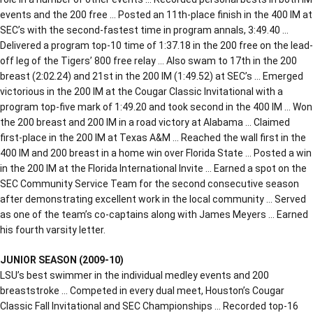
events and the 200 free … Posted an 11th-place finish in the 400 IM at
SEC’s with the second-fastest time in program annals, 3:49.40 …
Delivered a program top-10 time of 1:37.18 in the 200 free on the lead-
off leg of the Tigers’ 800 free relay … Also swam to 17th in the 200
breast (2:02.24) and 21st in the 200 IM (1:49.52) at SEC’s … Emerged
victorious in the 200 IM at the Cougar Classic Invitational with a
program top-five mark of 1:49.20 and took second in the 400 IM … Won
the 200 breast and 200 IM in a road victory at Alabama … Claimed
first-place in the 200 IM at Texas A&M … Reached the wall first in the
400 IM and 200 breast in a home win over Florida State … Posted a win
in the 200 IM at the Florida International Invite … Earned a spot on the
SEC Community Service Team for the second consecutive season
after demonstrating excellent work in the local community … Served
as one of the team’s co-captains along with James Meyers … Earned
his fourth varsity letter.
JUNIOR SEASON (2009-10)
LSU’s best swimmer in the individual medley events and 200
breaststroke … Competed in every dual meet, Houston’s Cougar
Classic Fall Invitational and SEC Championships … Recorded top-16