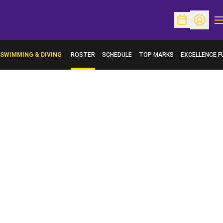
O
Open Schedu
Open Pr
SWIMMING & DIVING
ROSTER
SCHEDULE
TOP MARKS
EXCELLENCE F
OPENS IN A N