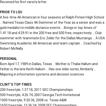
Received his first varsity letter.
PRIOR TO LSU
A five-time All-American in four seasons at Ralph Poteet High School
… Named Texas Class 4A Swimmer of the Year as a senior and was a
gold medalist in middle distance events … Brings in top times of
1:41.18 and 4:29.91 in the 200 free and 500 free, respectively … Club
swimmer with teammate Eric Zeller for the Dallas Mustangs … A USA
Swimming Academic All-American and team captain … Coached by
Robert McNally.
PERSONAL
Born April 17, 1989 in Dallas, Texas … Mother is Thalia Hallum and
father is the late Keith Hallum … Has one older sister, Kimberly …
Majoring in information systems and decision sciences.
CLINT’S TOP TIMES
200 freestyle, 1:37.18, 2011 SEC Championships
500 freestyle, 4:26.74, 2007 Georgia Tech Invitational
1000 freestyle, 9:20.36, 2008 vs. Texas A&M
1650 freestyle, 15:36.34, 2008 SEC Championships