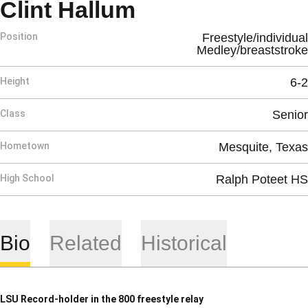
Season 2010-1
Clint Hallum
Position
Freestyle/individual
Medley/breaststroke
Height
6-2
Class
Senior
Hometown
Mesquite, Texas
High School
Ralph Poteet HS
Bio
Related
Historical
LSU Record-holder in the 800 freestyle relay