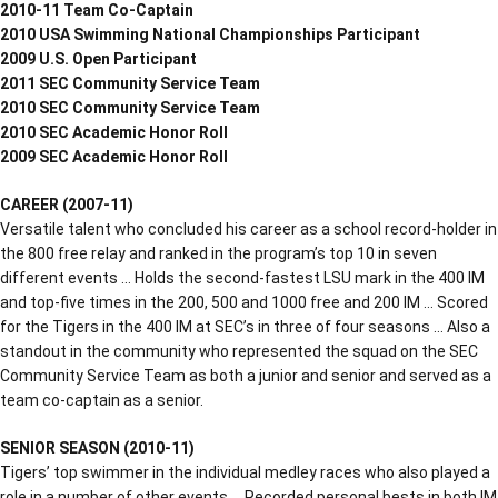
2010-11 Team Co-Captain
2010 USA Swimming National Championships Participant
2009 U.S. Open Participant
2011 SEC Community Service Team
2010 SEC Community Service Team
2010 SEC Academic Honor Roll
2009 SEC Academic Honor Roll
CAREER (2007-11)
Versatile talent who concluded his career as a school record-holder in
the 800 free relay and ranked in the program’s top 10 in seven
different events … Holds the second-fastest LSU mark in the 400 IM
and top-five times in the 200, 500 and 1000 free and 200 IM … Scored
for the Tigers in the 400 IM at SEC’s in three of four seasons … Also a
standout in the community who represented the squad on the SEC
Community Service Team as both a junior and senior and served as a
team co-captain as a senior.
SENIOR SEASON (2010-11)
Tigers’ top swimmer in the individual medley races who also played a
role in a number of other events … Recorded personal bests in both IM