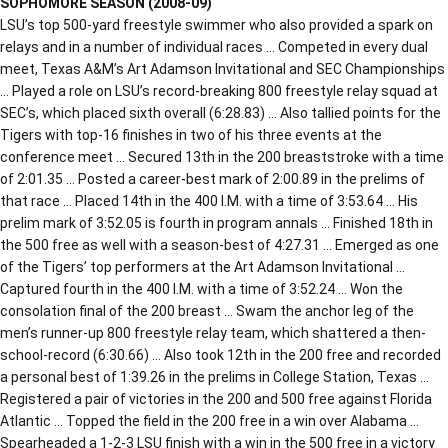
SOPHOMORE SEASON (2008-09)
LSU’s top 500-yard freestyle swimmer who also provided a spark on
relays and in a number of individual races … Competed in every dual
meet, Texas A&M’s Art Adamson Invitational and SEC Championships
… Played a role on LSU’s record-breaking 800 freestyle relay squad at
SEC’s, which placed sixth overall (6:28.83) … Also tallied points for the
Tigers with top-16 finishes in two of his three events at the
conference meet … Secured 13th in the 200 breaststroke with a time
of 2:01.35 … Posted a career-best mark of 2:00.89 in the prelims of
that race … Placed 14th in the 400 I.M. with a time of 3:53.64 … His
prelim mark of 3:52.05 is fourth in program annals … Finished 18th in
the 500 free as well with a season-best of 4:27.31 … Emerged as one
of the Tigers’ top performers at the Art Adamson Invitational …
Captured fourth in the 400 I.M. with a time of 3:52.24 … Won the
consolation final of the 200 breast … Swam the anchor leg of the
men’s runner-up 800 freestyle relay team, which shattered a then-
school-record (6:30.66) … Also took 12th in the 200 free and recorded
a personal best of 1:39.26 in the prelims in College Station, Texas …
Registered a pair of victories in the 200 and 500 free against Florida
Atlantic … Topped the field in the 200 free in a win over Alabama …
Spearheaded a 1-2-3 LSU finish with a win in the 500 free in a victory