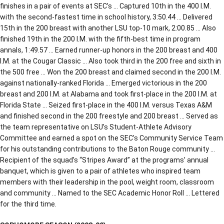
finishes in a pair of events at SEC’s … Captured 10th in the 400 I.M.
with the second-fastest time in school history, 3:50.44 … Delivered
15th in the 200 breast with another LSU top-10 mark, 2:00.85 … Also
finished 19th in the 200 I.M. with the fifth-best time in program
annals, 1:49.57 … Earned runner-up honors in the 200 breast and 400
I.M. at the Cougar Classic … Also took third in the 200 free and sixth in
the 500 free … Won the 200 breast and claimed second in the 200 I.M.
against nationally-ranked Florida … Emerged victorious in the 200
breast and 200 I.M. at Alabama and took first-place in the 200 I.M. at
Florida State … Seized first-place in the 400 I.M. versus Texas A&M
and finished second in the 200 freestyle and 200 breast … Served as
the team representative on LSU’s Student-Athlete Advisory
Committee and earned a spot on the SEC’s Community Service Team
for his outstanding contributions to the Baton Rouge community …
Recipient of the squad’s “Stripes Award” at the programs’ annual
banquet, which is given to a pair of athletes who inspired team
members with their leadership in the pool, weight room, classroom
and community … Named to the SEC Academic Honor Roll … Lettered
for the third time.