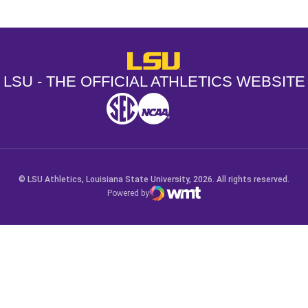
LSU - The Official Athletics Websit
LSU - THE OFFICIAL ATHLETICS WEBSITE
SEC
NCAA
NCAA PCD
Opens in a new window
Opens in a new window
Opens in a new window
© LSU Athletics, Louisiana State University, 2026. All rights reserved.
Powered by
WMT Digital
Opens in a new window