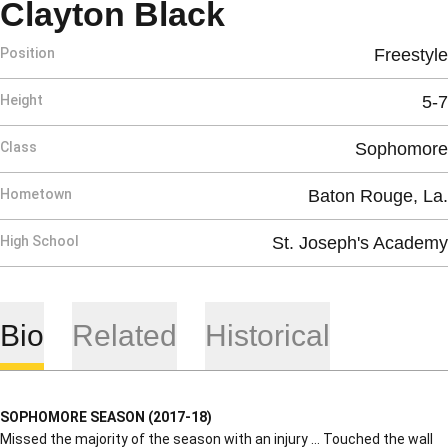
Season 2017-
Clayton Black
Position
Freestyle
Height
5-7
Class
Sophomore
Hometown
Baton Rouge, La.
High School
St. Joseph's Academy
Bio
Related
Historical
SOPHOMORE SEASON (2017-18)
Missed the majority of the season with an injury … Touched the wall