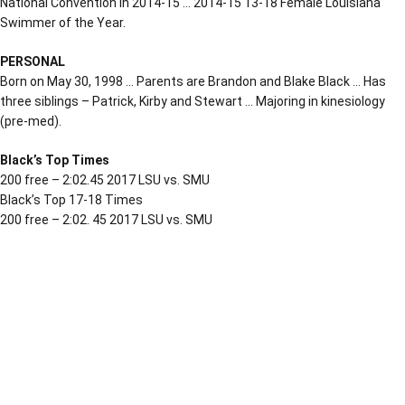
National Convention in 2014-15 … 2014-15 13-18 Female Louisiana
Swimmer of the Year.
PERSONAL
Born on May 30, 1998 … Parents are Brandon and Blake Black … Has
three siblings – Patrick, Kirby and Stewart … Majoring in kinesiology
(pre-med).
Black’s Top Times
200 free – 2:02.45 2017 LSU vs. SMU
Black’s Top 17-18 Times
200 free – 2:02. 45 2017 LSU vs. SMU
Opens in a new window
Opens in a new window
Opens in a