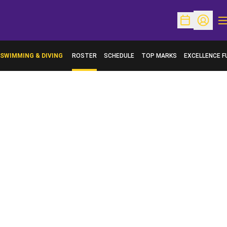
O
Open Schedu
Open Pr
SWIMMING & DIVING
ROSTER
SCHEDULE
TOP MARKS
EXCELLENCE F
OPENS IN A N