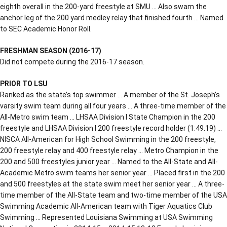
eighth overall in the 200-yard freestyle at SMU … Also swam the
anchor leg of the 200 yard medley relay that finished fourth … Named
to SEC Academic Honor Roll.
FRESHMAN SEASON (2016-17)
Did not compete during the 2016-17 season.
PRIOR TO LSU
Ranked as the state’s top swimmer … A member of the St. Joseph’s
varsity swim team during all four years … A three-time member of the
All-Metro swim team … LHSAA Division I State Champion in the 200
freestyle and LHSAA Division I 200 freestyle record holder (1:49.19) …
NISCA All-American for High School Swimming in the 200 freestyle,
200 freestyle relay and 400 freestyle relay … Metro Champion in the
200 and 500 freestyles junior year … Named to the All-State and All-
Academic Metro swim teams her senior year … Placed first in the 200
and 500 freestyles at the state swim meet her senior year … A three-
time member of the All-State team and two-time member of the USA
Swimming Academic All-American team with Tiger Aquatics Club
Swimming … Represented Louisiana Swimming at USA Swimming