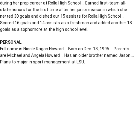
during her prep career at Rolla High School … Earned first-team all-
state honors for the first time after her junior season in which she
netted 30 goals and dished out 15 assists for Rolla High School …
Scored 16 goals and 14 assists as a freshman and added another 18
goals as a sophomore at the high school level.
PERSONAL
Full name is Nicole Ragan Howard … Born on Dec. 13, 1995 … Parents
are Michael and Angela Howard … Has an older brother named Jason …
Plans to major in sport management at LSU.