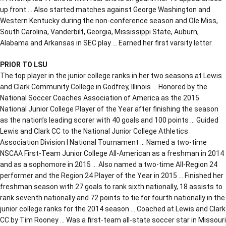
up front … Also started matches against George Washington and
Western Kentucky during the non-conference season and Ole Miss,
South Carolina, Vanderbilt, Georgia, Mississippi State, Auburn,
Alabama and Arkansas in SEC play … Earned her first varsity letter.
PRIOR TO LSU
The top player in the junior college ranks in her two seasons at Lewis
and Clark Community College in Godfrey, Illinois … Honored by the
National Soccer Coaches Association of America as the 2015
National Junior College Player of the Year after finishing the season
as the nation’s leading scorer with 40 goals and 100 points … Guided
Lewis and Clark CC to the National Junior College Athletics
Association Division I National Tournament … Named a two-time
NSCAA First-Team Junior College All-American as a freshman in 2014
and as a sophomore in 2015 … Also named a two-time All-Region 24
performer and the Region 24 Player of the Year in 2015 … Finished her
freshman season with 27 goals to rank sixth nationally, 18 assists to
rank seventh nationally and 72 points to tie for fourth nationally in the
junior college ranks for the 2014 season … Coached at Lewis and Clark
CC by Tim Rooney … Was a first-team all-state soccer star in Missouri