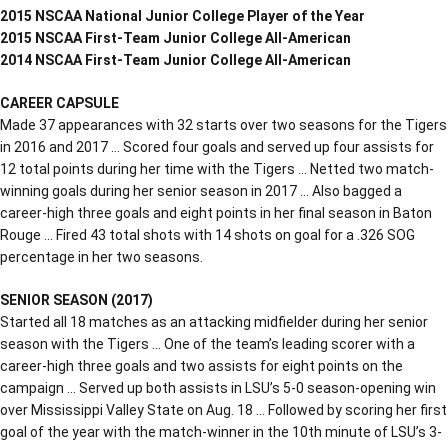
2015 NSCAA National Junior College Player of the Year
2015 NSCAA First-Team Junior College All-American
2014 NSCAA First-Team Junior College All-American
CAREER CAPSULE
Made 37 appearances with 32 starts over two seasons for the Tigers
in 2016 and 2017 … Scored four goals and served up four assists for
12 total points during her time with the Tigers … Netted two match-
winning goals during her senior season in 2017 … Also bagged a
career-high three goals and eight points in her final season in Baton
Rouge … Fired 43 total shots with 14 shots on goal for a .326 SOG
percentage in her two seasons.
SENIOR SEASON (2017)
Started all 18 matches as an attacking midfielder during her senior
season with the Tigers … One of the team’s leading scorer with a
career-high three goals and two assists for eight points on the
campaign … Served up both assists in LSU’s 5-0 season-opening win
over Mississippi Valley State on Aug. 18 … Followed by scoring her first
goal of the year with the match-winner in the 10th minute of LSU’s 3-