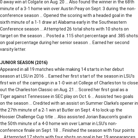
0 away win at Colgate on Aug. 20 … Also found the winner in the 68th
minute of a 3-1 home win over Austin Peay on Sept. 3 during the non-
conference season … Opened the scoring with a headed goal in the
sixth minute of a 1-1 draw at Alabama early in the Southeastern
Conference season … Attempted 26 total shots with 10 shots on
target on the season … Posted a .115 shot percentage and .385 shots
on goal percentage during her senior season … Earned her second
varsity letter.
JUNIOR SEASON (2016)
Appeared in all 19 matches while making 14 starts in her debut
season at LSU in 2016 … Earned her first start of the season in LSU’s
first win of the campaign in a 1-0 win at College of Charleston to close
out the Charleston Classic on Aug. 21 … Scored her first goal as a
Tiger against Tennessee in SEC play on Oct. 6 … Assisted two goals
on the season … Credited with an assist on Summer Clarke’s opener in
the 27th minute of a 2-1 win at Butler on Sept. 4 to lock up the
Hoosier Challenge Cup title … Also assisted Jorian Baucom’s goal in
the 50th minute of a 4-0 home win over Lamar in LSU’s non-
conference finale on Sept. 18 … Finished the season with four points
… Attempted 17 shots with four shots on goal in her 19 appearances