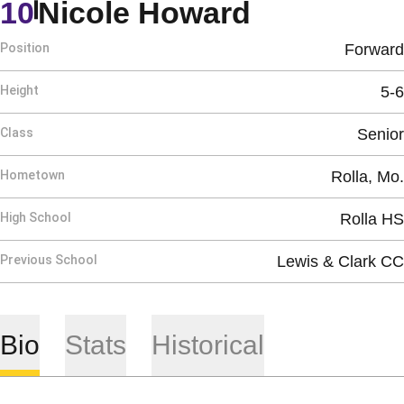
Season 20
10
Nicole Howard
Position
Forward
Height
5-6
Class
Senior
Hometown
Rolla, Mo.
High School
Rolla HS
Previous School
Lewis & Clark CC
Bio
Stats
Historical