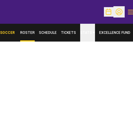
O
Open Schedu
Open Pr
SOCCER
ROSTER
SCHEDULE
TICKETS
STATS
EXCELLENCE FUND
OPENS IN A NEW W