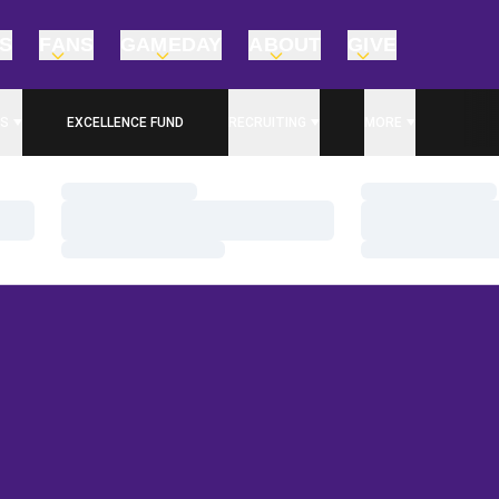
TS
FANS
GAMEDAY
ABOUT
GIVE
S
EXCELLENCE FUND
RECRUITING
MORE
OPENS IN A NEW WINDOW
Loading…
Loading…
Loading…
Loading…
Loading…
Loading…