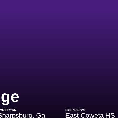
Season 2009
dge
OMETOWN
HIGH SCHOOL
Sharpsburg, Ga.
East Coweta HS