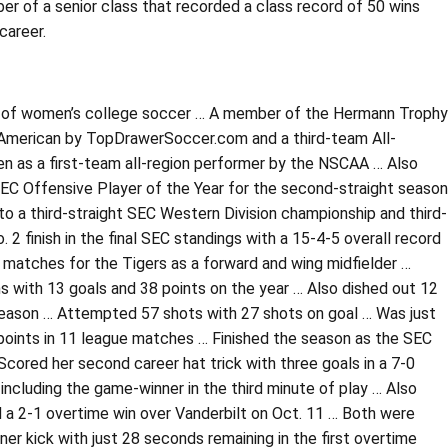
of a senior class that recorded a class record of 50 wins
career.
 all of women’s college soccer … A member of the Hermann Trophy
-American by TopDrawerSoccer.com and a third-team All-
n as a first-team all-region performer by the NSCAA … Also
SEC Offensive Player of the Year for the second-straight season
to a third-straight SEC Western Division championship and third-
 finish in the final SEC standings with a 15-4-5 overall record
4 matches for the Tigers as a forward and wing midfielder …
s with 13 goals and 38 points on the year … Also dished out 12
-season … Attempted 57 shots with 27 shots on goal … Was just
9 points in 11 league matches … Finished the season as the SEC
 Scored her second career hat trick with three goals in a 7-0
including the game-winner in the third minute of play … Also
 a 2-1 overtime win over Vanderbilt on Oct. 11 … Both were
r kick with just 28 seconds remaining in the first overtime