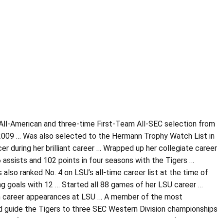
All-American and three-time First-Team All-SEC selection from
2009 … Was also selected to the Hermann Trophy Watch List in
r during her brilliant career … Wrapped up her collegiate career
6 assists and 102 points in four seasons with the Tigers …
 also ranked No. 4 on LSU’s all-time career list at the time of
ng goals with 12 … Started all 88 games of her LSU career …
 2 in career appearances at LSU … A member of the most
d guide the Tigers to three SEC Western Division championships