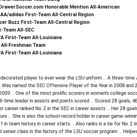
DrawerSoccer.com Honorable Mention All-American
AA/adidas First-Team All-Central Region
er Buzz First-Team All-Central Region
t-Team All-SEC
A First-Team All-Louisiana
 All-Freshman Team
A First-Team All-Louisiana
decorated player to ever wear the LSU uniform … A three-time 
 Was named the SEC Offensive Player of the Year in 2008 and 
009 … One of the most prolific scorers in women’s college socce
ll-time leader in assists and points scored … Scored 28 goals, 4
er career ranked No. 2 in the SEC in career assists … Her 28 goals
ure … She is also the school-record holder in career game-winni
1 in team history in career starts … Also ranks in a tie for No.
l senior class in the history of the LSU soccer program … Helpe