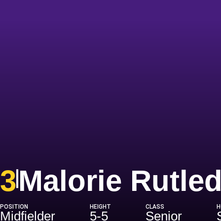
3
Malorie Rutle
POSITION
HEIGHT
CLASS
H
Midfielder
5-5
Senior