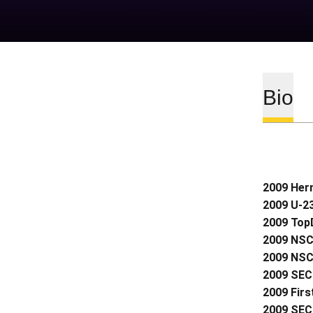
Bio
2009 Her
2009 U-2
2009 Top
2009 NSC
2009 NSC
2009 SEC 
2009 Firs
2009 SEC