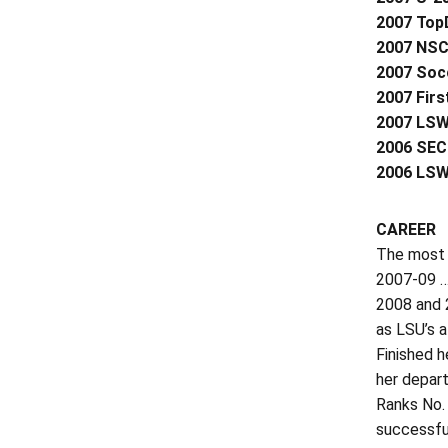
2007 Top
2007 NSC
2007 Socc
2007 Firs
2007 LSW
2006 SEC
2006 LSW
CAREER
The most 
2007-09 …
2008 and 2
as LSU’s a
Finished h
her depart
Ranks No. 
successfu