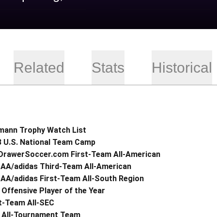
Related
Stats
Historical
mann Trophy Watch List
3 U.S. National Team Camp
DrawerSoccer.com First-Team All-American
AA/adidas Third-Team All-American
AA/adidas First-Team All-South Region
Offensive Player of the Year
t-Team All-SEC
 All-Tournament Team