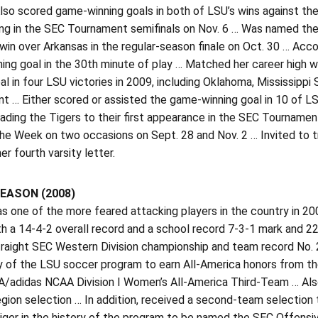
lso scored game-winning goals in both of LSU’s wins against the
ng in the SEC Tournament semifinals on Nov. 6 … Was named the
win over Arkansas in the regular-season finale on Oct. 30 … Accoun
ing goal in the 30th minute of play … Matched her career high w
al in four LSU victories in 2009, including Oklahoma, Mississippi 
t … Either scored or assisted the game-winning goal in 10 of L
eading the Tigers to their first appearance in the SEC Tourna
he Week on two occasions on Sept. 28 and Nov. 2 … Invited to t
er fourth varsity letter.
EASON (2008)
s one of the more feared attacking players in the country in 20
th a 14-4-2 overall record and a school record 7-3-1 mark and 22 
aight SEC Western Division championship and team record No. 2 f
ry of the LSU soccer program to earn All-America honors from 
/adidas NCAA Division I Women’s All-America Third-Team … Als
egion selection … In addition, received a second-team select
Tiger in the history of the program to be named the SEC Offensiv