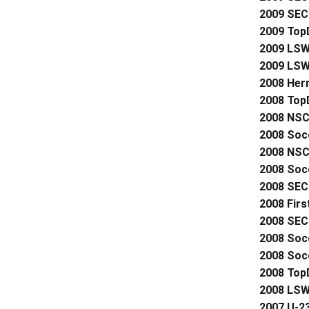
2009 SEC 
2009 Top
2009 LSWA
2009 LSW
2008 Her
2008 Top
2008 NSC
2008 Soc
2008 NSC
2008 Socc
2008 SEC 
2008 Firs
2008 SEC 
2008 Soc
2008 Socc
2008 Top
2008 LSW
2007 U-2