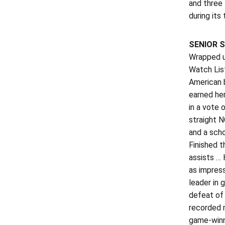
and three
during its
SENIOR S
Wrapped u
Watch Lis
American 
earned her
in a vote 
straight N
and a scho
Finished t
assists … 
as impress
leader in 
defeat of 
recorded m
game-winni