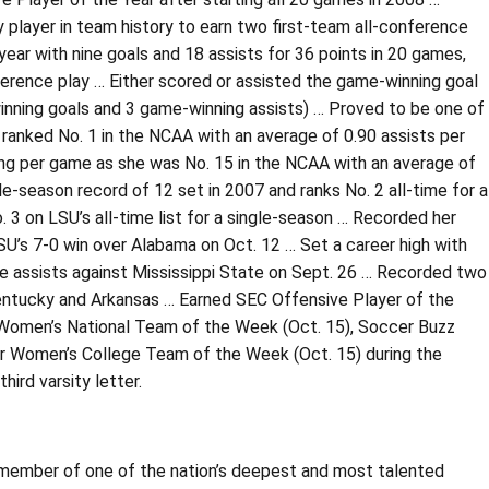
y player in team history to earn two first-team all-conference
year with nine goals and 18 assists for 36 points in 20 games,
nference play … Either scored or assisted the game-winning goal
inning goals and 3 game-winning assists) … Proved to be one of
r ranked No. 1 in the NCAA with an average of 0.90 assists per
ng per game as she was No. 15 in the NCAA with an average of
e-season record of 12 set in 2007 and ranks No. 2 all-time for a
. 3 on LSU’s all-time list for a single-season … Recorded her
 LSU’s 7-0 win over Alabama on Oct. 12 … Set a career high with
e assists against Mississippi State on Sept. 26 … Recorded two
Kentucky and Arkansas … Earned SEC Offensive Player of the
 Women’s National Team of the Week (Oct. 15), Soccer Buzz
er Women’s College Team of the Week (Oct. 15) during the
ird varsity letter.
member of one of the nation’s deepest and most talented