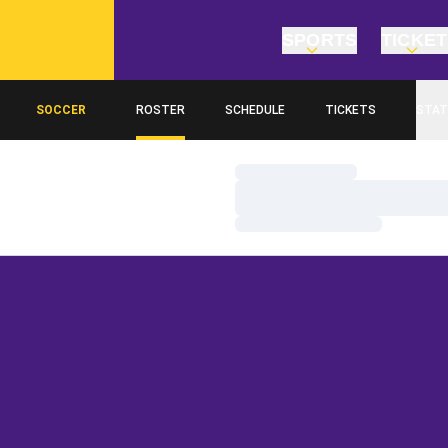
SPORTS
TICKE
SOCCER
ROSTER
SCHEDULE
TICKETS
STAT
Loading…
Loading…
Loading…