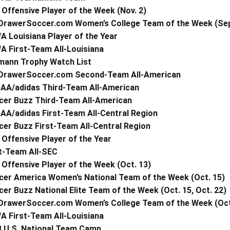
Offensive Player of the Week (Nov. 2)
DrawerSoccer.com Women’s College Team of the Week (Sept.
 Louisiana Player of the Year
A First-Team All-Louisiana
mann Trophy Watch List
DrawerSoccer.com Second-Team All-American
AA/adidas Third-Team All-American
cer Buzz Third-Team All-American
AA/adidas First-Team All-Central Region
er Buzz First-Team All-Central Region
Offensive Player of the Year
t-Team All-SEC
Offensive Player of the Week (Oct. 13)
cer America Women’s National Team of the Week (Oct. 15)
er Buzz National Elite Team of the Week (Oct. 15, Oct. 22)
DrawerSoccer.com Women’s College Team of the Week (Oct
A First-Team All-Louisiana
3 U.S. National Team Camp