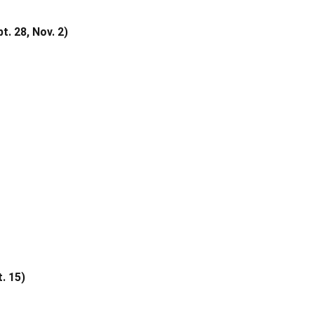
 28, Nov. 2)
. 15)