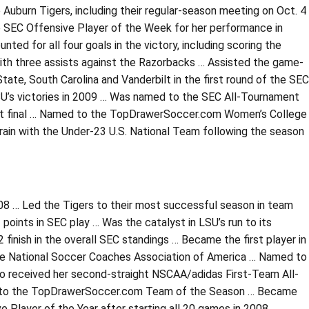
 Auburn Tigers, including their regular-season meeting on Oct. 4
 SEC Offensive Player of the Week for her performance in
ted for all four goals in the victory, including scoring the
ith three assists against the Razorbacks … Assisted the game-
State, South Carolina and Vanderbilt in the first round of the SEC
SU’s victories in 2009 … Was named to the SEC All-Tournament
ment final … Named to the TopDrawerSoccer.com Women’s College
rain with the Under-23 U.S. National Team following the season
08 … Led the Tigers to their most successful season in team
points in SEC play … Was the catalyst in LSU’s run to its
inish in the overall SEC standings … Became the first player in
the National Soccer Coaches Association of America … Named to
o received her second-straight NSCAA/adidas First-Team All-
ion to the TopDrawerSoccer.com Team of the Season … Became
e Player of the Year after starting all 20 games in 2008 …