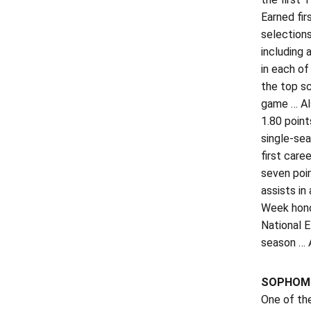
Earned fir
selections
including 
in each of
the top sc
game … Al
1.80 point
single-sea
first care
seven poi
assists in
Week hono
National 
season … A
SOPHOMO
One of th