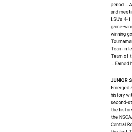
period … A
and meeti
LSU’s 4-1 
game-winn
winning go
Tournamen
Team in l
Team of t
… Earned h
JUNIOR S
Emerged a
history wi
second-str
the histo
the NSCAA
Central R
the first 