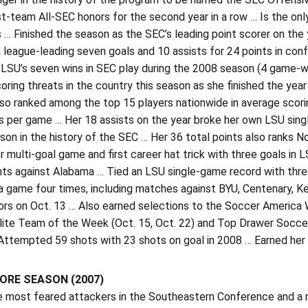
st-team All-SEC honors for the second year in a row … Is the onl
 … Finished the season as the SEC’s leading point scorer on the 
a league-leading seven goals and 10 assists for 24 points in co
 LSU’s seven wins in SEC play during the 2008 season (4 game-w
oring threats in the country this season as she finished the yea
so ranked among the top 15 players nationwide in average scori
s per game … Her 18 assists on the year broke her own LSU singl
son in the history of the SEC … Her 36 total points also ranks No
er multi-goal game and first career hat trick with three goals in
nts against Alabama … Tied an LSU single-game record with thre
 a game four times, including matches against BYU, Centenary, 
rs on Oct. 13 … Also earned selections to the Soccer America
Elite Team of the Week (Oct. 15, Oct. 22) and Top Drawer Socc
ttempted 59 shots with 23 shots on goal in 2008 … Earned her th
RE SEASON (2007)
e most feared attackers in the Southeastern Conference and a 