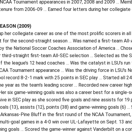
 NCAA Tournament appearances in 2007, 2008 and 2009 … Member 
 tenure from 2006-09 … Earned four letters during her collegiate 
EASON (2009)
p her collegiate career as one of the most prolific scorers in
t for the second-straight season … Was named a first-team All
by the National Soccer Coaches Association of America … Chose
 third-straight first-team All-SEC selection … Selected as the 
of the league’s 12 head coaches … Was the catalyst in LSU’s run 
CAA Tournament appearance … Was the driving force in LSU’s No. 2
ol record 8-2-1 mark with 25 points in SEC play … Started all 2
he year as the team’s leading scorer … Recorded new career high
Her six game-winning goals was also a career best for a single
ive in SEC play as she scored five goals and nine assists for 1
goals (13), assists (12), points (38) and game-winning goals (6) …
Arkansas-Pine Bluff in the first round of the NCAA Tournament, 
ulti-goal games in a 4-0 win over UL-Lafayette on Sept. 13 and
ng goals … Scored the game-winner against Vanderbilt on a corne