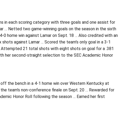
ghs in each scoring category with three goals and one assist for
ar … Netted two game-winning goals on the season in the sixth
4-0 home win against Lamar on Sept. 18 … Also credited with an
ix shots against Lamar … Scored the team’s only goal in a 3-1
ttempted 21 total shots with eight shots on goal for a .381
th her second-straight selection to the SEC Academic Honor
 off the bench in a 4-1 home win over Western Kentucky at
 the team’s non-conference finale on Sept. 20 … Rewarded for
ademic Honor Roll following the season … Earned her first