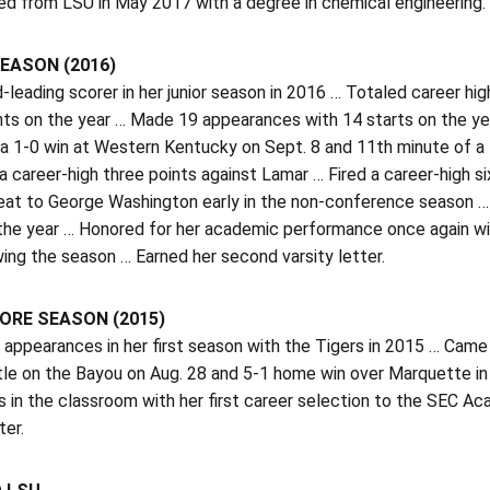
ed from LSU in May 2017 with a degree in chemical engineering.
EASON (2016)
d-leading scorer in her junior season in 2016 … Totaled career hi
nts on the year … Made 19 appearances with 14 starts on the ye
 a 1-0 win at Western Kentucky on Sept. 8 and 11th minute of a 
 a career-high three points against Lamar … Fired a career-high s
at to George Washington early in the non-conference season … A
he year … Honored for her academic performance once again wi
wing the season … Earned her second varsity letter.
RE SEASON (2015)
appearances in her first season with the Tigers in 2015 … Came
tle on the Bayou on Aug. 28 and 5-1 home win over Marquette in
s in the classroom with her first career selection to the SEC Ac
ter.