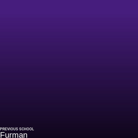
6
PREVIOUS SCHOOL
Furman