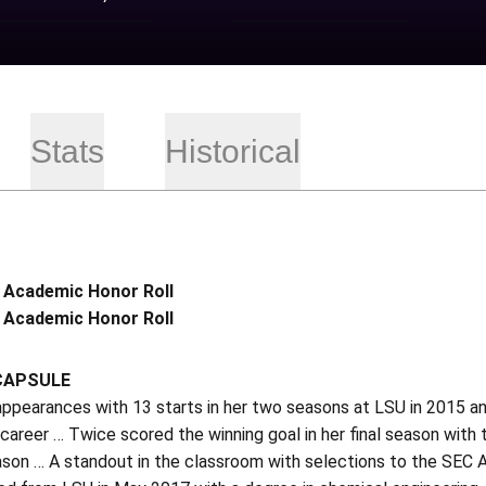
Stats
Historical
 Academic Honor Roll
 Academic Honor Roll
CAPSULE
ppearances with 13 starts in her two seasons at LSU in 2015 an
 career … Twice scored the winning goal in her final season with
ason … A standout in the classroom with selections to the SEC 