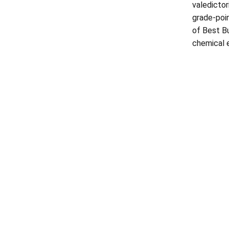
valedictor
grade-poin
of Best Bu
chemical e
Opens in a new window