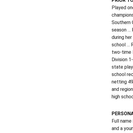
PRIOR T
Played on
champions
Southern C
season … F
during her
school … 
two-time 
Division 1
state play
school rec
netting 49
and region
high scho
PERSON
Full name
and a youn