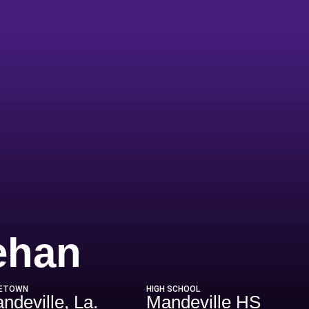
Season 201
ehan
ETOWN
HIGH SCHOOL
ndeville, La.
Mandeville HS