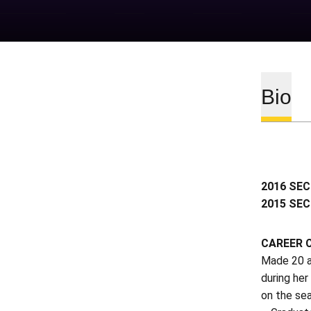
Bio
2016 SEC
2015 SEC
CAREER 
Made 20 a
during her
on the se