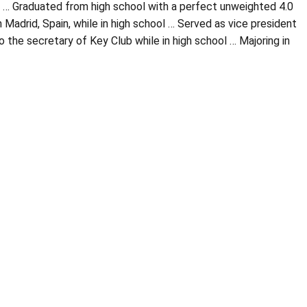
13 … Graduated from high school with a perfect unweighted 4.0
Madrid, Spain, while in high school … Served as vice president
 the secretary of Key Club while in high school … Majoring in
Opens in a new window