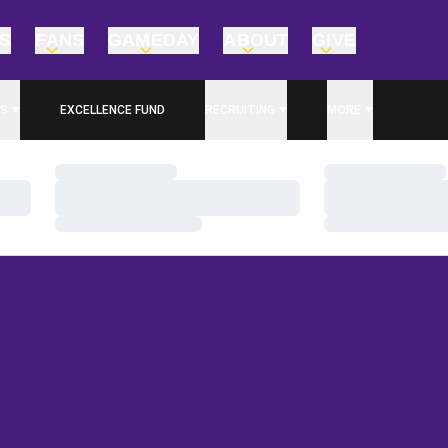
TS
FANS
GAMEDAY
ABOUT
GIVE
S
EXCELLENCE FUND
RECRUITING
MORE
OPENS IN A NEW WINDOW
Loading…
Loading…
Loading…
Loading…
Loading…
Loading…