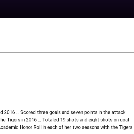
d 2016 … Scored three goals and seven points in the attack
 the Tigers in 2016 … Totaled 19 shots and eight shots on goal
Academic Honor Roll in each of her two seasons with the Tigers