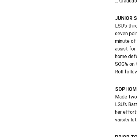
… Graduat
JUNIOR S
LSU’s thir
seven poi
minute of
assist for
home defe
SOG% on t
Roll follo
SOPHOMO
Made two 
LSU’s Bat
her effort
varsity let