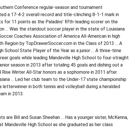
outhern Conference regular-season and tournament
 a 17-4-2 overall record and title-clinching 8-1-1 mark in
 for 11 points as the Paladins’ fifth-leading scorer on the
on … Was the standout soccer player in the state of Louisiana
 Soccer Coaches Association of America All-American in high
outh Region by TopDrawerSoccer.com in the Class of 2013 … A
 School State Player of the Year as a junior … A three-time
career goals while leading Mandeville High School to four-straight
nior season in 2013 after totaling 45 goals and dishing out a
 Rise Winter All-Star honors as a sophomore in 2011 after
uisiana … Led her club team to the Under-17 state championship
 letterwinner in both tennis and volleyball during a heralded
eam in 2013.
s are Bill and Susan Sheehan … Has a younger sister, McKenna,
 at Mandeville High School as she graduated as her class