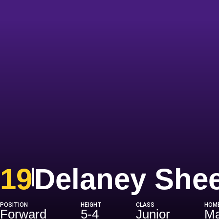
19
Delaney She
POSITION
HEIGHT
CLASS
HOM
Forward
5-4
Junior
Ma