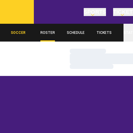
SPORTS
TICKE
SOCCER
ROSTER
SCHEDULE
TICKETS
STAT
Loading…
Loading…
Loading…