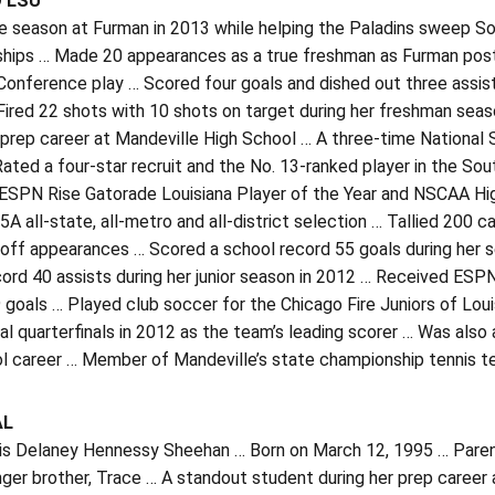
O LSU
e season at Furman in 2013 while helping the Paladins sweep S
hips … Made 20 appearances as a true freshman as Furman posted
onference play … Scored four goals and dished out three assists
ired 22 shots with 10 shots on target during her freshman seas
 prep career at Mandeville High School … A three-time National
Rated a four-star recruit and the No. 13-ranked player in the S
ESPN Rise Gatorade Louisiana Player of the Year and NSCAA High
-5A all-state, all-metro and all-district selection … Tallied 200 
off appearances … Scored a school record 55 goals during her se
ord 40 assists during her junior season in 2012 … Received ESPN
 goals … Played club soccer for the Chicago Fire Juniors of Lo
al quarterfinals in 2012 as the team’s leading scorer … Was also a
ol career … Member of Mandeville’s state championship tennis t
AL
 is Delaney Hennessy Sheehan … Born on March 12, 1995 … Parent
ger brother, Trace … A standout student during her prep career