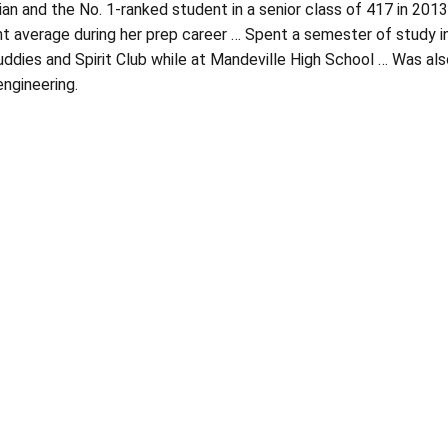
ian and the No. 1-ranked student in a senior class of 417 in 20
t average during her prep career … Spent a semester of study in 
ddies and Spirit Club while at Mandeville High School … Was also
ngineering.
Opens in a new window