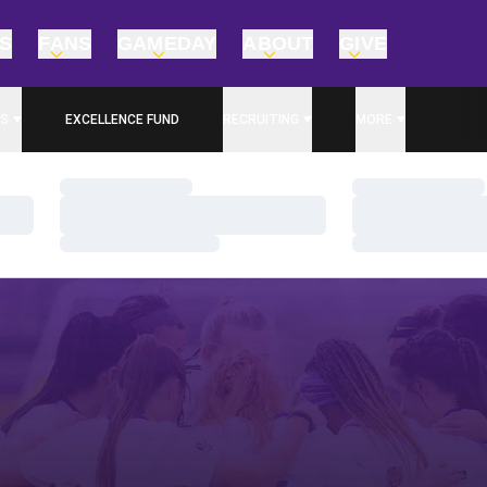
TS
FANS
GAMEDAY
ABOUT
GIVE
S
EXCELLENCE FUND
RECRUITING
MORE
OPENS IN A NEW WINDOW
Loading…
Loading…
Loading…
Loading…
Loading…
Loading…