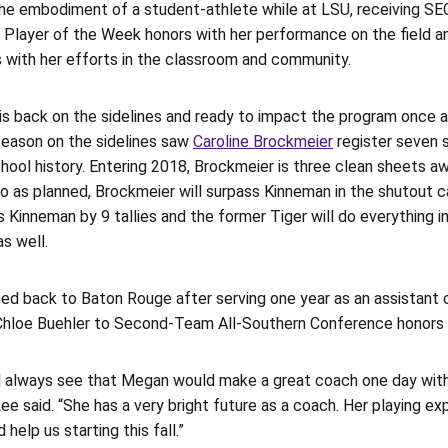
he embodiment of a student-athlete while at LSU, receiving 
 Player of the Week honors with her performance on the field
 with her efforts in the classroom and community.
is back on the sidelines and ready to impact the program once a
season on the sidelines saw
Caroline Brockmeier
register seven s
hool history. Entering 2018, Brockmeier is three clean sheets a
go as planned, Brockmeier will surpass Kinneman in the shutout ca
ls Kinneman by 9 tallies and the former Tiger will do everything 
s well.
ned back to Baton Rouge after serving one year as an assistan
hloe Buehler to Second-Team All-Southern Conference honors du
d always see that Megan would make a great coach one day with 
Lee said. “She has a very bright future as a coach. Her playing 
 help us starting this fall.”