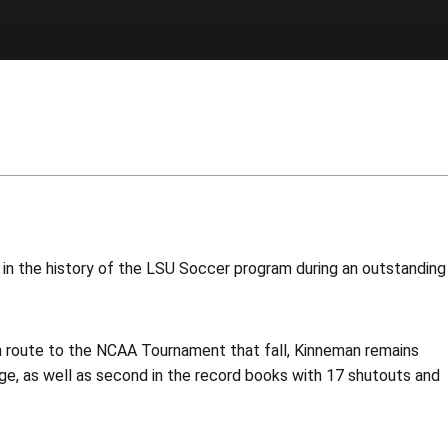
 in the history of the LSU Soccer program during an outstanding
n route to the NCAA Tournament that fall, Kinneman remains
ge, as well as second in the record books with 17 shutouts and