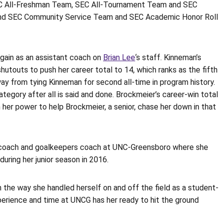
SEC All-Freshman Team, SEC All-Tournament Team and SEC
 and SEC Community Service Team and SEC Academic Honor Roll
gain as an assistant coach on
Brian Lee
‘s staff. Kinneman’s
hutouts to push her career total to 14, which ranks as the fifth
way from tying Kinneman for second all-time in program history.
tegory after all is said and done. Brockmeier’s career-win total
in her power to help Brockmeier, a senior, chase her down in that
t coach and goalkeepers coach at UNC-Greensboro where she
ring her junior season in 2016.
the way she handled herself on and off the field as a student-
experience and time at UNCG has her ready to hit the ground