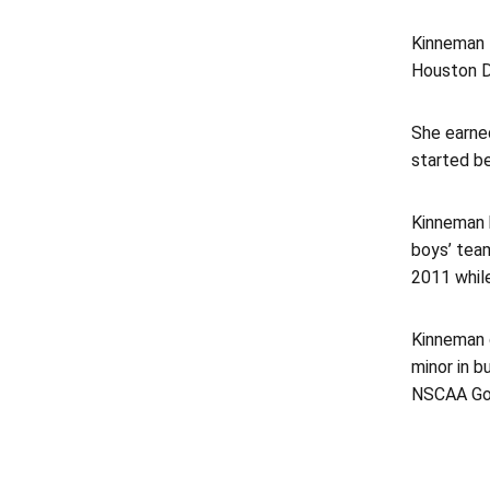
Kinneman l
Houston Da
She earne
started be
Kinneman 
boys’ team
2011 whil
Kinneman 
minor in 
NSCAA Goa