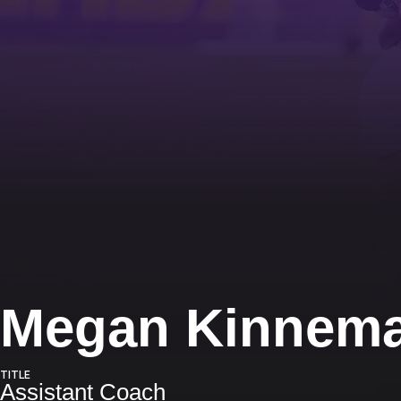
Megan Kinnem
TITLE
Assistant Coach