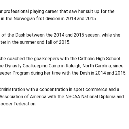
r professional playing career that saw her suit up for the
n the Norwegian first division in 2014 and 2015.
r of the Dash between the 2014 and 2015 season, while she
ter in the summer and fall of 2015.
she coached the goalkeepers with the Catholic High School
e Dynasty Goalkeeping Camp in Raleigh, North Carolina, since
per Program during her time with the Dash in 2014 and 2015.
ministration with a concentration in sport commerce and a
s Association of America with the NSCAA National Diploma and
Soccer Federation.