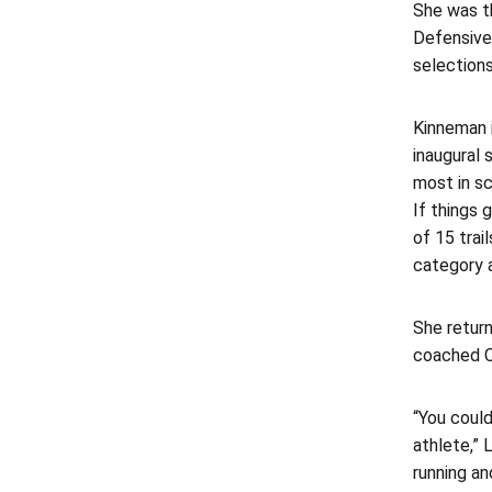
She was t
Defensive
selections
Kinneman 
inaugural 
most in sc
If things 
of 15 trai
category a
She retur
coached C
“You coul
athlete,” 
running and