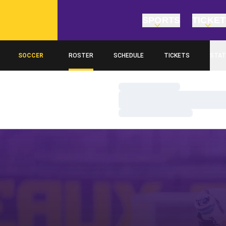
SPORTS
TICKE
SOCCER
ROSTER
SCHEDULE
TICKETS
STAT
Loading…
Loading…
Loading…