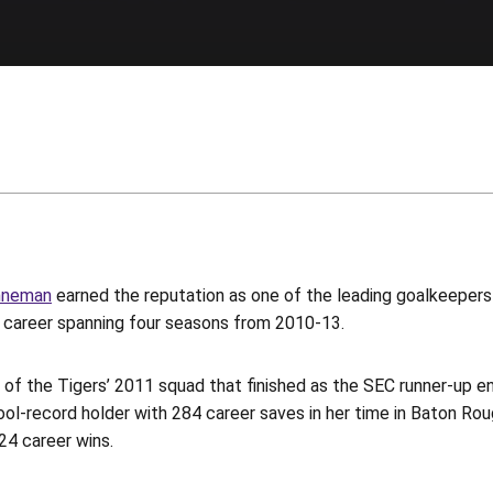
nneman
earned the reputation as one of the leading goalkeepers
e career spanning four seasons from 2010-13.
of the Tigers’ 2011 squad that finished as the SEC runner-up e
ol-record holder with 284 career saves in her time in Baton Rou
 24 career wins.