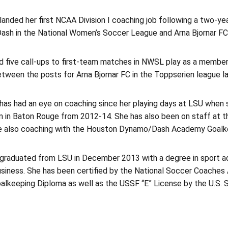
anded her first NCAA Division I coaching job following a two-yea
sh in the National Women’s Soccer League and Arna Bjornar FC i
d five call-ups to first-team matches in NWSL play as a membe
tween the posts for Arna Bjornar FC in the Toppserien league la
has had an eye on coaching since her playing days at LSU when 
 in Baton Rouge from 2012-14. She has also been on staff at th
e also coaching with the Houston Dynamo/Dash Academy Goalkee
graduated from LSU in December 2013 with a degree in sport ad
business. She has been certified by the National Soccer Coache
lkeeping Diploma as well as the USSF “E” License by the U.S. 