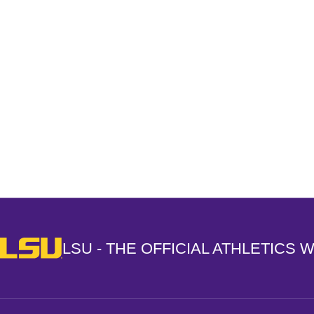
Opens in a new window
LSU - The Official Athletics Website
LSU - THE OFFICIAL ATHLETICS 