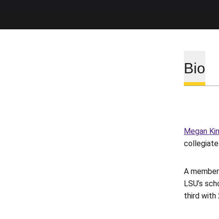
Bio
Megan Ki
collegiat
A member 
LSU’s scho
third with