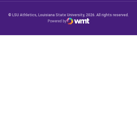
© LSU Athletics, Louisiana State University, 2026. All rights reserved.
Powered by
WMT Digital
Opens in a new window