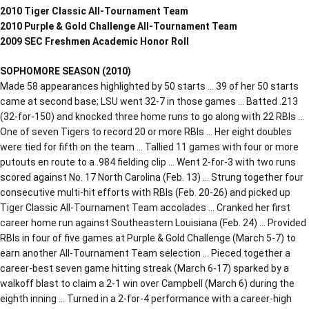
2010 Tiger Classic All-Tournament Team
2010 Purple & Gold Challenge All-Tournament Team
2009 SEC Freshmen Academic Honor Roll
SOPHOMORE SEASON (2010)
Made 58 appearances highlighted by 50 starts … 39 of her 50 starts
came at second base; LSU went 32-7 in those games … Batted .213
(32-for-150) and knocked three home runs to go along with 22 RBIs …
One of seven Tigers to record 20 or more RBIs … Her eight doubles
were tied for fifth on the team … Tallied 11 games with four or more
putouts en route to a .984 fielding clip … Went 2-for-3 with two runs
scored against No. 17 North Carolina (Feb. 13) … Strung together four
consecutive multi-hit efforts with RBIs (Feb. 20-26) and picked up
Tiger Classic All-Tournament Team accolades … Cranked her first
career home run against Southeastern Louisiana (Feb. 24) … Provided
RBIs in four of five games at Purple & Gold Challenge (March 5-7) to
earn another All-Tournament Team selection … Pieced together a
career-best seven game hitting streak (March 6-17) sparked by a
walkoff blast to claim a 2-1 win over Campbell (March 6) during the
eighth inning … Turned in a 2-for-4 performance with a career-high