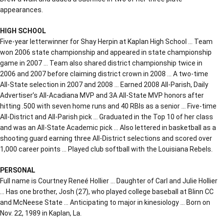
appearances.
HIGH SCHOOL
Five-year letterwinner for Shay Herpin at Kaplan High School … Team
won 2006 state championship and appeared in state championship
game in 2007 … Team also shared district championship twice in
2006 and 2007 before claiming district crown in 2008 … A two-time
All-State selection in 2007 and 2008 … Earned 2008 All-Parish, Daily
Advertiser’s All-Acadiana MVP and 3A All-State MVP honors after
hitting .500 with seven home runs and 40 RBIs as a senior … Five-time
All-District and All-Parish pick … Graduated in the Top 10 of her class
and was an All-State Academic pick … Also lettered in basketball as a
shooting guard earning three All-District selections and scored over
1,000 career points … Played club softball with the Louisiana Rebels.
PERSONAL
Full name is Courtney Reneé Hollier … Daughter of Carl and Julie Hollier
… Has one brother, Josh (27), who played college baseball at Blinn CC
and McNeese State … Anticipating to major in kinesiology … Born on
Nov. 22, 1989 in Kaplan, La.