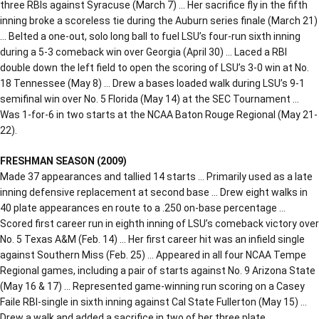
three RBIs against Syracuse (March 7) … Her sacrifice fly in the fifth
inning broke a scoreless tie during the Auburn series finale (March 21)
… Belted a one-out, solo long ball to fuel LSU’s four-run sixth inning
during a 5-3 comeback win over Georgia (April 30) … Laced a RBI
double down the left field to open the scoring of LSU’s 3-0 win at No.
18 Tennessee (May 8) … Drew a bases loaded walk during LSU’s 9-1
semifinal win over No. 5 Florida (May 14) at the SEC Tournament …
Was 1-for-6 in two starts at the NCAA Baton Rouge Regional (May 21-
22).
FRESHMAN SEASON (2009)
Made 37 appearances and tallied 14 starts … Primarily used as a late
inning defensive replacement at second base … Drew eight walks in
40 plate appearances en route to a .250 on-base percentage …
Scored first career run in eighth inning of LSU’s comeback victory over
No. 5 Texas A&M (Feb. 14) … Her first career hit was an infield single
against Southern Miss (Feb. 25) … Appeared in all four NCAA Tempe
Regional games, including a pair of starts against No. 9 Arizona State
(May 16 & 17) … Represented game-winning run scoring on a Casey
Faile RBI-single in sixth inning against Cal State Fullerton (May 15) …
Drew a walk and added a sacrifice in two of her three plate