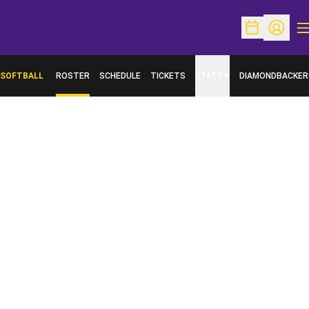
O
Open Schedu
Open Pr
SOFTBALL
ROSTER
SCHEDULE
TICKETS
STATS
DIAMONDBACKER