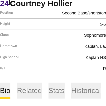
Season 
24
Courtney Hollier
Position
Second Base/shortstop
Height
5-6
Class
Sophomore
Hometown
Kaplan, La.
High School
Kaplan HS
B/T
R
Bio
Related
Stats
Historical