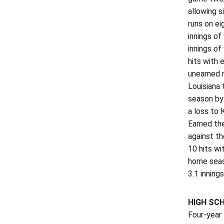
allowing s
runs on ei
innings of
innings of
hits with 
unearned r
Louisiana 
season by 
a loss to 
Earned the
against th
10 hits wi
home seaso
3.1 inning
HIGH SC
Four-year