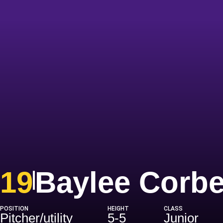
19
Baylee Corbe
POSITION
HEIGHT
CLASS
Pitcher/utility
5-5
Junior