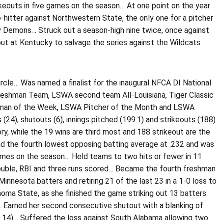
ikeouts in five games on the season… At one point on the year
-hitter against Northwestern State, the only one for a pitcher
Lady Demons… Struck out a season-high nine twice, once against
ut at Kentucky to salvage the series against the Wildcats.
ircle… Was named a finalist for the inaugural NFCA DI National
Freshman Team, LSWA second team All-Louisiana, Tiger Classic
shman of the Week, LSWA Pitcher of the Month and LSWA
24), shutouts (6), innings pitched (199.1) and strikeouts (188)
, while the 19 wins are third most and 188 strikeout are the
had the fourth lowest opposing batting average at .232 and was
 games on the season… Held teams to two hits or fewer in 11
a double, RBI and three runs scored… Became the fourth freshman
0 Minnesota batters and retiring 21 of the last 23 in a 1-0 loss to
ahoma State, as she finished the game striking out 13 batters
)… Earned her second consecutive shutout with a blanking of
b. 14)… Suffered the loss against South Alabama allowing two