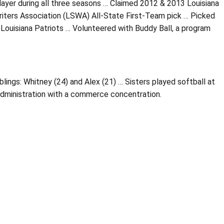
er during all three seasons … Claimed 2012 & 2013 Louisiana
riters Association (LSWA) All-State First-Team pick … Picked
 Louisiana Patriots … Volunteered with Buddy Ball, a program
lings: Whitney (24) and Alex (21) … Sisters played softball at
administration with a commerce concentration.