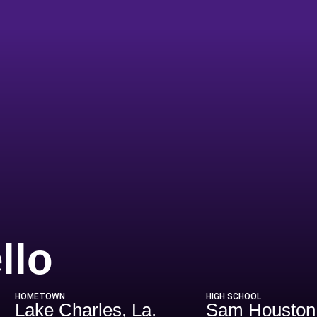
Season 2016
llo
HOMETOWN
HIGH SCHOOL
Lake Charles, La.
Sam Houston