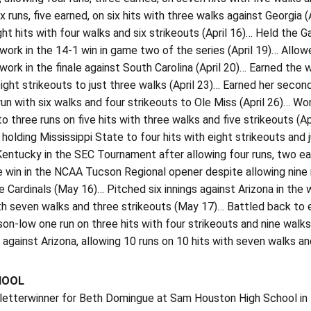
ix runs, five earned, on six hits with three walks against Georgia (
ght hits with four walks and six strikeouts (April 16)… Held the G
 work in the 14-1 win in game two of the series (April 19)… Allowe
 work in the finale against South Carolina (April 20)… Earned the
eight strikeouts to just three walks (April 23)… Earned her sec
un with six walks and four strikeouts to Ole Miss (April 26)… W
to three runs on five hits with three walks and five strikeouts (Ap
holding Mississippi State to four hits with eight strikeouts and j
Kentucky in the SEC Tournament after allowing four runs, two ea
 win in the NCAA Tucson Regional opener despite allowing nine r
e Cardinals (May 16)… Pitched six innings against Arizona in the 
th seven walks and three strikeouts (May 17)… Battled back to 
n-low one run on three hits with four strikeouts and nine walks
s against Arizona, allowing 10 runs on 10 hits with seven walks a
HOOL
 letterwinner for Beth Domingue at Sam Houston High School i