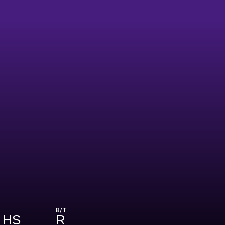
B/T
 HS
R