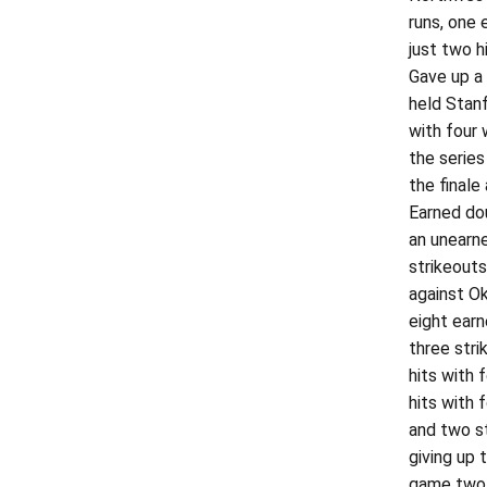
runs, one 
just two h
Gave up a 
held Stanf
with four 
the series
the finale
Earned dou
an unearne
strikeouts
against Ok
eight earn
three stri
hits with 
hits with 
and two st
giving up 
game two, 