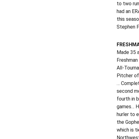
to two run
had an ERA
this seaso
Stephen F.
FRESHMA
Made 35 ap
Freshman 
All-Tourn
Pitcher of
… Complete
second mos
fourth in 
games… Hit
hurler to 
the Gopher
which is t
Northweste