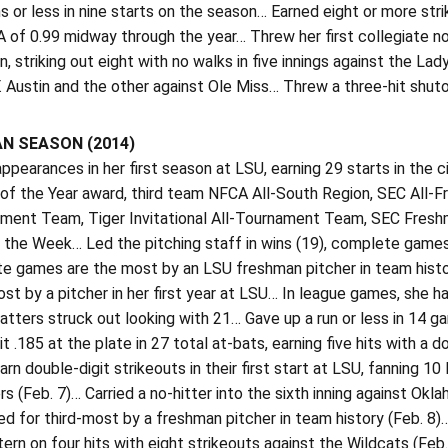
s or less in nine starts on the season… Earned eight or more str
 of 0.99 midway through the year… Threw her first collegiate no
n, striking out eight with no walks in five innings against the 
 Austin and the other against Ole Miss… Threw a three-hit shuto
N SEASON (2014)
pearances in her first season at LSU, earning 29 starts in the c
of the Year award, third team NFCA All-South Region, SEC All-
ament Team, Tiger Invitational All-Tournament Team, SEC Fre
 the Week… Led the pitching staff in wins (19), complete games (
 games are the most by an LSU freshman pitcher in team history
t by a pitcher in her first year at LSU… In league games, she 
batters struck out looking with 21… Gave up a run or less in 14
 .185 at the plate in 27 total at-bats, earning five hits with 
earn double-digit strikeouts in their first start at LSU, fanning 1
s (Feb. 7)… Carried a no-hitter into the sixth inning against Okl
ied for third-most by a freshman pitcher in team history (Feb. 8
rn on four hits with eight strikeouts against the Wildcats (Fe