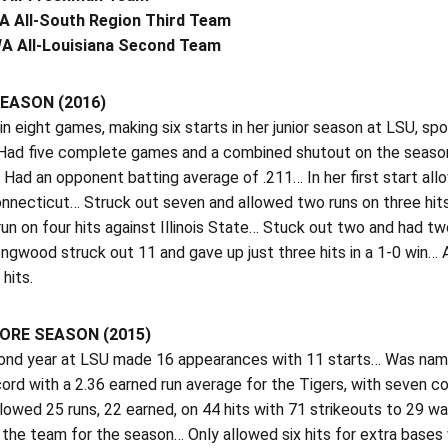
A All-South Region Third Team
A All-Louisiana Second Team
EASON (2016)
n eight games, making six starts in her junior season at LSU, spor
Had five complete games and a combined shutout on the season… 
Had an opponent batting average of .211… In her first start allo
onnecticut… Struck out seven and allowed two runs on three hi
un on four hits against Illinois State… Stuck out two and had t
ngwood struck out 11 and gave up just three hits in a 1-0 win… 
 hits.
RE SEASON (2015)
cond year at LSU made 16 appearances with 11 starts… Was nam
cord with a 2.36 earned run average for the Tigers, with seven 
lowed 25 runs, 22 earned, on 44 hits with 71 strikeouts to 29 
 the team for the season… Only allowed six hits for extra base