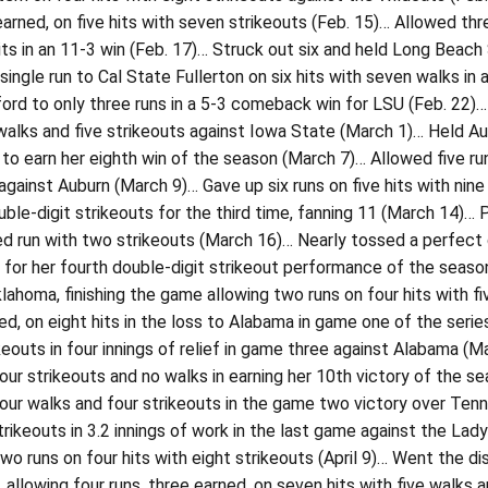
earned, on five hits with seven strikeouts (Feb. 15)… Allowed th
its in an 11-3 win (Feb. 17)… Struck out six and held Long Beach 
single run to Cal State Fullerton on six hits with seven walks in
ord to only three runs in a 5-3 comeback win for LSU (Feb. 22)… 
walks and five strikeouts against Iowa State (March 1)… Held Aub
 to earn her eighth win of the season (March 7)… Allowed five run
 against Auburn (March 9)… Gave up six runs on five hits with nin
ble-digit strikeouts for the third time, fanning 11 (March 14)… Pi
d run with two strikeouts (March 16)… Nearly tossed a perfect g
 for her fourth double-digit strikeout performance of the season
lahoma, finishing the game allowing two runs on four hits with f
ed, on eight hits in the loss to Alabama in game one of the seri
keouts in four innings of relief in game three against Alabama (
four strikeouts and no walks in earning her 10th victory of the se
four walks and four strikeouts in the game two victory over Tenne
rikeouts in 3.2 innings of work in the last game against the La
two runs on four hits with eight strikeouts (April 9)… Went the dis
allowing four runs, three earned, on seven hits with five walks and