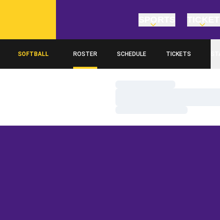
SPORTS
TICKE
SOFTBALL
ROSTER
SCHEDULE
TICKETS
ST
Loading…
Loading…
Loading…