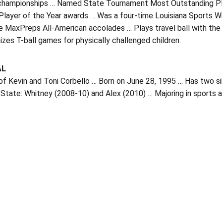
championships … Named State Tournament Most Outstanding Play
Player of the Year awards … Was a four-time Louisiana Sports W
e MaxPreps All-American accolades … Plays travel ball with the
izes T-ball games for physically challenged children.
AL
f Kevin and Toni Corbello … Born on June 28, 1995 … Has two sib
tate: Whitney (2008-10) and Alex (2010) … Majoring in sports 