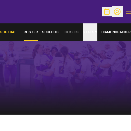
O
Open Schedu
Open Pr
SOFTBALL
ROSTER
SCHEDULE
TICKETS
STATS
DIAMONDBACKER