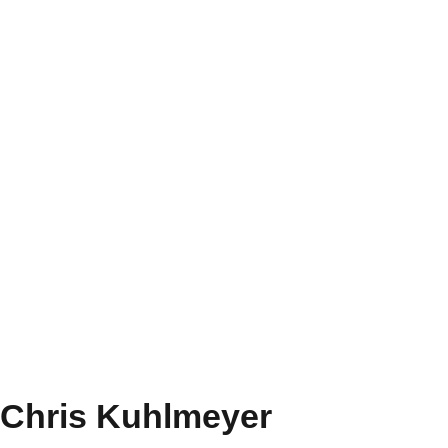
Chris Kuhlmeyer