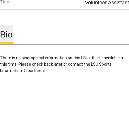
Title
Volunteer Assistant
Bio
There is no biographical information on this LSU athlete available at
this time. Please check back later or contact the LSU Sports
Information Department.