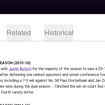
Related
Historical
EASON (2015-16)
 with
Justin Butsch
for the majority of the season to earn a 25
 after defeating one ranked opponent and seven conference foes
, including a 7-5 win against No. 58 Paul Oosterbaan and Jan Zi
les wins during the dual season … Clinched the win on court five w
 fourth varsity letter.