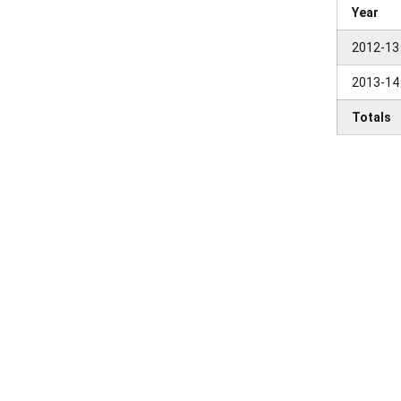
Year
2012-13
2013-14
Totals