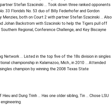
h partner Stefan Szacinski … Took down three ranked opponents
o. 33 Florida’s No. 53 duo of Billy Federhofer and Gordon
y Menzies, both on Court 2 with partner Stefan Szacinski … Also
d Johan Backstrom with Szacinski to help the Tigers pull off
A Southern Regional, Conference Challenge, and Key Biscayne
g Network … Listed in the top five of the 18s division in singles
ational championship in Kalamazoo, Mich., in 2010 … Attended
singles champion by winning the 2008 Texas State
f Hieu and Dung Trinh … Has one older sibling, Tin … Chose LSU
 engineering.