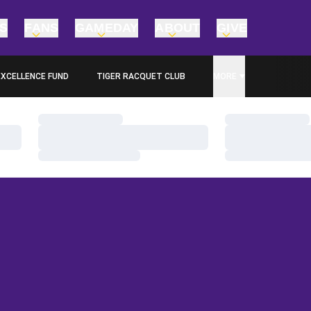
TS
FANS
GAMEDAY
ABOUT
GIVE
EXCELLENCE FUND
TIGER RACQUET CLUB
MORE
PENS IN A NEW WINDOW
Loading…
Loading…
Loading…
Loading…
Loading…
Loading…