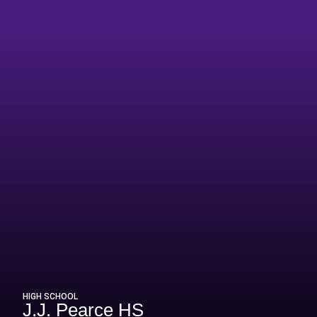
n 2015-16
HIGH SCHOOL
J.J. Pearce HS