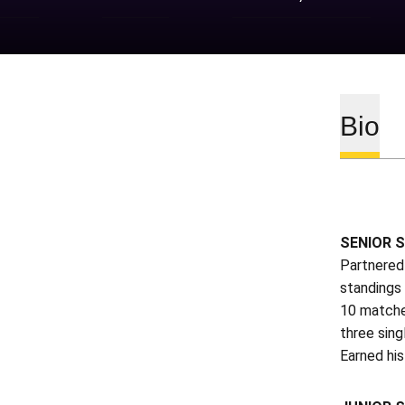
Bio
SENIOR S
Partnered
standings
10 matches
three sing
Earned his