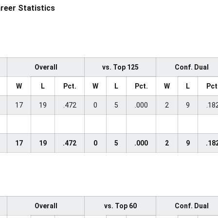
areer Statistics
Overall
vs. Top 125
Conf. Dual
W
L
Pct.
W
L
Pct.
W
L
Pct
17
19
.472
0
5
.000
2
9
.18
17
19
.472
0
5
.000
2
9
.18
Overall
vs. Top 60
Conf. Dual