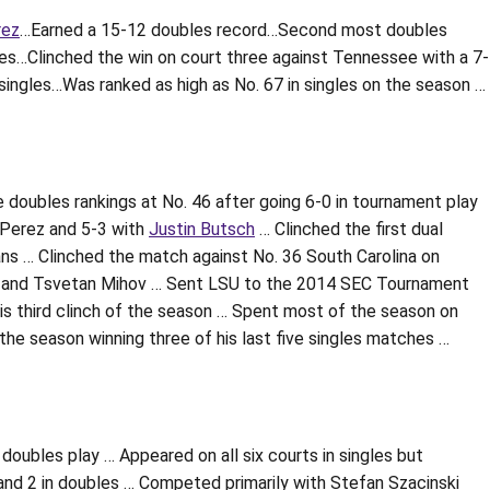
rez
…Earned a 15-12 doubles record…Second most doubles
es…Clinched the win on court three against Tennessee with a 7-
singles…Was ranked as high as No. 67 in singles on the season …
 doubles rankings at No. 46 after going 6-0 in tournament play
 Perez and 5-3 with
Justin Butsch
… Clinched the first dual
ans … Clinched the match against No. 36 South Carolina on
ox and Tsvetan Mihov … Sent LSU to the 2014 SEC Tournament
 his third clinch of the season … Spent most of the season on
the season winning three of his last five singles matches …
doubles play … Appeared on all six courts in singles but
and 2 in doubles … Competed primarily with Stefan Szacinski