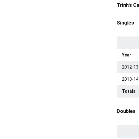
Trinh’s C
Singles
Year
2012-13
2013-14
Totals
Doubles