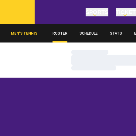
SPORTS
TICKE
MEN'S TENNIS
ROSTER
SCHEDULE
STATS
O
Loading…
Loading…
Loading…