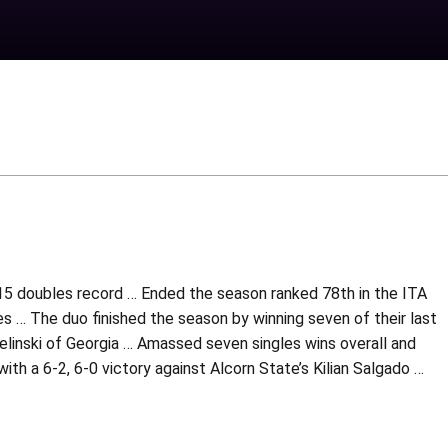
-15 doubles record … Ended the season ranked 78th in the ITA
 … The duo finished the season by winning seven of their last
elinski of Georgia … Amassed seven singles wins overall and
ith a 6-2, 6-0 victory against Alcorn State’s Kilian Salgado …