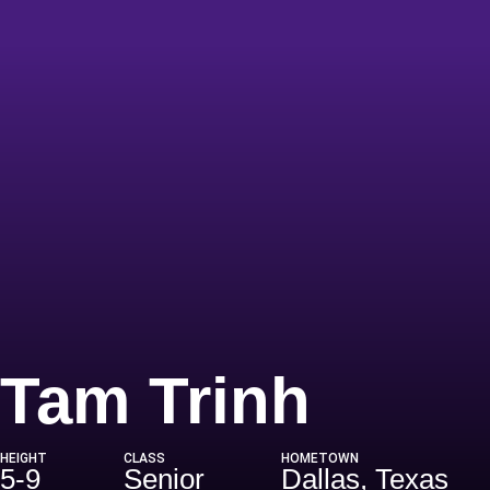
Seaso
Tam Trinh
HEIGHT
CLASS
HOMETOWN
5-9
Senior
Dallas, Texas