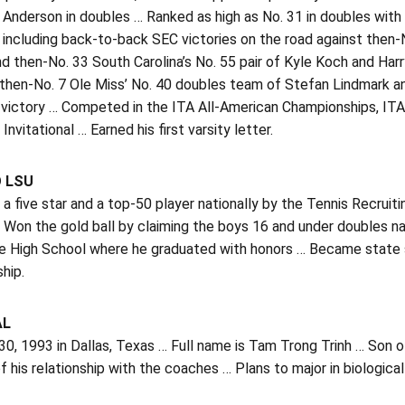
 Anderson in doubles … Ranked as high as No. 31 in doubles wit
 including back-to-back SEC victories on the road against then-N
 then-No. 33 South Carolina’s No. 55 pair of Kyle Koch and Harr
then-No. 7 Ole Miss’ No. 40 doubles team of Stefan Lindmark an
 victory … Competed in the ITA All-American Championships, IT
Invitational … Earned his first varsity letter.
O LSU
a five star and a top-50 player nationally by the Tennis Recruitin
 Won the gold ball by claiming the boys 16 and under doubles n
ce High School where he graduated with honors … Became state 
hip.
AL
30, 1993 in Dallas, Texas … Full name is Tam Trong Trinh … Son o
 his relationship with the coaches … Plans to major in biological