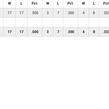
W
L
Pct.
W
L
Pct.
W
L
Pct
17
17
.500
3
7
.300
4
8
.33
17
17
.500
3
7
.300
4
8
.33