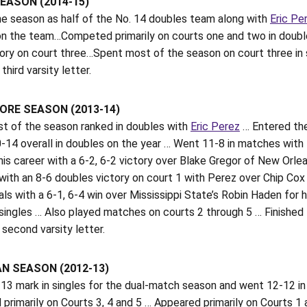
EASON (2014-15)
e season as half of the No. 14 doubles team along with
Eric Pe
 on the team…Competed primarily on courts one and two in doubl
tory on court three…Spent most of the season on court three in 
third varsity letter.
RE SEASON (2013-14)
t of the season ranked in doubles with
Eric Perez
… Entered the
-14 overall in doubles on the year … Went 11-8 in matches with
is career with a 6-2, 6-2 victory over Blake Gregor of New Orle
with an 8-6 doubles victory on court 1 with Perez over Chip C
als with a 6-1, 6-4 win over Mississippi State’s Robin Haden for
 singles … Also played matches on courts 2 through 5 … Finished 
 second varsity letter.
N SEASON (2012-13)
13 mark in singles for the dual-match season and went 12-12 in 
rimarily on Courts 3, 4 and 5 … Appeared primarily on Courts 1 