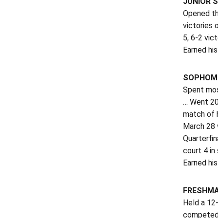
JUNIOR S
Opened th
victories
5, 6-2 vic
Earned his 
SOPHOMO
Spent mos
… Went 20
match of h
March 28 
Quarterfin
court 4 in
Earned his
FRESHMA
Held a 12-
competed p