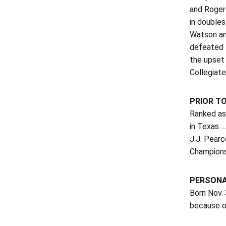
and Roger
in doubles
Watson and
defeated 
the upset
Collegiate 
PRIOR T
Ranked as 
in Texas …
J.J. Pear
Champions
PERSON
Born Nov. 
because of