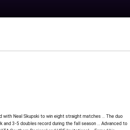
ed with Neal Skupski to win eight straight matches … The duo
ark and 3-5 doubles record during the fall season … Advanced to