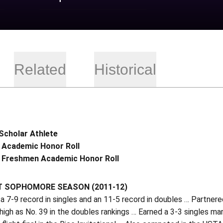
Related
Historical
Scholar Athlete
 Academic Honor Roll
 Freshmen Academic Honor Roll
T SOPHOMORE SEASON (2011-12)
 7-9 record in singles and an 11-5 record in doubles … Partner
high as No. 39 in the doubles rankings … Earned a 3-3 singles m