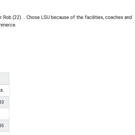
er Rob (22) … Chose LSU because of the facilities, coaches and
ommerce.
t.
33
85