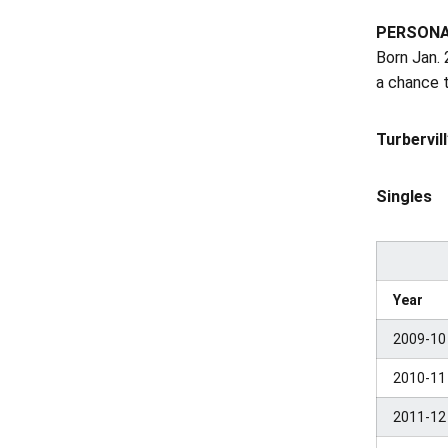
PERSON
Born Jan. 
a chance 
Turbervil
Singles
Year
2009-10
2010-11
2011-12