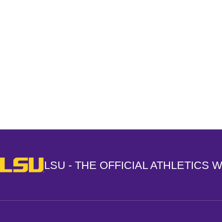
Opens in a new window
LSU - The Official Athletics Website
LSU - THE OFFICIAL ATHLETICS 