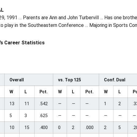
AL
29, 1991 … Parents are Ann and John Turbervill … Has one broth
to play in the Southeastern Conference … Majoring in Sports C
l’s Career Statistics
Overall
vs. Top 125
Conf. Dual
W
L
Pct.
W
L
Pct.
W
L
Pc
13
11
.542
—
—
—
1
2
.3
5
3
.625
—
—
—
—
—
—
10
15
.400
0
2
.000
2
5
.2