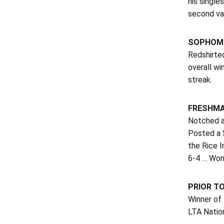
his single
second var
SOPHOMO
Redshirte
overall wi
streak.
FRESHMA
Notched an
Posted a 5
the Rice I
6-4 … Won 
PRIOR T
Winner of
LTA Nation