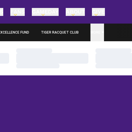
TS
FANS
GAMEDAY
ABOUT
GIVE
EXCELLENCE FUND
TIGER RACQUET CLUB
MORE
PENS IN A NEW WINDOW
Loading…
Loading…
Loading…
Loading…
Loading…
Loading…