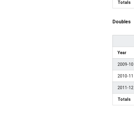
Totals
Doubles
Year
2009-10
2010-11
2011-12
Totals