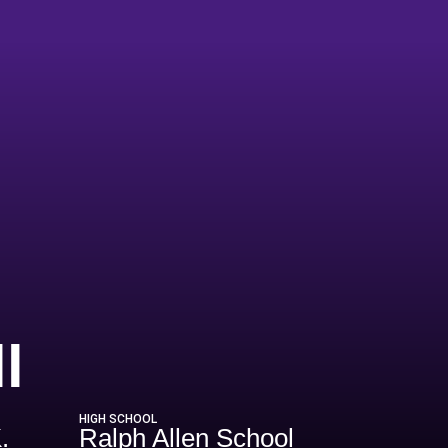
Season 2011-1
l
HIGH SCHOOL
.
Ralph Allen School