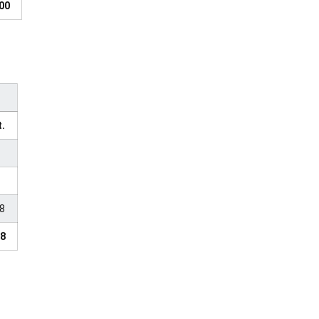
00
t.
28
28