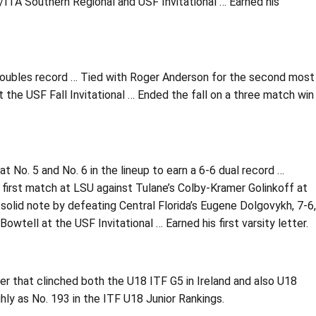
TA/ITA Southern Regional and USF Invitational … Earned his
doubles record … Tied with Roger Anderson for the second most
t the USF Fall Invitational … Ended the fall on a three match win
 No. 5 and No. 6 in the lineup to earn a 6-6 dual record …
s first match at LSU against Tulane’s Colby-Kramer Golinkoff at
a solid note by defeating Central Florida’s Eugene Dolgovykh, 7-6,
tell at the USF Invitational … Earned his first varsity letter.
r that clinched both the U18 ITF G5 in Ireland and also U18
ly as No. 193 in the ITF U18 Junior Rankings.