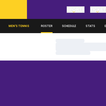
SPORTS
TICKE
MEN'S TENNIS
ROSTER
SCHEDULE
STATS
O
Loading…
Loading…
Loading…