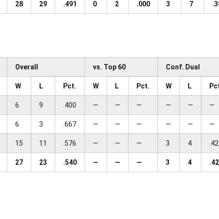
28
29
.491
0
2
.000
3
7
.3
Overall
vs. Top 60
Conf. Dual
W
L
Pct.
W
L
Pct.
W
L
Pc
6
9
.400
—
—
—
—
—
—
6
3
.667
—
—
—
—
—
—
15
11
.576
—
—
—
3
4
.4
27
23
.540
—
—
—
3
4
.4