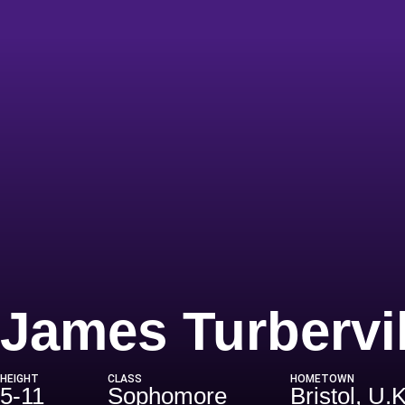
James Turbervil
HEIGHT
CLASS
HOMETOWN
5-11
Sophomore
Bristol, U.K