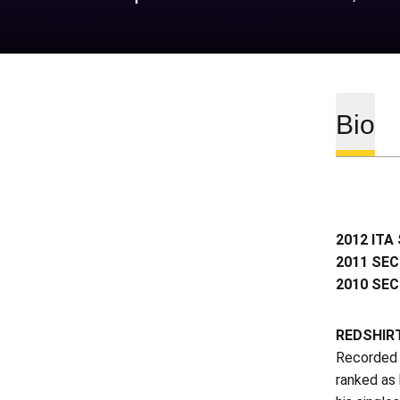
Bio
2012 ITA 
2011 SEC
2010 SEC
REDSHIR
Recorded a
ranked as 