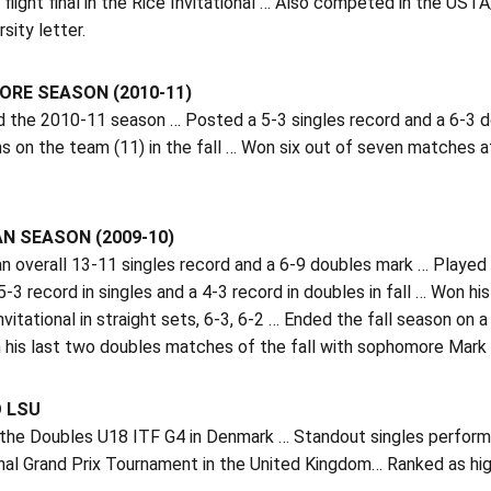
s flight final in the Rice Invitational … Also competed in the US
sity letter.
RE SEASON (2010-11)
d the 2010-11 season … Posted a 5-3 singles record and a 6-3 
ns on the team (11) in the fall … Won six out of seven matches a
N SEASON (2009-10)
 overall 13-11 singles record and a 6-9 doubles mark … Played at
-3 record in singles and a 4-3 record in doubles in fall … Won hi
nvitational in straight sets, 6-3, 6-2 … Ended the fall season on 
his last two doubles matches of the fall with sophomore Mark Bow
O LSU
 the Doubles U18 ITF G4 in Denmark … Standout singles performe
al Grand Prix Tournament in the United Kingdom… Ranked as high