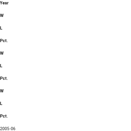
Year
W
L
Pct.
W
L
Pct.
W
L
Pct.
2005-06