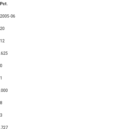
Pct.
2005-06
20
12
.625
0
1
.000
8
3
.727