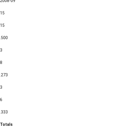
2008-09
15
15
.500
3
8
.273
3
6
.333
Totals