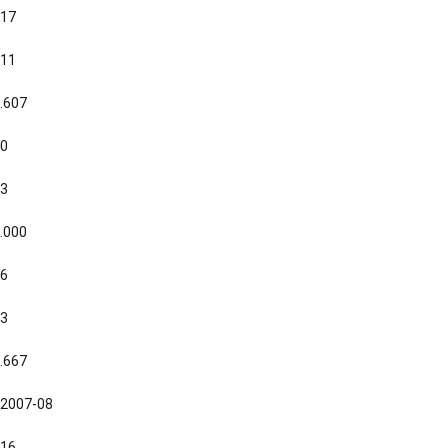
17
11
.607
0
3
.000
6
3
.667
2007-08
16