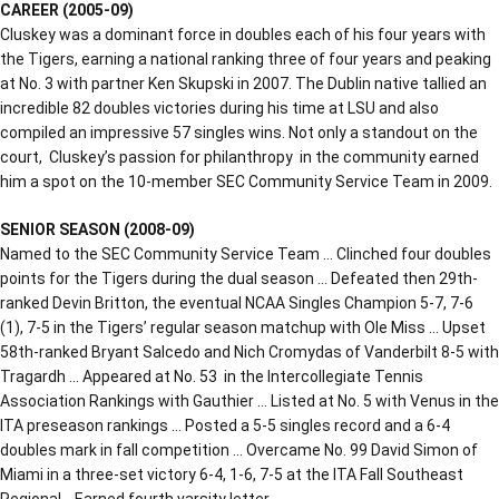
CAREER (2005-09)
Cluskey was a dominant force in doubles each of his four years with
the Tigers, earning a national ranking three of four years and peaking
at No. 3 with partner Ken Skupski in 2007. The Dublin native tallied an
incredible 82 doubles victories during his time at LSU and also
compiled an impressive 57 singles wins. Not only a standout on the
court, Cluskey’s passion for philanthropy in the community earned
him a spot on the 10-member SEC Community Service Team in 2009.
SENIOR SEASON (2008-09)
Named to the SEC Community Service Team … Clinched four doubles
points for the Tigers during the dual season … Defeated then 29th-
ranked Devin Britton, the eventual NCAA Singles Champion 5-7, 7-6
(1), 7-5 in the Tigers’ regular season matchup with Ole Miss … Upset
58th-ranked Bryant Salcedo and Nich Cromydas of Vanderbilt 8-5 with
Tragardh … Appeared at No. 53 in the Intercollegiate Tennis
Association Rankings with Gauthier … Listed at No. 5 with Venus in the
ITA preseason rankings … Posted a 5-5 singles record and a 6-4
doubles mark in fall competition … Overcame No. 99 David Simon of
Miami in a three-set victory 6-4, 1-6, 7-5 at the ITA Fall Southeast
Regional… Earned fourth varsity letter.