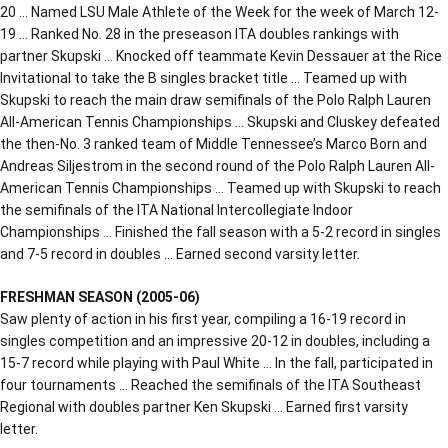
20 … Named LSU Male Athlete of the Week for the week of March 12-
19 … Ranked No. 28 in the preseason ITA doubles rankings with
partner Skupski … Knocked off teammate Kevin Dessauer at the Rice
Invitational to take the B singles bracket title … Teamed up with
Skupski to reach the main draw semifinals of the Polo Ralph Lauren
All-American Tennis Championships … Skupski and Cluskey defeated
the then-No. 3 ranked team of Middle Tennessee’s Marco Born and
Andreas Siljestrom in the second round of the Polo Ralph Lauren All-
American Tennis Championships … Teamed up with Skupski to reach
the semifinals of the ITA National Intercollegiate Indoor
Championships … Finished the fall season with a 5-2 record in singles
and 7-5 record in doubles … Earned second varsity letter.
FRESHMAN SEASON (2005-06)
Saw plenty of action in his first year, compiling a 16-19 record in
singles competition and an impressive 20-12 in doubles, including a
15-7 record while playing with Paul White … In the fall, participated in
four tournaments … Reached the semifinals of the ITA Southeast
Regional with doubles partner Ken Skupski … Earned first varsity
letter.