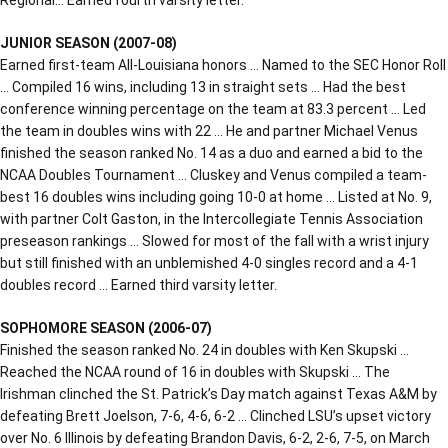
JUNIOR SEASON (2007-08)
Earned first-team All-Louisiana honors … Named to the SEC Honor Roll
… Compiled 16 wins, including 13 in straight sets … Had the best
conference winning percentage on the team at 83.3 percent … Led
the team in doubles wins with 22 … He and partner Michael Venus
finished the season ranked No. 14 as a duo and earned a bid to the
NCAA Doubles Tournament … Cluskey and Venus compiled a team-
best 16 doubles wins including going 10-0 at home … Listed at No. 9,
with partner Colt Gaston, in the Intercollegiate Tennis Association
preseason rankings … Slowed for most of the fall with a wrist injury
but still finished with an unblemished 4-0 singles record and a 4-1
doubles record … Earned third varsity letter.
SOPHOMORE SEASON (2006-07)
Finished the season ranked No. 24 in doubles with Ken Skupski …
Reached the NCAA round of 16 in doubles with Skupski … The
Irishman clinched the St. Patrick’s Day match against Texas A&M by
defeating Brett Joelson, 7-6, 4-6, 6-2 … Clinched LSU’s upset victory
over No. 6 Illinois by defeating Brandon Davis, 6-2, 2-6, 7-5, on March