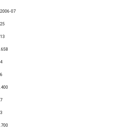
2006-07
25
13
.658
4
6
.400
7
3
.700