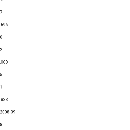
7
.696
0
2
.000
5
1
.833
2008-09
8