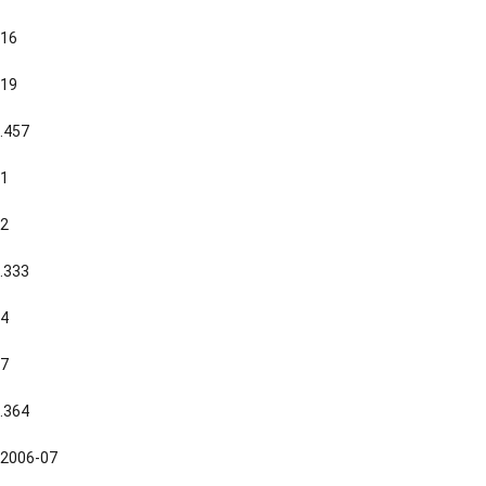
16
19
.457
1
2
.333
4
7
.364
2006-07