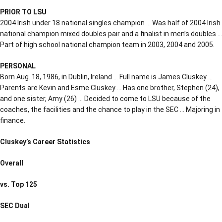
PRIOR TO LSU
2004 Irish under 18 national singles champion … Was half of 2004 Irish
national champion mixed doubles pair and a finalist in men’s doubles …
Part of high school national champion team in 2003, 2004 and 2005.
PERSONAL
Born Aug. 18, 1986, in Dublin, Ireland … Full name is James Cluskey …
Parents are Kevin and Esme Cluskey … Has one brother, Stephen (24),
and one sister, Amy (26) … Decided to come to LSU because of the
coaches, the facilities and the chance to play in the SEC … Majoring in
finance.
Cluskey’s Career Statistics
Overall
vs. Top 125
SEC Dual