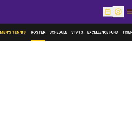
O
Open Schedu
Open Pr
MEN'S TENNIS
ROSTER
SCHEDULE
STATS
EXCELLENCE FUND
TIGE
OPENS IN A NEW WINDOW