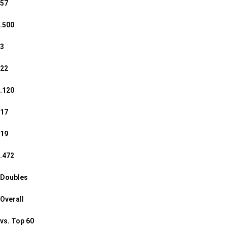
57
.500
3
22
.120
17
19
.472
Doubles
Overall
vs. Top 60