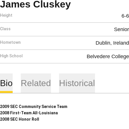
Season 2008
James Cluskey
Height
6-6
Class
Senior
Hometown
Dublin, Ireland
High School
Belvedere College
Bio
Related
Historical
2009 SEC Community Service Team
2008 First-Team All-Louisiana
2008 SEC Honor Roll