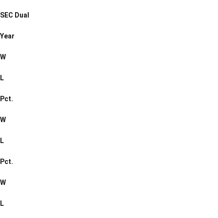
SEC Dual
Year
W
L
Pct.
W
L
Pct.
W
L