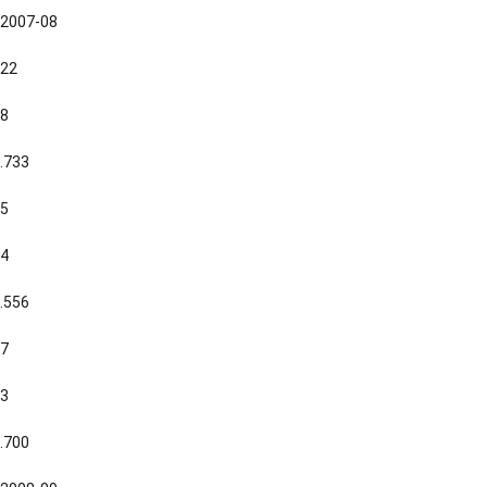
2007-08
22
8
.733
5
4
.556
7
3
.700