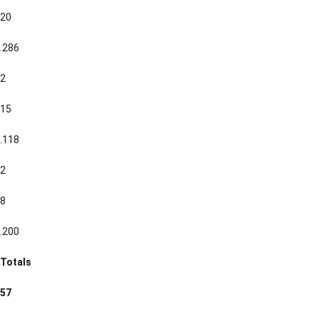
20
.286
2
15
.118
2
8
.200
Totals
57