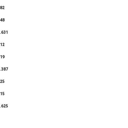
82
48
.631
12
19
.387
25
15
.625