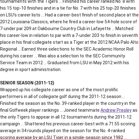
tournaments with the Tigers … Finished his career ranked No. 8 with
his 15 top-10 finishes and in a tie for No. 7 with his 25 top-20 finishes
on LSU’s career lists … Had a career-best finish of second place at the
2012 Louisiana Classics, where he fired a career-low 54-hole score of
7-under par 209 at Oakbourne Country Club in Lafayette … Matched
his career-low in relation to par with a 7-under 203 to finish in seventh
place in his final collegiate start as a Tiger at the 2012 NCAA Palo Alto
Regional … Earned three selections to the SEC Academic Honor Roll
during his career … Was also a selection to the SEC Community
Service Team in 2012 … Graduated from LSU in May 2012 with his
degree in sport administration.
SENIOR SEASON (2011-12)
Wrapped up his collegiate career as one of the most prolific
performers in all of collegiate golf during the 2011-12 season …
Finished the season as the No. 39-ranked player in the country in the
final Golfweek player rankings … Joined teammate
Andrew Presley
as
the only Tigers to appear in all 12 tournaments during the 2011-12
campaign … Shattered his previous career-best with a 71.55 scoring
average in 34 rounds played on the season for the No. 4-ranked
scoring average by an LSU Tiger in a single-season since 1982 …