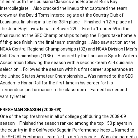
titles at both the Louisiana Classics and Hootie at Bulls Bay
Intercollegiate … Also cracked the lineup that captured the team
crown at the David Toms Intercollegiate at the Country Club of
Louisiana, finishing in a tie for 38th place … Finished in 12th place at
the John Hayt Invitational at 4-over 220 … Fired a 1-under 69 in the
final round at the SEC Championships to help the Tigers take home a
fifth-place finish in the final team standings … Also saw action at the
NCAA Central Regional Championships (t32) and NCAA Division I Men’s
Golf Championships (t135) … Honored by the Louisiana Sports Writers
Association following the season with a second-team All-Louisiana
selection … Followed the season with his first career appearance at
the United States Amateur Championship … Was named to the SEC
Academic Honor Roll for the first time in his career for his
tremendous performance in the classroom … Earned his second
varsity letter.
FRESHMAN SEASON (2008-09)
One of the top freshmen in all of college golf during the 2008-09
season … Finished the season ranked among the top 150 players in
the country in the Golfweek/Sagarin Performance Index … Named to
the SEC All-Freshman Team for his performance … Was also named a