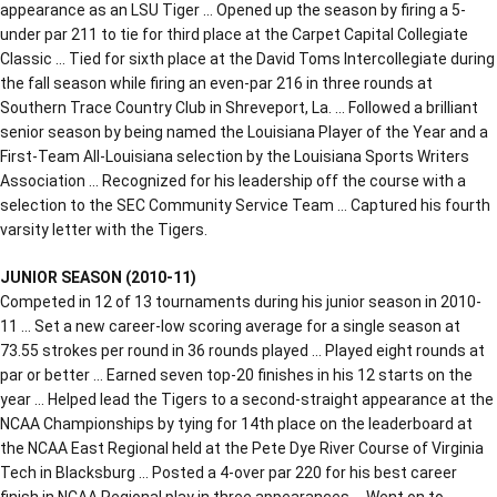
appearance as an LSU Tiger … Opened up the season by firing a 5-
under par 211 to tie for third place at the Carpet Capital Collegiate
Classic … Tied for sixth place at the David Toms Intercollegiate during
the fall season while firing an even-par 216 in three rounds at
Southern Trace Country Club in Shreveport, La. … Followed a brilliant
senior season by being named the Louisiana Player of the Year and a
First-Team All-Louisiana selection by the Louisiana Sports Writers
Association … Recognized for his leadership off the course with a
selection to the SEC Community Service Team … Captured his fourth
varsity letter with the Tigers.
JUNIOR SEASON (2010-11)
Competed in 12 of 13 tournaments during his junior season in 2010-
11 … Set a new career-low scoring average for a single season at
73.55 strokes per round in 36 rounds played … Played eight rounds at
par or better … Earned seven top-20 finishes in his 12 starts on the
year … Helped lead the Tigers to a second-straight appearance at the
NCAA Championships by tying for 14th place on the leaderboard at
the NCAA East Regional held at the Pete Dye River Course of Virginia
Tech in Blacksburg … Posted a 4-over par 220 for his best career
finish in NCAA Regional play in three appearances … Went on to