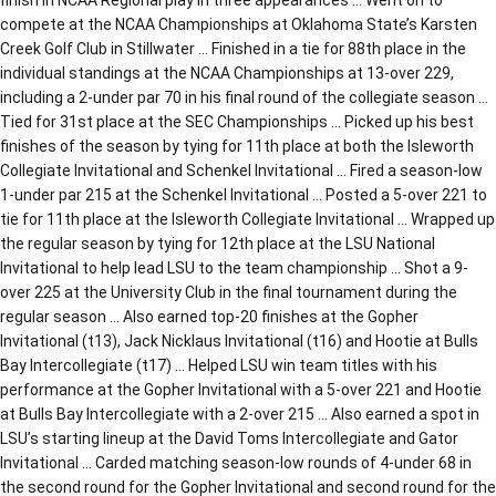
compete at the NCAA Championships at Oklahoma State’s Karsten
Creek Golf Club in Stillwater … Finished in a tie for 88th place in the
individual standings at the NCAA Championships at 13-over 229,
including a 2-under par 70 in his final round of the collegiate season …
Tied for 31st place at the SEC Championships … Picked up his best
finishes of the season by tying for 11th place at both the Isleworth
Collegiate Invitational and Schenkel Invitational … Fired a season-low
1-under par 215 at the Schenkel Invitational … Posted a 5-over 221 to
tie for 11th place at the Isleworth Collegiate Invitational … Wrapped up
the regular season by tying for 12th place at the LSU National
Invitational to help lead LSU to the team championship … Shot a 9-
over 225 at the University Club in the final tournament during the
regular season … Also earned top-20 finishes at the Gopher
Invitational (t13), Jack Nicklaus Invitational (t16) and Hootie at Bulls
Bay Intercollegiate (t17) … Helped LSU win team titles with his
performance at the Gopher Invitational with a 5-over 221 and Hootie
at Bulls Bay Intercollegiate with a 2-over 215 … Also earned a spot in
LSU’s starting lineup at the David Toms Intercollegiate and Gator
Invitational … Carded matching season-low rounds of 4-under 68 in
the second round for the Gopher Invitational and second round for the