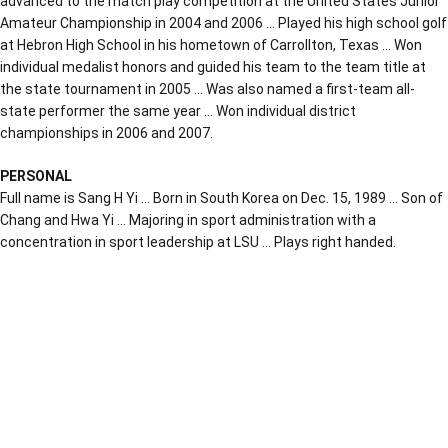
advanced to the match play competition at the United States Junior
Amateur Championship in 2004 and 2006 … Played his high school golf
at Hebron High School in his hometown of Carrollton, Texas … Won
individual medalist honors and guided his team to the team title at
the state tournament in 2005 … Was also named a first-team all-
state performer the same year … Won individual district
championships in 2006 and 2007.
PERSONAL
Full name is Sang H Yi … Born in South Korea on Dec. 15, 1989 … Son of
Chang and Hwa Yi … Majoring in sport administration with a
concentration in sport leadership at LSU … Plays right handed.