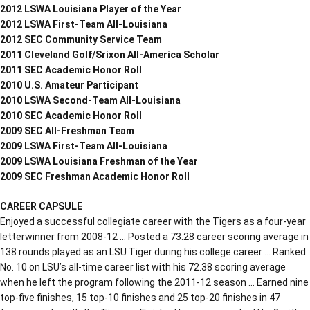
2012 LSWA Louisiana Player of the Year
2012 LSWA First-Team All-Louisiana
2012 SEC Community Service Team
2011 Cleveland Golf/Srixon All-America Scholar
2011 SEC Academic Honor Roll
2010 U.S. Amateur Participant
2010 LSWA Second-Team All-Louisiana
2010 SEC Academic Honor Roll
2009 SEC All-Freshman Team
2009 LSWA First-Team All-Louisiana
2009 LSWA Louisiana Freshman of the Year
2009 SEC Freshman Academic Honor Roll
CAREER CAPSULE
Enjoyed a successful collegiate career with the Tigers as a four-year
letterwinner from 2008-12 … Posted a 73.28 career scoring average in
138 rounds played as an LSU Tiger during his college career … Ranked
No. 10 on LSU’s all-time career list with his 72.38 scoring average
when he left the program following the 2011-12 season … Earned nine
top-five finishes, 15 top-10 finishes and 25 top-20 finishes in 47