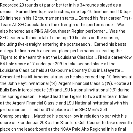
Recorded 20 rounds at par or better in his 34 rounds played as a
senior … Earned five top-five finishes, nine top-10 finishes and 10 top-
20 finishes in his 12 tournament starts … Earned his first career First-
Team All-SEC accolade on the strength of his performance … Was
also honored as a PING All-Southeast Region performer … Was the
SEC leader with his total of nine top-10 finishes on the season,
including five-straight entering the postseason … Earned his bests
collegiate finish with a second-place performance in leading the
Tigers to the team title at the Louisiana Classics … Fired a career-low
54-hole score of 7-under par 209 to take second place at the
Louisiana Classics held at Oakbourne Country Club in Lafayette …
Cemented his All-America status as he also earned top-10 finishes at
the John Hayt Invitational (t4), Argent Financial Classic (t9), Hootie at
Bulls Bay Intercollegiate (t5) and LSU National Invitational (t9) during
the spring season … Helped lead the Tigers to two other team titles
at the Argent Financial Classic and LSU National Invitational with his
performance … Tied for 31st place at the SEC Men’s Golf
Championships … Matched his career-low in relation to par with his
score of 7-under par 203 at the Stanford Golf Course to take seventh
place on the leaderboard at the NCAA Palo Alto Regional in his final