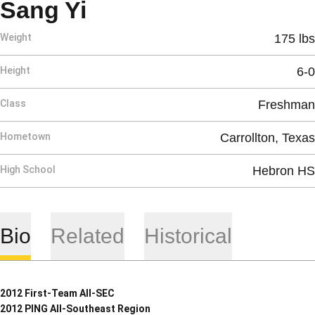
Season 2008-09
Sang Yi
Weight
175 lbs
Height
6-0
Class
Freshman
Hometown
Carrollton, Texas
High School
Hebron HS
Bio
Related
Historical
2012 First-Team All-SEC
2012 PING All-Southeast Region