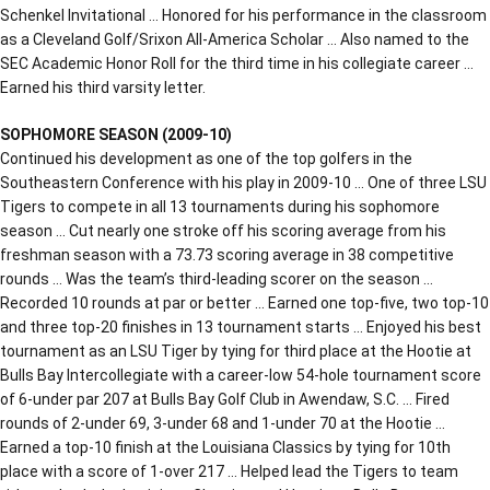
Schenkel Invitational … Honored for his performance in the classroom
as a Cleveland Golf/Srixon All-America Scholar … Also named to the
SEC Academic Honor Roll for the third time in his collegiate career …
Earned his third varsity letter.
SOPHOMORE SEASON (2009-10)
Continued his development as one of the top golfers in the
Southeastern Conference with his play in 2009-10 … One of three LSU
Tigers to compete in all 13 tournaments during his sophomore
season … Cut nearly one stroke off his scoring average from his
freshman season with a 73.73 scoring average in 38 competitive
rounds … Was the team’s third-leading scorer on the season …
Recorded 10 rounds at par or better … Earned one top-five, two top-10
and three top-20 finishes in 13 tournament starts … Enjoyed his best
tournament as an LSU Tiger by tying for third place at the Hootie at
Bulls Bay Intercollegiate with a career-low 54-hole tournament score
of 6-under par 207 at Bulls Bay Golf Club in Awendaw, S.C. … Fired
rounds of 2-under 69, 3-under 68 and 1-under 70 at the Hootie …
Earned a top-10 finish at the Louisiana Classics by tying for 10th
place with a score of 1-over 217 … Helped lead the Tigers to team