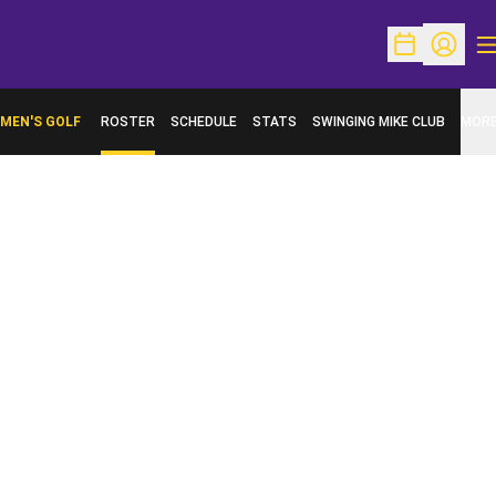
O
Open Schedu
Open Pr
MEN'S GOLF
ROSTER
SCHEDULE
STATS
SWINGING MIKE CLUB
MOR