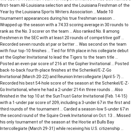
first-team All-Louisiana selection and the Louisiana Freshman of the
Year by the Louisiana Sports Writers Association … Made 10
tournament appearances during his true freshman season …
Wrapped up the season with a 74.33 scoring average in 30 rounds to
rank as the No. 3 scorer on the team … Also ranked No. 8 among
freshmen in the SEC with at least 20 rounds of competitive golf …
Recorded seven rounds at par or better … Was second on the team
with four top-10 finishes … Tied for fifth place in his collegiate debut
at the Gopher Invitational to lead the Tigers to the team title …
Posted an even-par score of 216 at the Gopher Invitational … Posted
back-to-back fourth-place finishes at the Schenkel/E-Z-Go
Invitational (March 20-22) and Reunion Intercollegiate (April 5-7) …
Recorded his best 54-hole score of the season at the Schenkel/E-Z-
Go Invitational, where he had a 2-under 214 in three rounds … Also
finished in the top 10 at the SunTrust Gator Invitational (Feb. 14-15)
with a 1-under par score of 209, including a 3-under 67 in the first and
third rounds of the tournament … Carded a season-low 5-under 67 in
the second round of the Squire Creek Invitational on Oct. 13 … Missed
his only tournament of the season at the Hootie at Bulls Bay
Intercollegiate (March 29-31) while receiving his U.S. citizenship …