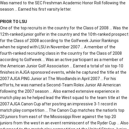
Was named to the SEC Freshman Academic Honor Roll following the
season … Earned his first varsity letter.
PRIOR TO LSU
One of the top recruits in the country for the Class of 2008 … Was the
12th-ranked junior golfer in the country and the 10th-ranked prospect
for the Class of 2008 according to the Golfweek Junior Rankings
when he signed with LSU in November 2007 … A member of the
fourth-ranked recruiting class in the country for the Class of 2008
according to Golfweek … Was an active participant as a member of
the American Junior Golf Association … Earned a total of six top-10
finishes in AJGA sponsored events, while he captured the title at the
2007 AJGA PING Junior at The Woodlands in April 2007 … For his
efforts, he was named a Second-Team Rolex Junior All-American
following the 2007 season … Also earned extensive experience in
match play as he helped lead the West squad to the team title at the
2007 AJGA Canon Cup after posting an impressive 3-1 record in
match play competition … The Canon Cup matches the nation’s top
20 juniors from east of the Mississippi River against the top 20
juniors from the west in an event reminiscent of the Ryder Cup … Also