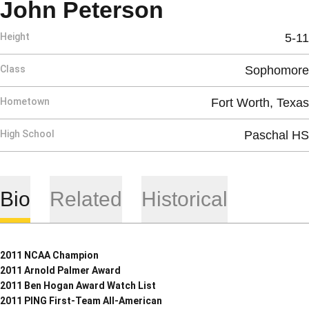
Season 2008
John Peterson
Height
5-11
Class
Sophomore
Hometown
Fort Worth, Texas
High School
Paschal HS
Bio
Related
Historical
2011 NCAA Champion
2011 Arnold Palmer Award
2011 Ben Hogan Award Watch List
2011 PING First-Team All-American