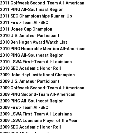
2011 Golfweek Second-Team All-American
2011 PING All-Southeast Region
2011 SEC Championships Runner-Up
2011 First-Team All-SEC
2011 Jones Cup Champion
2010 U.S. Amateur Participant
2010 Ben Hogan Award Watch List
2010 PING Honorable Mention All-American
2010 PING All-Southeast Region
2010 LSWA First-Team All-Louisiana
2010 SEC Academic Honor Roll
2009 John Hayt Invitational Champion
2009 U.S. Amateur Participant
2009 Golfweek Second-Team All-American
2009 PING Second-Team All-American
2009 PING All-Southeast Region
2009 First-Team All-SEC
2009 LSWA First-Team All-Louisiana
2009 LSWA Louisiana Player of the Year
2009 SEC Academic Honor Roll