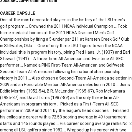
2008 SEC All-Freshman Team
CAREER CAPSULE
One of the most decorated players in the history of the LSU men’s
golf program … Crowned the 2011 NCAA Individual Champion … Took
home medalist honors at the 2011 NCAA Division I Men’s Golf
Championships by firing a 5-under par 211 at Karsten Creek Golf Club
in Stillwater, Okla. … One of only three LSU Tigers to win the NCAA
individual title in program history, joining Fred Haas, Jr. (1937) and Earl
Stewart (1941) … A three-time All-American and two-time All-SEC
performer … Named a PING First-Team All-American and Golfweek
Second-Team All-American following his national championship
victory in 2011 … Also chosen a Second-Team All-America selection in
2009 and an Honorable Mention All-America selection in 2010 … Joins
Eddie Merrins (1952-54), B.R. McLendon (1965-67), Rob McNamara
(1985-87) and David Toms (1987-89) as the only three-time All-
Americans in program history … Picked as a First-Team All-SEC
performer in 2009 and 2011 by the league’s head coaches … Finished
his collegiate career with a 72.58 scoring average in 49 tournament
starts and 146 rounds played … His career scoring average ranks No. 2
among all LSU golfers since 1982 … Wrapped up his career with two