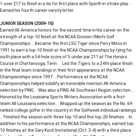
1-over 217 to finish in a tie for first place with Speith in stroke play …
Earned his fourth career varsity letter.
JUNIOR SEASON (2009-10)
Earned All-America honors for the second time in his career on the
strength of a top-10 finish at the NCAA Division I Men’s Golf
Championships … Became the first LSU Tiger since Perry Moss in
1991 to earn a top-10 finish at the NCAA Championships by tying for
sixth place with a 54-hole score of 5-under par 211 at The Honors
Course in Chattanooga, Tenn. … Led the Tigers to a 24th-place finish
in the final team standings in their first appearance at the NCAA
Championships since 1997 … Performance at the NCAA
Championships helped solidify an honorable mention All-America
selection by PING … Was also a PING All-Southeast Region selection …
Honored by the Louisiana Sports Writers Association with a first-
team All-Louisiana selection … Wrapped up the season as the No. 69-
ranked college golfer in the country in the Golfweek individual rankings
… Finished the season with three top-10 and five top-20 finishes … In
addition to his performance at the NCAA Championships, earned top-
10 finishes at the Gary Koch Invitational (Oct. 3-4) with a third-place