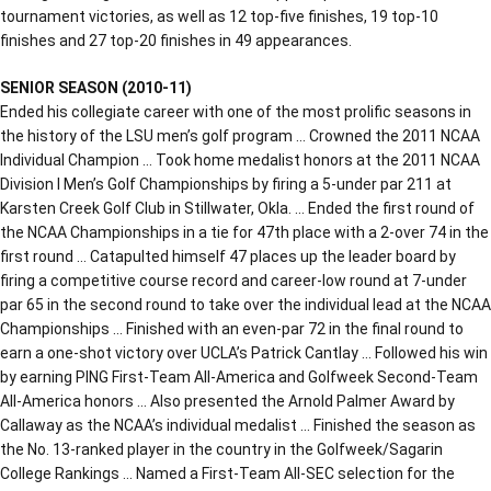
tournament victories, as well as 12 top-five finishes, 19 top-10
finishes and 27 top-20 finishes in 49 appearances.
SENIOR SEASON (2010-11)
Ended his collegiate career with one of the most prolific seasons in
the history of the LSU men’s golf program … Crowned the 2011 NCAA
Individual Champion … Took home medalist honors at the 2011 NCAA
Division I Men’s Golf Championships by firing a 5-under par 211 at
Karsten Creek Golf Club in Stillwater, Okla. … Ended the first round of
the NCAA Championships in a tie for 47th place with a 2-over 74 in the
first round … Catapulted himself 47 places up the leader board by
firing a competitive course record and career-low round at 7-under
par 65 in the second round to take over the individual lead at the NCAA
Championships … Finished with an even-par 72 in the final round to
earn a one-shot victory over UCLA’s Patrick Cantlay … Followed his win
by earning PING First-Team All-America and Golfweek Second-Team
All-America honors … Also presented the Arnold Palmer Award by
Callaway as the NCAA’s individual medalist … Finished the season as
the No. 13-ranked player in the country in the Golfweek/Sagarin
College Rankings … Named a First-Team All-SEC selection for the