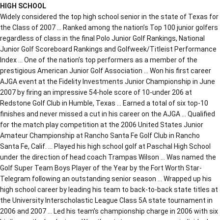
HIGH SCHOOL
Widely considered the top high school senior in the state of Texas for
the Class of 2007 … Ranked among the nation’s Top 100 junior golfers
regardless of class in the final Polo Junior Golf Rankings, National
Junior Golf Scoreboard Rankings and Golfweek/Titleist Performance
Index … One of the nation’s top performers as a member of the
prestigious American Junior Golf Association … Won his first career
AJGA event at the Fidelity Investments Junior Championship in June
2007 by firing an impressive 54-hole score of 10-under 206 at
Redstone Golf Club in Humble, Texas … Earned a total of six top-10
finishes and never missed a cut in his career on the AJGA … Qualified
for the match play competition at the 2006 United States Junior
Amateur Championship at Rancho Santa Fe Golf Club in Rancho
Santa Fe, Calif. … Played his high school golf at Paschal High School
under the direction of head coach Trampas Wilson … Was named the
Golf Super Team Boys Player of the Year by the Fort Worth Star-
Telegram following an outstanding senior season … Wrapped up his
high school career by leading his team to back-to-back state titles at
the University Interscholastic League Class 5A state tournament in
2006 and 2007 … Led his team’s championship charge in 2006 with six