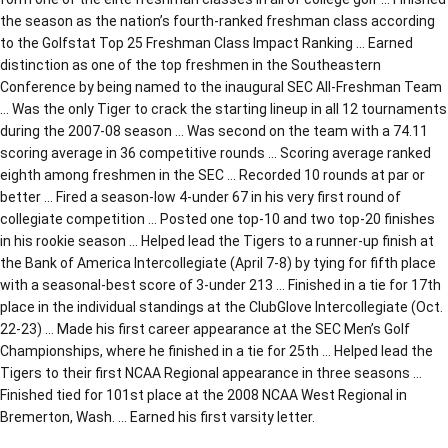
the season as the nation’s fourth-ranked freshman class according
to the Golfstat Top 25 Freshman Class Impact Ranking … Earned
distinction as one of the top freshmen in the Southeastern
Conference by being named to the inaugural SEC All-Freshman Team
… Was the only Tiger to crack the starting lineup in all 12 tournaments
during the 2007-08 season … Was second on the team with a 74.11
scoring average in 36 competitive rounds … Scoring average ranked
eighth among freshmen in the SEC … Recorded 10 rounds at par or
better … Fired a season-low 4-under 67 in his very first round of
collegiate competition … Posted one top-10 and two top-20 finishes
in his rookie season … Helped lead the Tigers to a runner-up finish at
the Bank of America Intercollegiate (April 7-8) by tying for fifth place
with a seasonal-best score of 3-under 213 … Finished in a tie for 17th
place in the individual standings at the ClubGlove Intercollegiate (Oct.
22-23) … Made his first career appearance at the SEC Men’s Golf
Championships, where he finished in a tie for 25th … Helped lead the
Tigers to their first NCAA Regional appearance in three seasons …
Finished tied for 101st place at the 2008 NCAA West Regional in
Bremerton, Wash. … Earned his first varsity letter.