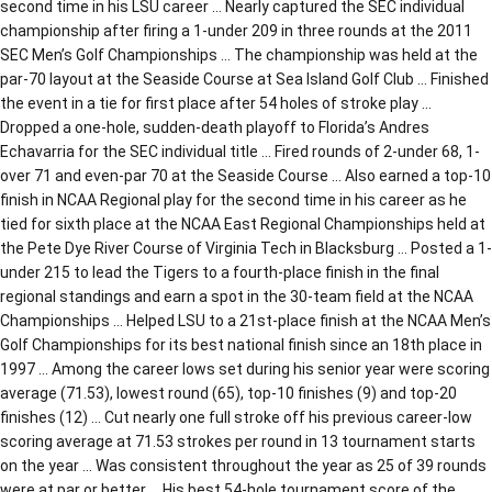
second time in his LSU career … Nearly captured the SEC individual
championship after firing a 1-under 209 in three rounds at the 2011
SEC Men’s Golf Championships … The championship was held at the
par-70 layout at the Seaside Course at Sea Island Golf Club … Finished
the event in a tie for first place after 54 holes of stroke play …
Dropped a one-hole, sudden-death playoff to Florida’s Andres
Echavarria for the SEC individual title … Fired rounds of 2-under 68, 1-
over 71 and even-par 70 at the Seaside Course … Also earned a top-10
finish in NCAA Regional play for the second time in his career as he
tied for sixth place at the NCAA East Regional Championships held at
the Pete Dye River Course of Virginia Tech in Blacksburg … Posted a 1-
under 215 to lead the Tigers to a fourth-place finish in the final
regional standings and earn a spot in the 30-team field at the NCAA
Championships … Helped LSU to a 21st-place finish at the NCAA Men’s
Golf Championships for its best national finish since an 18th place in
1997 … Among the career lows set during his senior year were scoring
average (71.53), lowest round (65), top-10 finishes (9) and top-20
finishes (12) … Cut nearly one full stroke off his previous career-low
scoring average at 71.53 strokes per round in 13 tournament starts
on the year … Was consistent throughout the year as 25 of 39 rounds
were at par or better … His best 54-hole tournament score of the