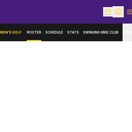
O
Open Schedu
Open Pr
MEN'S GOLF
ROSTER
SCHEDULE
STATS
SWINGING MIKE CLUB
MOR