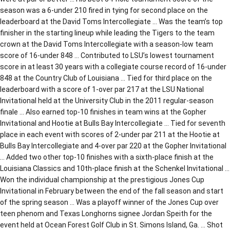
season was a 6-under 210 fired in tying for second place on the
leaderboard at the David Toms Intercollegiate … Was the team’s top
finisher in the starting lineup while leading the Tigers to the team
crown at the David Toms Intercollegiate with a season-low team
score of 16-under 848 … Contributed to LSU’s lowest tournament
score in at least 30 years with a collegiate course record of 16-under
848 at the Country Club of Louisiana … Tied for third place on the
leaderboard with a score of 1-over par 217 at the LSU National
Invitational held at the University Club in the 2011 regular-season
finale … Also earned top-10 finishes in team wins at the Gopher
Invitational and Hootie at Bulls Bay Intercollegiate … Tied for seventh
place in each event with scores of 2-under par 211 at the Hootie at
Bulls Bay Intercollegiate and 4-over par 220 at the Gopher Invitational
… Added two other top-10 finishes with a sixth-place finish at the
Louisiana Classics and 10th-place finish at the Schenkel Invitational …
Won the individual championship at the prestigious Jones Cup
Invitational in February between the end of the fall season and start
of the spring season … Was a playoff winner of the Jones Cup over
teen phenom and Texas Longhorns signee Jordan Speith for the
event held at Ocean Forest Golf Club in St. Simons Island, Ga. … Shot