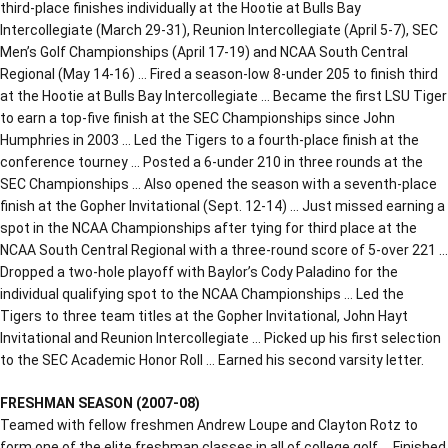
third-place finishes individually at the Hootie at Bulls Bay
Intercollegiate (March 29-31), Reunion Intercollegiate (April 5-7), SEC
Men’s Golf Championships (April 17-19) and NCAA South Central
Regional (May 14-16) … Fired a season-low 8-under 205 to finish third
at the Hootie at Bulls Bay Intercollegiate … Became the first LSU Tiger
to earn a top-five finish at the SEC Championships since John
Humphries in 2003 … Led the Tigers to a fourth-place finish at the
conference tourney … Posted a 6-under 210 in three rounds at the
SEC Championships … Also opened the season with a seventh-place
finish at the Gopher Invitational (Sept. 12-14) … Just missed earning a
spot in the NCAA Championships after tying for third place at the
NCAA South Central Regional with a three-round score of 5-over 221 …
Dropped a two-hole playoff with Baylor’s Cody Paladino for the
individual qualifying spot to the NCAA Championships … Led the
Tigers to three team titles at the Gopher Invitational, John Hayt
Invitational and Reunion Intercollegiate … Picked up his first selection
to the SEC Academic Honor Roll … Earned his second varsity letter.
FRESHMAN SEASON (2007-08)
Teamed with fellow freshmen Andrew Loupe and Clayton Rotz to
form one of the elite freshman classes in all of college golf … Finished