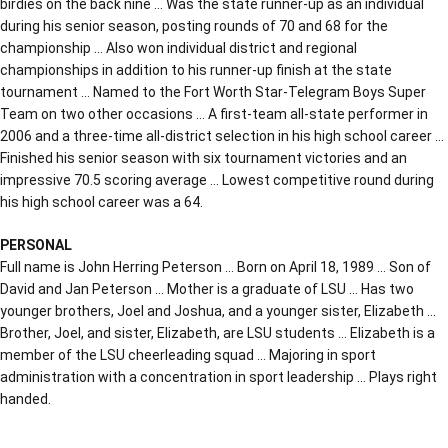
birdies on the back nine … Was the state runner-up as an individual
during his senior season, posting rounds of 70 and 68 for the
championship … Also won individual district and regional
championships in addition to his runner-up finish at the state
tournament … Named to the Fort Worth Star-Telegram Boys Super
Team on two other occasions … A first-team all-state performer in
2006 and a three-time all-district selection in his high school career …
Finished his senior season with six tournament victories and an
impressive 70.5 scoring average … Lowest competitive round during
his high school career was a 64.
PERSONAL
Full name is John Herring Peterson … Born on April 18, 1989 … Son of
David and Jan Peterson … Mother is a graduate of LSU … Has two
younger brothers, Joel and Joshua, and a younger sister, Elizabeth …
Brother, Joel, and sister, Elizabeth, are LSU students … Elizabeth is a
member of the LSU cheerleading squad … Majoring in sport
administration with a concentration in sport leadership … Plays right
handed.