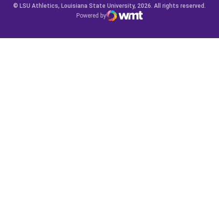
© LSU Athletics, Louisiana State University, 2026. All rights reserved.
Powered by
WMT Digital
Opens in a new window