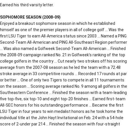
Earned his third varsity letter.
SOPHOMORE SEASON (2008-09)
Enjoyed a breakout sophomore season in which he established
himself as one of the premier players in all of college golf … Was the
first LSU Tiger to earn All-America status since 2003 … Named a PING
Second-Team All-American and PING All-Southeast Region performer
… Was also named a Golfweek Second-Team All-American … Finished
the 2008-09 campaign ranked No. 21 in Golfweek’s ranking of the top
college golfers in the country … Cut nearly two strokes off his scoring
average from the 2007-08 season as he led the team with a 72.48
stroke average in 33 competitive rounds … Recorded 17 rounds at par
or better … One of only two Tigers to compete in all 11 tournaments
on the season … Scoring average ranked No. 9 among all golfers in the
Southeastern Conference … Finished the season with a team-leading
five top-five, six top-10 and eight top-20 finishes … Earned first-team
All-SEC honors for his outstanding performance … Became the first
LSU Tiger in four years to win medalist honors as he took home the
individual title at the John Hayt Invitational on Feb. 24 with a 54-hole
score of 2-under par 214 … Finished the season with four-straight