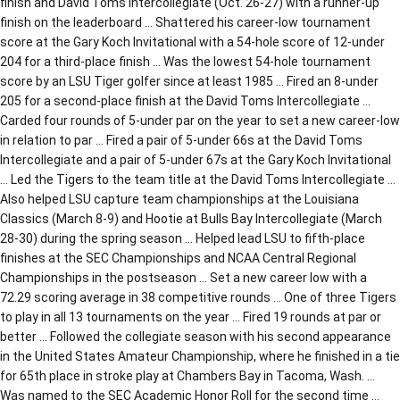
finish and David Toms Intercollegiate (Oct. 26-27) with a runner-up
finish on the leaderboard … Shattered his career-low tournament
score at the Gary Koch Invitational with a 54-hole score of 12-under
204 for a third-place finish … Was the lowest 54-hole tournament
score by an LSU Tiger golfer since at least 1985 … Fired an 8-under
205 for a second-place finish at the David Toms Intercollegiate …
Carded four rounds of 5-under par on the year to set a new career-low
in relation to par … Fired a pair of 5-under 66s at the David Toms
Intercollegiate and a pair of 5-under 67s at the Gary Koch Invitational
… Led the Tigers to the team title at the David Toms Intercollegiate …
Also helped LSU capture team championships at the Louisiana
Classics (March 8-9) and Hootie at Bulls Bay Intercollegiate (March
28-30) during the spring season … Helped lead LSU to fifth-place
finishes at the SEC Championships and NCAA Central Regional
Championships in the postseason … Set a new career low with a
72.29 scoring average in 38 competitive rounds … One of three Tigers
to play in all 13 tournaments on the year … Fired 19 rounds at par or
better … Followed the collegiate season with his second appearance
in the United States Amateur Championship, where he finished in a tie
for 65th place in stroke play at Chambers Bay in Tacoma, Wash. …
Was named to the SEC Academic Honor Roll for the second time …