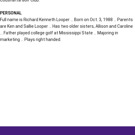
PERSONAL
Full name is Richard Kenneth Looper … Born on Oct. 3, 1988 … Parents
are Ken and Sallie Looper … Has two older sisters, Allison and Caroline
… Father played college golf at Mississippi State … Majoring in
marketing … Plays right handed.
Opens in a new window
Opens in a new window
Opens in a