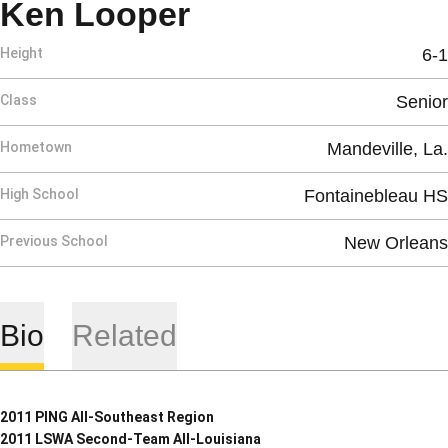
Season 2010-11
Ken Looper
Height
6-1
Class
Senior
Hometown
Mandeville, La.
High School
Fontainebleau HS
Previous School
New Orleans
Bio
Related
2011 PING All-Southeast Region
2011 LSWA Second-Team All-Louisiana