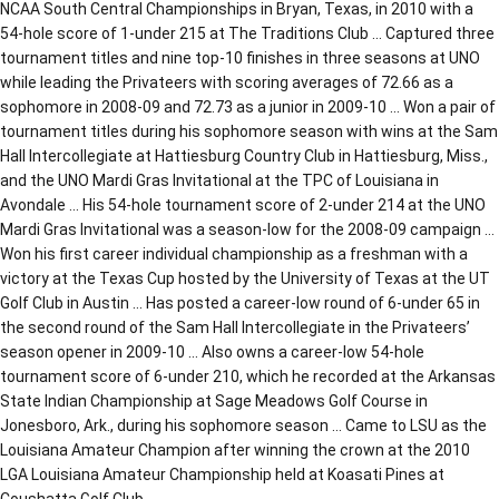
NCAA South Central Championships in Bryan, Texas, in 2010 with a
54-hole score of 1-under 215 at The Traditions Club … Captured three
tournament titles and nine top-10 finishes in three seasons at UNO
while leading the Privateers with scoring averages of 72.66 as a
sophomore in 2008-09 and 72.73 as a junior in 2009-10 … Won a pair of
tournament titles during his sophomore season with wins at the Sam
Hall Intercollegiate at Hattiesburg Country Club in Hattiesburg, Miss.,
and the UNO Mardi Gras Invitational at the TPC of Louisiana in
Avondale … His 54-hole tournament score of 2-under 214 at the UNO
Mardi Gras Invitational was a season-low for the 2008-09 campaign …
Won his first career individual championship as a freshman with a
victory at the Texas Cup hosted by the University of Texas at the UT
Golf Club in Austin … Has posted a career-low round of 6-under 65 in
the second round of the Sam Hall Intercollegiate in the Privateers’
season opener in 2009-10 … Also owns a career-low 54-hole
tournament score of 6-under 210, which he recorded at the Arkansas
State Indian Championship at Sage Meadows Golf Course in
Jonesboro, Ark., during his sophomore season … Came to LSU as the
Louisiana Amateur Champion after winning the crown at the 2010
LGA Louisiana Amateur Championship held at Koasati Pines at
Coushatta Golf Club.