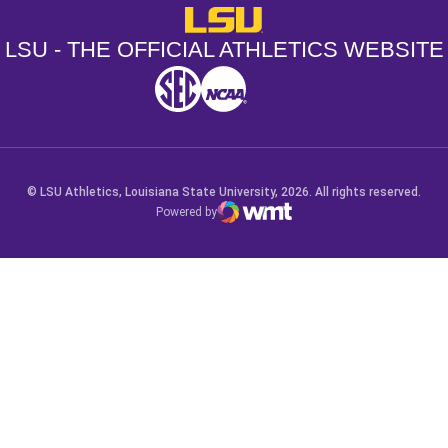
LSU - The Official Athletics Websit
LSU - THE OFFICIAL ATHLETICS WEBSITE
SEC
NCAA
NCAA PCD
Opens in a new window
Opens in a new window
Opens in a new window
© LSU Athletics, Louisiana State University, 2026. All rights reserved.
Powered by
WMT Digital
Opens in a new window