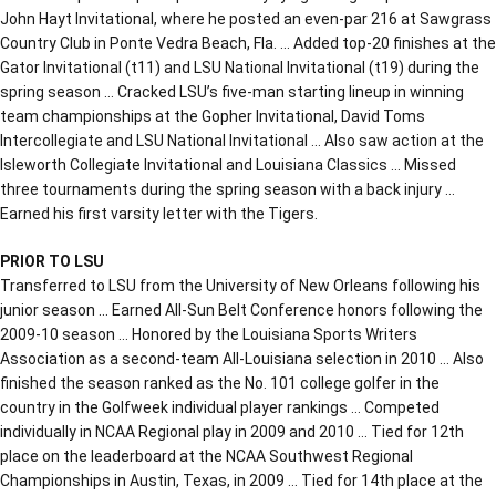
John Hayt Invitational, where he posted an even-par 216 at Sawgrass
Country Club in Ponte Vedra Beach, Fla. … Added top-20 finishes at the
Gator Invitational (t11) and LSU National Invitational (t19) during the
spring season … Cracked LSU’s five-man starting lineup in winning
team championships at the Gopher Invitational, David Toms
Intercollegiate and LSU National Invitational … Also saw action at the
Isleworth Collegiate Invitational and Louisiana Classics … Missed
three tournaments during the spring season with a back injury …
Earned his first varsity letter with the Tigers.
PRIOR TO LSU
Transferred to LSU from the University of New Orleans following his
junior season … Earned All-Sun Belt Conference honors following the
2009-10 season … Honored by the Louisiana Sports Writers
Association as a second-team All-Louisiana selection in 2010 … Also
finished the season ranked as the No. 101 college golfer in the
country in the Golfweek individual player rankings … Competed
individually in NCAA Regional play in 2009 and 2010 … Tied for 12th
place on the leaderboard at the NCAA Southwest Regional
Championships in Austin, Texas, in 2009 … Tied for 14th place at the