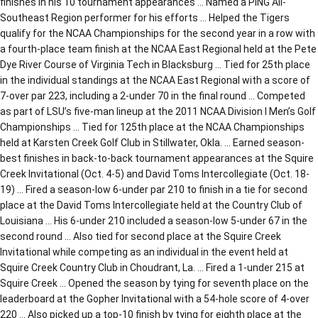
finishes in his 10 tournament appearances … Named a PING All-
Southeast Region performer for his efforts … Helped the Tigers
qualify for the NCAA Championships for the second year in a row with
a fourth-place team finish at the NCAA East Regional held at the Pete
Dye River Course of Virginia Tech in Blacksburg … Tied for 25th place
in the individual standings at the NCAA East Regional with a score of
7-over par 223, including a 2-under 70 in the final round … Competed
as part of LSU’s five-man lineup at the 2011 NCAA Division I Men’s Golf
Championships … Tied for 125th place at the NCAA Championships
held at Karsten Creek Golf Club in Stillwater, Okla. … Earned season-
best finishes in back-to-back tournament appearances at the Squire
Creek Invitational (Oct. 4-5) and David Toms Intercollegiate (Oct. 18-
19) … Fired a season-low 6-under par 210 to finish in a tie for second
place at the David Toms Intercollegiate held at the Country Club of
Louisiana … His 6-under 210 included a season-low 5-under 67 in the
second round … Also tied for second place at the Squire Creek
Invitational while competing as an individual in the event held at
Squire Creek Country Club in Choudrant, La. … Fired a 1-under 215 at
Squire Creek … Opened the season by tying for seventh place on the
leaderboard at the Gopher Invitational with a 54-hole score of 4-over
220 … Also picked up a top-10 finish by tying for eighth place at the