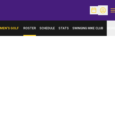
O
Open Schedu
Open Pr
MEN'S GOLF
ROSTER
SCHEDULE
STATS
SWINGING MIKE CLUB
MOR