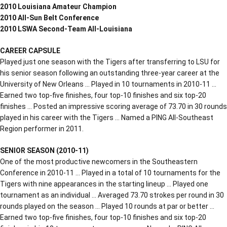
2010 Louisiana Amateur Champion
2010 All-Sun Belt Conference
2010 LSWA Second-Team All-Louisiana
CAREER CAPSULE
Played just one season with the Tigers after transferring to LSU for
his senior season following an outstanding three-year career at the
University of New Orleans … Played in 10 tournaments in 2010-11 …
Earned two top-five finishes, four top-10 finishes and six top-20
finishes … Posted an impressive scoring average of 73.70 in 30 rounds
played in his career with the Tigers … Named a PING All-Southeast
Region performer in 2011.
SENIOR SEASON (2010-11)
One of the most productive newcomers in the Southeastern
Conference in 2010-11 … Played in a total of 10 tournaments for the
Tigers with nine appearances in the starting lineup … Played one
tournament as an individual … Averaged 73.70 strokes per round in 30
rounds played on the season … Played 10 rounds at par or better …
Earned two top-five finishes, four top-10 finishes and six top-20