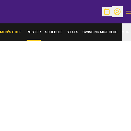
O
Open Schedu
Open Pr
MEN'S GOLF
ROSTER
SCHEDULE
STATS
SWINGING MIKE CLUB
MOR