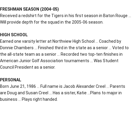
FRESHMAN SEASON (2004-05)
Received a redshirt for the Tigers in his first season in Baton Rouge …
Will provide depth for the squad in the 2005-06 season.
HIGH SCHOOL
Earned one varsity letter at Northview High School … Coached by
Donnie Chambers … Finished third in the state as a senior … Voted to
the all-state team as a senior … Recorded two top-ten finishes in
American Junior Golf Association tournaments … Was Student
Council President as a senior.
PERSONAL
Born June 21, 1986 … Full name is Jacob Alexander Creel … Parents
are Doug and Susan Creel … Has a sister, Katie …Plans to major in
business … Plays right handed.