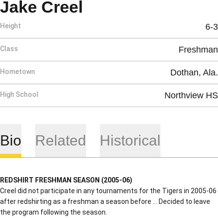
Season 2005-06
Jake Creel
Height
6-3
Class
Freshman
Hometown
Dothan, Ala.
High School
Northview HS
Bio
Related
Historical
REDSHIRT FRESHMAN SEASON (2005-06)
Creel did not participate in any tournaments for the Tigers in 2005-06
after redshirting as a freshman a season before … Decided to leave
the program following the season.