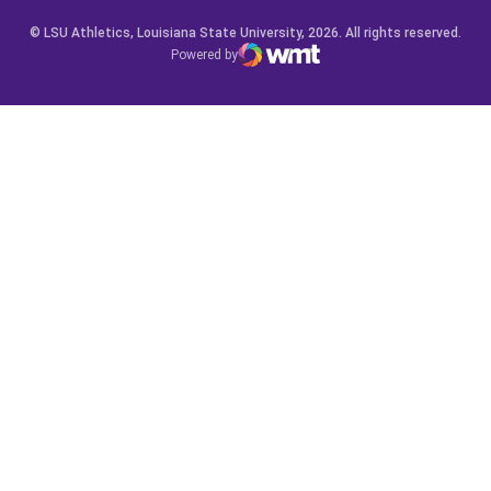
© LSU Athletics, Louisiana State University, 2026. All rights reserved.
Powered by
WMT Digital
Opens in a new window