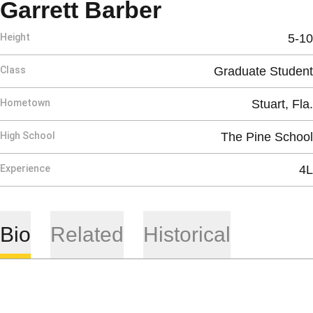
Season 2022
Garrett Barber
Height
5-10
Class
Graduate Student
Hometown
Stuart, Fla.
High School
The Pine School
Experience
4L
Bio
Related
Historical