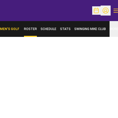
O
Open Schedu
Open Pr
MEN'S GOLF
ROSTER
SCHEDULE
STATS
SWINGING MIKE CLUB
MOR