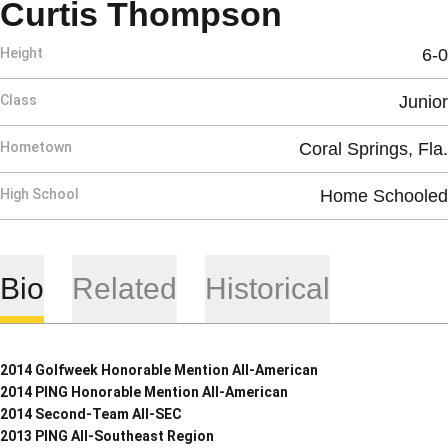
Season 20
Curtis Thompson
Height
6-0
Class
Junior
Hometown
Coral Springs, Fla.
High School
Home Schooled
Bio
Related
Historical
2014 Golfweek Honorable Mention All-American
2014 PING Honorable Mention All-American
2014 Second-Team All-SEC
2013 PING All-Southeast Region