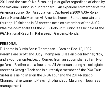
2011 and the state’s No. 5-ranked junior golfer regardless of class by
the National Junior Golf Scoreboard … An experienced member of the
American Junior Golf Association … Captured a 2009 AJGA Rolex
Junior Honorable Mention All-America honor … Earned one win and
four top-10 finishes in 23 career starts as a member of the AJGA …
Was the co-medalist at the 2009 Polo Golf Junior Classic held at the
PGA National Resort in Palm Beach Gardens, Florida.
PERSONAL
Full name is Curtis Scott Thompson … Born on Dec. 13, 1992 …
Parents are Scott and Judy Thompson … Has an older brother, Nick,
and a younger sister, Lexi … Comes from an accomplished family of
golfers … Brother was a four-time All-American during his collegiate
career at Georgia Tech and is currently a member of the PGA Tour …
Sister is a rising star on the LPGA Tour and the 2014 Nabisco
Championship winner … Plays right-handed … Majoring in business
management.