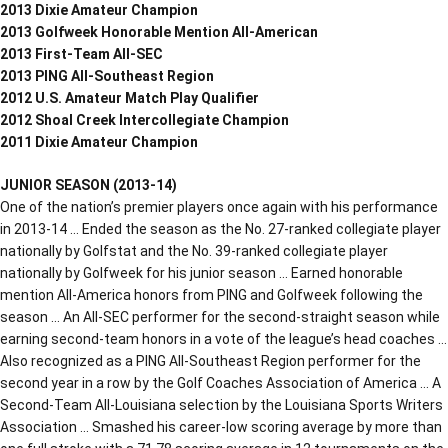
2013 Dixie Amateur Champion
2013 Golfweek Honorable Mention All-American
2013 First-Team All-SEC
2013 PING All-Southeast Region
2012 U.S. Amateur Match Play Qualifier
2012 Shoal Creek Intercollegiate Champion
2011 Dixie Amateur Champion
JUNIOR SEASON (2013-14)
One of the nation’s premier players once again with his performance
in 2013-14 … Ended the season as the No. 27-ranked collegiate player
nationally by Golfstat and the No. 39-ranked collegiate player
nationally by Golfweek for his junior season … Earned honorable
mention All-America honors from PING and Golfweek following the
season … An All-SEC performer for the second-straight season while
earning second-team honors in a vote of the league’s head coaches …
Also recognized as a PING All-Southeast Region performer for the
second year in a row by the Golf Coaches Association of America … A
Second-Team All-Louisiana selection by the Louisiana Sports Writers
Association … Smashed his career-low scoring average by more than