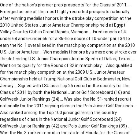
One of the nation’s premier prep prospects for the Class of 2011 …
Emerged as one of the most highly-recruited prospects nationally
after winning medalist honors in the stroke play competition at the
2010 United States Junior Amateur Championship held at Egypt
Valley Country Club in Grand Rapids, Michigan … Fired rounds of 4-
under 68 and 6-under 66 for a 36-hole score of 10-under par 134 to
earn the No. 1 overall seed in the match play competition at the 2010
U.S. Junior Amateur … Won medalist honors by a mere one stroke over
the defending U.S. Junior Champion Jordan Speith of Dallas, Texas …
Went on to qualify for the Round of 32 in match play … Also qualified
for the match play competition at the 2009 U.S. Junior Amateur
Championship held at Trump National Golf Club in Bedminster, New
Jersey … Signed with LSU as a Top 25 recruit in the country for the
Class of 2011 by both the National Junior Golf Scoreboard (16) and
Golfweek Junior Rankings (24) … Was also the No. 51-ranked recruit
nationally for the 2011 signing class in the Polo Junior Golf Rankings …
Also ranked among the Top 100 junior golfers in the country
regardless of class in the National Junior Golf Scoreboard (24),
Golfweek Junior Rankings (42) and Polo Junior Golf Rankings (89) …
Was the No. 3-ranked recruit in the state of Florida for the Class of