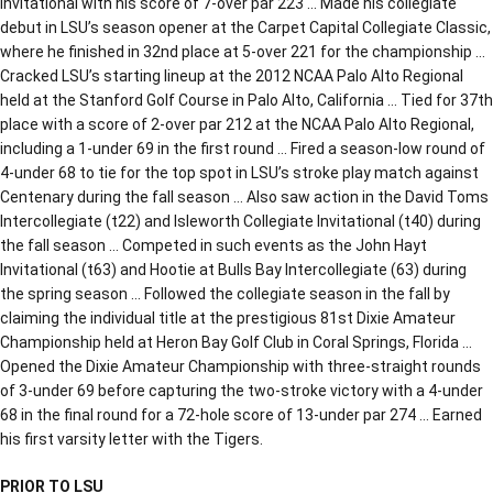
Invitational with his score of 7-over par 223 … Made his collegiate
debut in LSU’s season opener at the Carpet Capital Collegiate Classic,
where he finished in 32nd place at 5-over 221 for the championship …
Cracked LSU’s starting lineup at the 2012 NCAA Palo Alto Regional
held at the Stanford Golf Course in Palo Alto, California … Tied for 37th
place with a score of 2-over par 212 at the NCAA Palo Alto Regional,
including a 1-under 69 in the first round … Fired a season-low round of
4-under 68 to tie for the top spot in LSU’s stroke play match against
Centenary during the fall season … Also saw action in the David Toms
Intercollegiate (t22) and Isleworth Collegiate Invitational (t40) during
the fall season … Competed in such events as the John Hayt
Invitational (t63) and Hootie at Bulls Bay Intercollegiate (63) during
the spring season … Followed the collegiate season in the fall by
claiming the individual title at the prestigious 81st Dixie Amateur
Championship held at Heron Bay Golf Club in Coral Springs, Florida …
Opened the Dixie Amateur Championship with three-straight rounds
of 3-under 69 before capturing the two-stroke victory with a 4-under
68 in the final round for a 72-hole score of 13-under par 274 … Earned
his first varsity letter with the Tigers.
PRIOR TO LSU