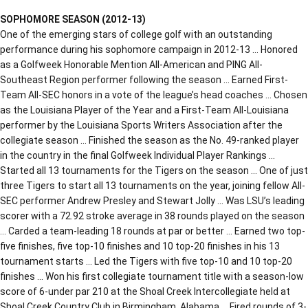
SOPHOMORE SEASON (2012-13)
One of the emerging stars of college golf with an outstanding
performance during his sophomore campaign in 2012-13 … Honored
as a Golfweek Honorable Mention All-American and PING All-
Southeast Region performer following the season … Earned First-
Team All-SEC honors in a vote of the league’s head coaches … Chosen
as the Louisiana Player of the Year and a First-Team All-Louisiana
performer by the Louisiana Sports Writers Association after the
collegiate season … Finished the season as the No. 49-ranked player
in the country in the final Golfweek Individual Player Rankings …
Started all 13 tournaments for the Tigers on the season … One of just
three Tigers to start all 13 tournaments on the year, joining fellow All-
SEC performer Andrew Presley and Stewart Jolly … Was LSU’s leading
scorer with a 72.92 stroke average in 38 rounds played on the season
… Carded a team-leading 18 rounds at par or better … Earned two top-
five finishes, five top-10 finishes and 10 top-20 finishes in his 13
tournament starts … Led the Tigers with five top-10 and 10 top-20
finishes … Won his first collegiate tournament title with a season-low
score of 6-under par 210 at the Shoal Creek Intercollegiate held at
Shoal Creek Country Club in Birmingham, Alabama … Fired rounds of 3-