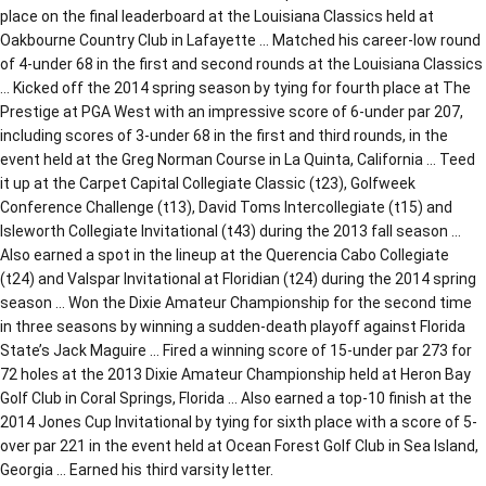
place on the final leaderboard at the Louisiana Classics held at
Oakbourne Country Club in Lafayette … Matched his career-low round
of 4-under 68 in the first and second rounds at the Louisiana Classics
… Kicked off the 2014 spring season by tying for fourth place at The
Prestige at PGA West with an impressive score of 6-under par 207,
including scores of 3-under 68 in the first and third rounds, in the
event held at the Greg Norman Course in La Quinta, California … Teed
it up at the Carpet Capital Collegiate Classic (t23), Golfweek
Conference Challenge (t13), David Toms Intercollegiate (t15) and
Isleworth Collegiate Invitational (t43) during the 2013 fall season …
Also earned a spot in the lineup at the Querencia Cabo Collegiate
(t24) and Valspar Invitational at Floridian (t24) during the 2014 spring
season … Won the Dixie Amateur Championship for the second time
in three seasons by winning a sudden-death playoff against Florida
State’s Jack Maguire … Fired a winning score of 15-under par 273 for
72 holes at the 2013 Dixie Amateur Championship held at Heron Bay
Golf Club in Coral Springs, Florida … Also earned a top-10 finish at the
2014 Jones Cup Invitational by tying for sixth place with a score of 5-
over par 221 in the event held at Ocean Forest Golf Club in Sea Island,
Georgia … Earned his third varsity letter.