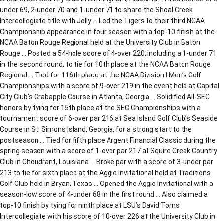
under 69, 2-under 70 and 1-under 71 to share the Shoal Creek
Intercollegiate title with Jolly … Led the Tigers to their third NCAA
Championship appearance in four season with a top-10 finish at the
NCAA Baton Rouge Regional held at the University Club in Baton
Rouge … Posted a 54-hole score of 4-over 220, including a 1-under 71
in the second round, to tie for 10th place at the NCAA Baton Rouge
Regional … Tied for 116th place at the NCAA Division I Men’s Golf
Championships with a score of 9-over 219 in the event held at Capital
City Club’s Crabapple Course in Atlanta, Georgia … Solidified All-SEC
honors by tying for 15th place at the SEC Championships with a
tournament score of 6-over par 216 at Sea Island Golf Club’s Seaside
Course in St. Simons Island, Georgia, for a strong start to the
postseason … Tied for fifth place Argent Financial Classic during the
spring season with a score of 1-over par 217 at Squire Creek Country
Club in Choudrant, Louisiana … Broke par with a score of 3-under par
213 to tie for sixth place at the Aggie Invitational held at Traditions
Golf Club held in Bryan, Texas … Opened the Aggie Invitational with a
season-low score of 4-under 68 in the first round … Also claimed a
top-10 finish by tying for ninth place at LSU’s David Toms
Intercollegiate with his score of 10-over 226 at the University Club in