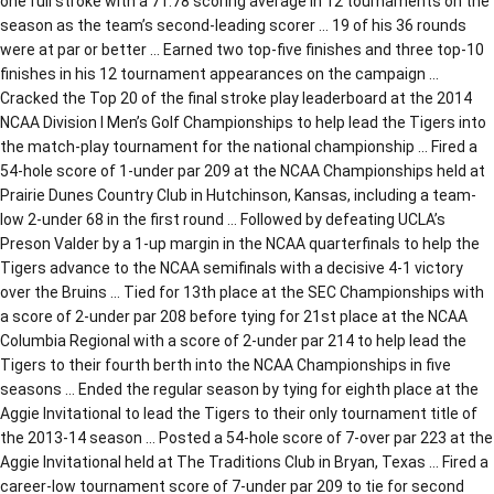
one full stroke with a 71.78 scoring average in 12 tournaments on the
season as the team’s second-leading scorer … 19 of his 36 rounds
were at par or better … Earned two top-five finishes and three top-10
finishes in his 12 tournament appearances on the campaign …
Cracked the Top 20 of the final stroke play leaderboard at the 2014
NCAA Division I Men’s Golf Championships to help lead the Tigers into
the match-play tournament for the national championship … Fired a
54-hole score of 1-under par 209 at the NCAA Championships held at
Prairie Dunes Country Club in Hutchinson, Kansas, including a team-
low 2-under 68 in the first round … Followed by defeating UCLA’s
Preson Valder by a 1-up margin in the NCAA quarterfinals to help the
Tigers advance to the NCAA semifinals with a decisive 4-1 victory
over the Bruins … Tied for 13th place at the SEC Championships with
a score of 2-under par 208 before tying for 21st place at the NCAA
Columbia Regional with a score of 2-under par 214 to help lead the
Tigers to their fourth berth into the NCAA Championships in five
seasons … Ended the regular season by tying for eighth place at the
Aggie Invitational to lead the Tigers to their only tournament title of
the 2013-14 season … Posted a 54-hole score of 7-over par 223 at the
Aggie Invitational held at The Traditions Club in Bryan, Texas … Fired a
career-low tournament score of 7-under par 209 to tie for second