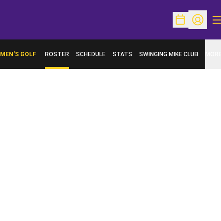
O
Open Schedu
Open Pr
MEN'S GOLF
ROSTER
SCHEDULE
STATS
SWINGING MIKE CLUB
MOR