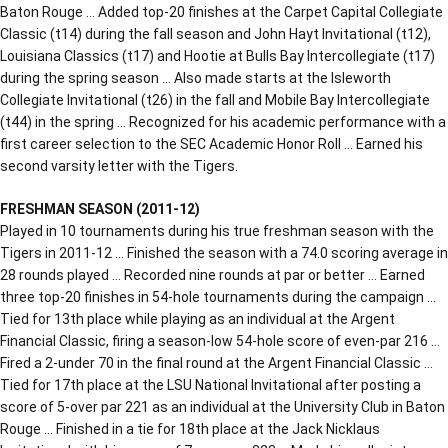
Baton Rouge … Added top-20 finishes at the Carpet Capital Collegiate
Classic (t14) during the fall season and John Hayt Invitational (t12),
Louisiana Classics (t17) and Hootie at Bulls Bay Intercollegiate (t17)
during the spring season … Also made starts at the Isleworth
Collegiate Invitational (t26) in the fall and Mobile Bay Intercollegiate
(t44) in the spring … Recognized for his academic performance with a
first career selection to the SEC Academic Honor Roll … Earned his
second varsity letter with the Tigers.
FRESHMAN SEASON (2011-12)
Played in 10 tournaments during his true freshman season with the
Tigers in 2011-12 … Finished the season with a 74.0 scoring average in
28 rounds played … Recorded nine rounds at par or better … Earned
three top-20 finishes in 54-hole tournaments during the campaign …
Tied for 13th place while playing as an individual at the Argent
Financial Classic, firing a season-low 54-hole score of even-par 216 …
Fired a 2-under 70 in the final round at the Argent Financial Classic …
Tied for 17th place at the LSU National Invitational after posting a
score of 5-over par 221 as an individual at the University Club in Baton
Rouge … Finished in a tie for 18th place at the Jack Nicklaus