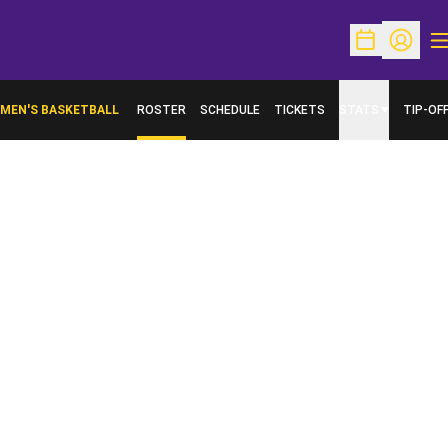
O
Open Schedu
Open Pr
MEN'S BASKETBALL
ROSTER
SCHEDULE
TICKETS
STATS
TIP-OF