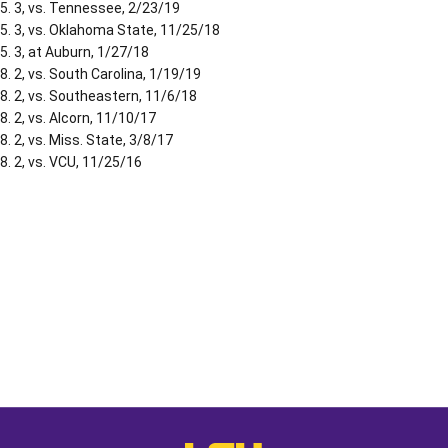
5. 3, vs. Tennessee, 2/23/19
5. 3, vs. Oklahoma State, 11/25/18
5. 3, at Auburn, 1/27/18
8. 2, vs. South Carolina, 1/19/19
8. 2, vs. Southeastern, 11/6/18
8. 2, vs. Alcorn, 11/10/17
8. 2, vs. Miss. State, 3/8/17
8. 2, vs. VCU, 11/25/16
Opens in a new window
Opens in a new window
Opens in a