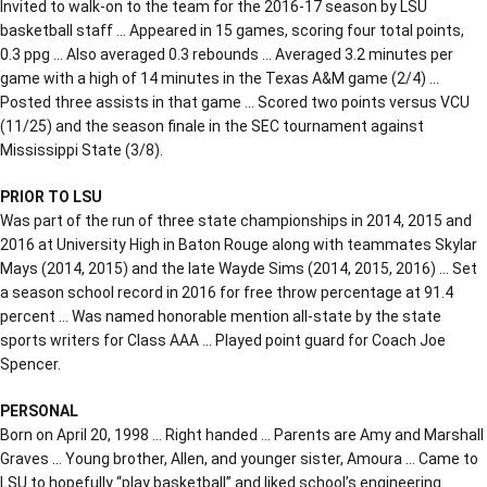
Invited to walk-on to the team for the 2016-17 season by LSU
basketball staff … Appeared in 15 games, scoring four total points,
0.3 ppg … Also averaged 0.3 rebounds … Averaged 3.2 minutes per
game with a high of 14 minutes in the Texas A&M game (2/4) …
Posted three assists in that game … Scored two points versus VCU
(11/25) and the season finale in the SEC tournament against
Mississippi State (3/8).
PRIOR TO LSU
Was part of the run of three state championships in 2014, 2015 and
2016 at University High in Baton Rouge along with teammates Skylar
Mays (2014, 2015) and the late Wayde Sims (2014, 2015, 2016) … Set
a season school record in 2016 for free throw percentage at 91.4
percent … Was named honorable mention all-state by the state
sports writers for Class AAA … Played point guard for Coach Joe
Spencer.
PERSONAL
Born on April 20, 1998 … Right handed … Parents are Amy and Marshall
Graves … Young brother, Allen, and younger sister, Amoura … Came to
LSU to hopefully “play basketball” and liked school’s engineering