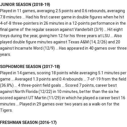
JUNIOR SEASON (2018-19)
Played in 11 games, averaging 2.5 points and 0.6 rebounds, averaging
7.8 minutes … Had his first career game in double figures when he hit
4-of-8 three-pointers in 26 minutes in a 12-points performance in the
final game of the regular season against Vanderbilt (3/9) … Hit eight
treys during the year, giving him 12 for his three years at LSU … Also
played double figure minutes against Texas A&M (14, 2/26) and 20
against Incarnate Word (12/9) … Has appeared in 40 games over three
years.
SOPHOMORE SEASON (2017-18)
Played in 14 games, scoring 18 points while averaging 5.1 minutes per
game … Averaged 1.3 points and 0.4 rebounds … 7-of-19 from the field
(36.8%) … 4 three-point field goals … Scored 7 points, career best
against North Florida (12/22) in 10 minutes, better than the six he
scored against UT Martin (11/29) in which he played a career best 16
minutes … Played in 29 games over two years as a walk-on for the
Tigers.
FRESHMAN SEASON (2016-17)