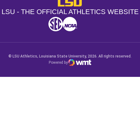
LSU - The Official Athletics Websit
LSU - THE OFFICIAL ATHLETICS WEBSITE
SEC
NCAA
NCAA PCD
Opens in a new window
Opens in a new window
Opens in a new window
© LSU Athletics, Louisiana State University, 2026. All rights reserved.
Powered by
WMT Digital
Opens in a new window