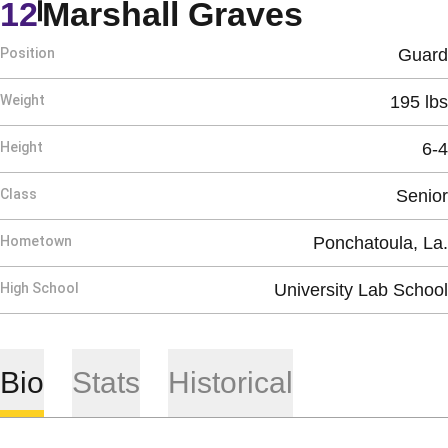
Season 
12
Marshall Graves
Position
Guard
Weight
195 lbs
Height
6-4
Class
Senior
Hometown
Ponchatoula, La.
High School
University Lab School
Bio
Stats
Historical