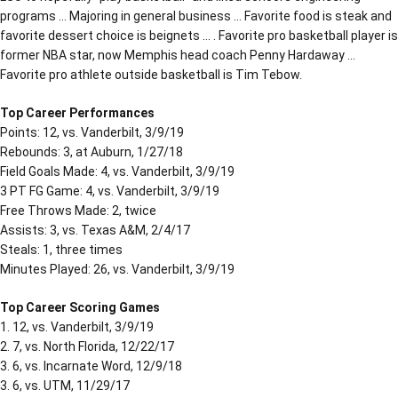
programs … Majoring in general business … Favorite food is steak and
favorite dessert choice is beignets … . Favorite pro basketball player is
former NBA star, now Memphis head coach Penny Hardaway …
Favorite pro athlete outside basketball is Tim Tebow.
Top Career Performances
Points: 12, vs. Vanderbilt, 3/9/19
Rebounds: 3, at Auburn, 1/27/18
Field Goals Made: 4, vs. Vanderbilt, 3/9/19
3 PT FG Game: 4, vs. Vanderbilt, 3/9/19
Free Throws Made: 2, twice
Assists: 3, vs. Texas A&M, 2/4/17
Steals: 1, three times
Minutes Played: 26, vs. Vanderbilt, 3/9/19
Top Career Scoring Games
1. 12, vs. Vanderbilt, 3/9/19
2. 7, vs. North Florida, 12/22/17
3. 6, vs. Incarnate Word, 12/9/18
3. 6, vs. UTM, 11/29/17