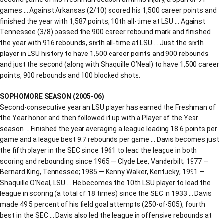
games … Against Arkansas (2/10) scored his 1,500 career points and
finished the year with 1,587 points, 10th all-time at LSU … Against
Tennessee (3/8) passed the 900 career rebound mark and finished
the year with 916 rebounds, sixth all-time at LSU … Just the sixth
player in LSU history to have 1,500 career points and 900 rebounds
and just the second (along with Shaquille O’Neal) to have 1,500 career
points, 900 rebounds and 100 blocked shots.
SOPHOMORE SEASON (2005-06)
Second-consecutive year an LSU player has earned the Freshman of
the Year honor and then followed it up with a Player of the Year
season … Finished the year averaging a league leading 18.6 points per
game and a league best 9.7 rebounds per game … Davis becomes just
the fifth player in the SEC since 1961 to lead the league in both
scoring and rebounding since 1965 — Clyde Lee, Vanderbilt; 1977 —
Bernard King, Tennessee; 1985 — Kenny Walker, Kentucky; 1991 —
Shaquille O’Neal, LSU … He becomes the 10th LSU player to lead the
league in scoring (a total of 18 times) since the SEC in 1933 … Davis
made 49.5 percent of his field goal attempts (250-of-505), fourth
best in the SEC … Davis also led the league in offensive rebounds at