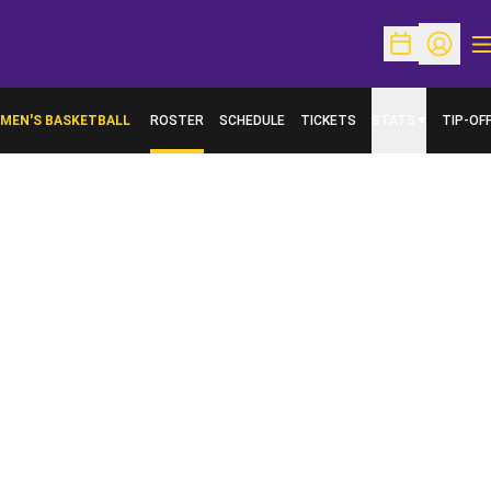
O
Open Schedu
Open Pr
MEN'S BASKETBALL
ROSTER
SCHEDULE
TICKETS
STATS
TIP-OF