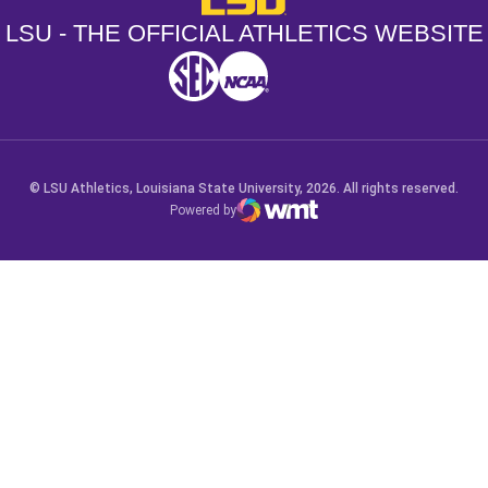
LSU - THE OFFICIAL ATHLETICS WEBSITE
SEC
NCAA
NCAA PCD
Opens in a new window
Opens in a new window
Opens in a new window
© LSU Athletics, Louisiana State University, 2026. All rights reserved.
Powered by
WMT Digital
Opens in a new window