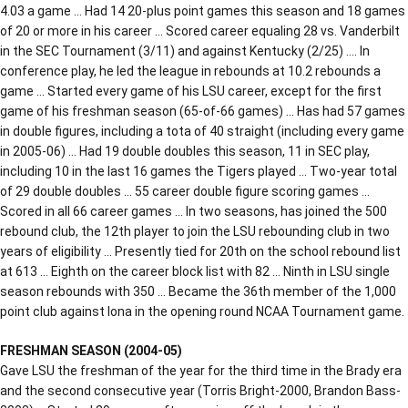
4.03 a game … Had 14 20-plus point games this season and 18 games
of 20 or more in his career … Scored career equaling 28 vs. Vanderbilt
in the SEC Tournament (3/11) and against Kentucky (2/25) …. In
conference play, he led the league in rebounds at 10.2 rebounds a
game … Started every game of his LSU career, except for the first
game of his freshman season (65-of-66 games) … Has had 57 games
in double figures, including a tota of 40 straight (including every game
in 2005-06) … Had 19 double doubles this season, 11 in SEC play,
including 10 in the last 16 games the Tigers played … Two-year total
of 29 double doubles … 55 career double figure scoring games …
Scored in all 66 career games … In two seasons, has joined the 500
rebound club, the 12th player to join the LSU rebounding club in two
years of eligibility … Presently tied for 20th on the school rebound list
at 613 … Eighth on the career block list with 82 … Ninth in LSU single
season rebounds with 350 … Became the 36th member of the 1,000
point club against Iona in the opening round NCAA Tournament game.
FRESHMAN SEASON (2004-05)
Gave LSU the freshman of the year for the third time in the Brady era
and the second consecutive year (Torris Bright-2000, Brandon Bass-