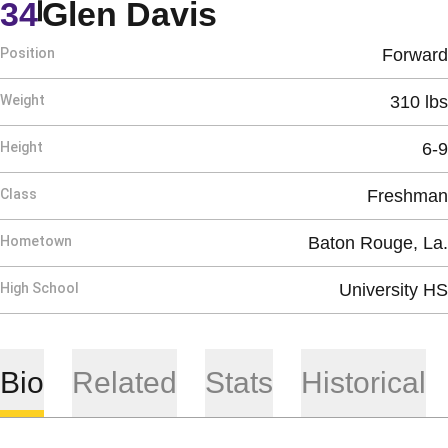
Season 2004-
34
Glen Davis
Position
Forward
Weight
310 lbs
Height
6-9
Class
Freshman
Hometown
Baton Rouge, La.
High School
University HS
Bio
Related
Stats
Historical