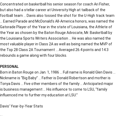
Concentrated on basketball his senior season for coach Ari Fisher,
but also had a stellar career at University High at tailback of the
football team … Davis also tossed the shot for the U-High track team
… Earned Parade and McDonald’s All-America honors, was named the
Gatorade Player of the Year in the state of Louisiana, the Athlete of
the Year as chosen by the Baton Rouge Advocate, Mr. Basketball by
the Louisiana Sports Writers Association … He was also named the
most valuable player in Class 2A as well as being named the MVP of
the Top 28 Class 2A Tournament … Averaged 26.4 points and 14.3
rebounds a game along with four blocks.
PERSONAL
Born in Baton Rouge on Jan. 1, 1986 … Full name is Ronald Glen Davis …
Nickname is “Big Baby” … Father is Donald Robertson and mother is
Tonya Davis … Five other members of the family … Anticipated major
is business management … His influence to come to LSU, “family
influenced me to further my education at LSU.”
Davis’ Year-by-Year Stats