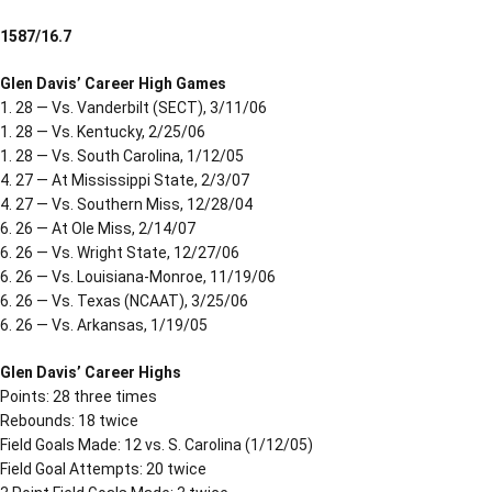
1587/16.7
Glen Davis’ Career High Games
1. 28 — Vs. Vanderbilt (SECT), 3/11/06
1. 28 — Vs. Kentucky, 2/25/06
1. 28 — Vs. South Carolina, 1/12/05
4. 27 — At Mississippi State, 2/3/07
4. 27 — Vs. Southern Miss, 12/28/04
6. 26 — At Ole Miss, 2/14/07
6. 26 — Vs. Wright State, 12/27/06
6. 26 — Vs. Louisiana-Monroe, 11/19/06
6. 26 — Vs. Texas (NCAAT), 3/25/06
6. 26 — Vs. Arkansas, 1/19/05
Glen Davis’ Career Highs
Points: 28 three times
Rebounds: 18 twice
Field Goals Made: 12 vs. S. Carolina (1/12/05)
Field Goal Attempts: 20 twice