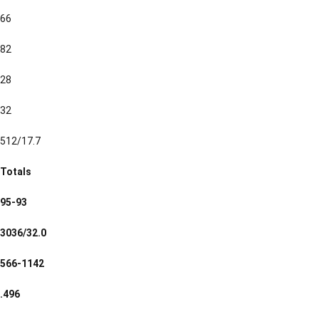
66
82
28
32
512/17.7
Totals
95-93
3036/32.0
566-1142
.496