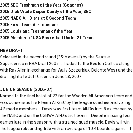
2005 SEC Freshman of the Year (Coaches)
2005 Dick Vitale Diaper Dandy of the Year, SEC
2005 NABC All-District 8 Second Team
2005 First Team All-Louisiana
2005 Louisiana Freshman of the Year
2005 Member of USA Basketball Under 21 Team
NBA DRAFT
Selected in the second round (35th overall) by the Seattle
Supersonics in NBA Draft 2007 … Traded to the Boston Celtics along
with Ray Allen in exchange for Wally Szczerbiak, Delonte West and the
draft rights to Jeff Green on June 28, 2007.
JUNIOR SEASON (2006-07)
Named to the final ballot of 22 for the Wooden All-American team and
was consensus first-team All-SEC by the league coaches and voting
AP media members … Davis was first team All-District 8 as chosen by
the NABC and on the USBWA All-District team … Despite missing four
games late in the season with a strained quad muscle, Davis will win
the league rebounding title with an average of 10.4 boards a game … It