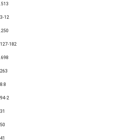
.513
3-12
.250
127-182
.698
263
8.8
94-2
31
50
41