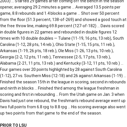
2003) … Started 29 games after coming off the bench in the season
opener, averaging 29.2 minutes a game … Averaged 13.5 points per
game, 8.8 rebounds and 1.4 blocks a game … Shot over 50 percent
from the floor (51.3 percent, 138-of-269) and showed a good touch at
the free throw line, making 69.8 percent (127-of-182) … Davis scored
in double figures in 22 games and rebounded in double figures 12
times with 10 double doubles — Tulane (11-19, 16 pts, 13 reb), South
Carolina (1-12, 28 pts, 14 reb.), Ohio State (1-15, 15 pts, 11 reb.),
Arkansas (1-19, 26 pts, 18 reb.), Ole Miss (1-26, 13 pts, 10 reb.),
Georgia (2-2, 12 pts, 11 reb.), Tennessee (2-5, 17 pts, 13 reb.),
Alabama (2-21, 11 pts, 13 reb.) and Kentucky (3-12, 11 pts, 10 reb.) …
Four games over 20 points highlighted by 28 against South Carolina
(1-12), 27 vs. Southern Miss (12-18) and 26 against Arkansas (1-19) …
Finished the season 15th in the league in scoring, second in rebounds
and ninth in blocks … Finished third among the league freshman in
scoring and first in rebounding … From the Utah game on Jan. 3 when
Davis had just one rebound, the freshman’s rebound average went up
two full points from 6.8 rpg to 8.8 rpg … His scoring average also went
up two points from that game to the end of the season.
PRIOR TO LSU