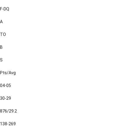
F-DQ
A
TO
B
S
Pts/Avg
04-05
30-29
876/29.2
138-269