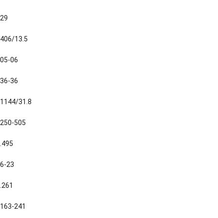
29
406/13.5
05-06
36-36
1144/31.8
250-505
.495
6-23
.261
163-241