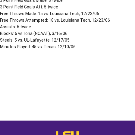
3 Point Field Goals Made: 3 twice
3 Point Field Goals Att: 5 twice
Free Throws Made: 15 vs. Louisiana Tech, 12/23/06
Free Throws Attempted: 18 vs. Louisiana Tech, 12/23/06
Assists: 6 twice
Blocks: 6 vs. Iona (NCAAT), 3/16/06
Steals: 5 vs. UL-Lafayette, 12/17/05
Minutes Played: 45 vs. Texas, 12/10/06
Opens in a new window
Opens in a new window
Opens in a
LSU - The Official Athletics Websit