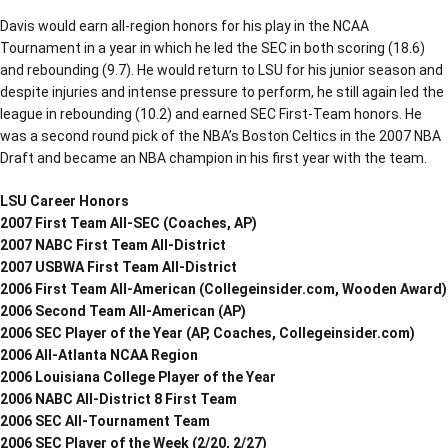
Davis would earn all-region honors for his play in the NCAA
Tournament in a year in which he led the SEC in both scoring (18.6)
and rebounding (9.7). He would return to LSU for his junior season and
despite injuries and intense pressure to perform, he still again led the
league in rebounding (10.2) and earned SEC First-Team honors. He
was a second round pick of the NBA’s Boston Celtics in the 2007 NBA
Draft and became an NBA champion in his first year with the team.
LSU Career Honors
2007 First Team All-SEC (Coaches, AP)
2007 NABC First Team All-District
2007 USBWA First Team All-District
2006 First Team All-American (Collegeinsider.com, Wooden Award)
2006 Second Team All-American (AP)
2006 SEC Player of the Year (AP, Coaches, Collegeinsider.com)
2006 All-Atlanta NCAA Region
2006 Louisiana College Player of the Year
2006 NABC All-District 8 First Team
2006 SEC All-Tournament Team
2006 SEC Player of the Week (2/20, 2/27)