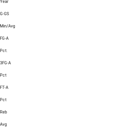
Year
G-GS
Min/Avg
FG-A
Pct.
3FG-A
Pct
FT-A
Pct
Reb
Avg