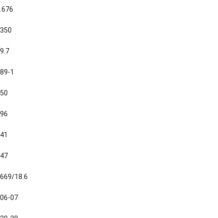
.676
350
9.7
89-1
50
96
41
47
669/18.6
06-07