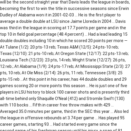
will be the second straight year that Davis leads the league in boards,
becoming the first to win the title in successive seasons since Erwin
Dudley of Alabama won it in 2001-02-03 … He is the first player to
average a double double at LSU since Jaime Lloreda in 2004 … Davis
was third in the league in scoring at 17.7 points per game and in the
top 10 in field goal percentage (48.4 percent) … Had a lead leading 15
double doubles including 10 in which he scored 20 points per more —
At Tulane (1/2): 20 pts-13 reb; Texas A&M (12/5): 24 pts-10 reb;
Texas (12/10): 21 pts-10 reb; At Oregon State (12/17): 22 pts-13 reb;
Louisiana Tech (12/23): 23 pts, 14 reb; Wright State (12/27): 26 pts,
12 reb.; At Alabama (1/9): 24 pts-17 reb; At Mississippi State (2/3): 27
pts, 10 reb; At Ole Miss (2/14): 26 pts, 11 reb; Tennessee (3/8): 25
pts-15 reb …At this point in his career, has 44 double doubles and 29
games scoring 20 or more points this season … He is just one of five
players in LSU history to block 100 career shots and is presently third
all-time behind only Shaquille O’Neal (412) and Stromile Swift (130)
with 110 bocks … Fifth in career free throw makes with 429 …
Averaged 35.0 minutes per game, third in the SEC this year … Also led
the league in offensive rebounds at 3.74 per game … Has played 95
career games, starting 93 … Had started every game since the
second game of his freshman season until his injury, a span of 91