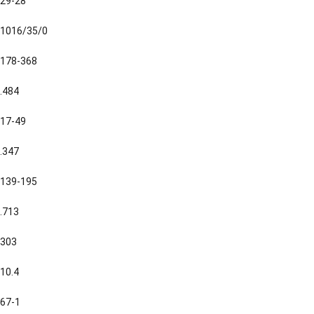
29-28
1016/35/0
178-368
.484
17-49
.347
139-195
.713
303
10.4
67-1