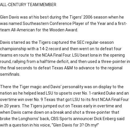
ALL-CENTURY TEAM MEMBER
Glen Davis was at his best during the Tigers’ 2006 season when he
was named Southeastern Conference Player of the Year and a first-
team All-American for the Wooden Award.
Davis starred as the Tigers captured the SEC regular-season
championship with a 14-2 record and then went on to defeat four
teams en route to the NCAA Final Four. LSU beat Iona in the opening
round, rallying from a halftime deficit, and then used a three-pointer in
the final seconds to defeat Texas A&M to advance to the regional
semifinals.
There the Tiger magic and Davis’ personality was on display to the
nation as he helped lead LSU to upsets over No. 1-ranked Duke and an
overtime win over No. 9 Texas that got LSU to its first NCAA Final Four
in 20 years. The Tigers jumped out on Texas early in overtime and
when Davis came down on a break and shot a three-pointer that
broke the Longhorns’ back, CBS Sports announcer Dick Enberg said
with a question in his voice, “Glen Davis for 3? Oh my!”