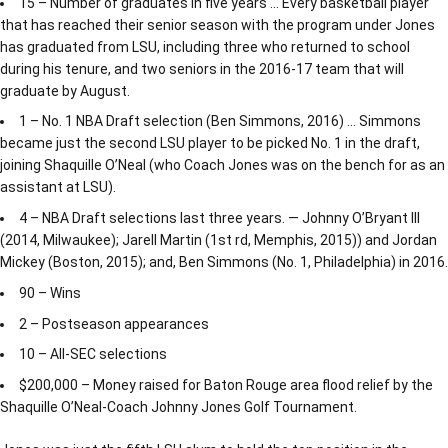
15 – Number of graduates in five years … Every basketball player
that has reached their senior season with the program under Jones
has graduated from LSU, including three who returned to school
during his tenure, and two seniors in the 2016-17 team that will
graduate by August.
1 – No. 1 NBA Draft selection (Ben Simmons, 2016) … Simmons
became just the second LSU player to be picked No. 1 in the draft,
joining Shaquille O’Neal (who Coach Jones was on the bench for as an
assistant at LSU).
4 – NBA Draft selections last three years. — Johnny O’Bryant III
(2014, Milwaukee); Jarell Martin (1st rd, Memphis, 2015)) and Jordan
Mickey (Boston, 2015); and, Ben Simmons (No. 1, Philadelphia) in 2016.
90 – Wins
2 – Postseason appearances
10 – All-SEC selections
$200,000 – Money raised for Baton Rouge area flood relief by the
Shaquille O’Neal-Coach Johnny Jones Golf Tournament.