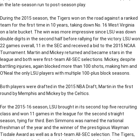
in the late-season run to post-season play.
During the 2015 season, the Tigers won on the road against a ranked
team for the first time in 10 years, taking down No. 16 West Virginia
on a late bucket. The win was more impressive since LSU was down
double digits in the second half before rallying for the victory. LSU won
22 games overall, 11 in the SEC and received a bid to the 2015 NCAA
Tournament. Martin and Mickey returned and became stars in the
league and both were first-team All-SEC selections. Mickey, despite
battling injuries, again blocked more than 100 shots, making him and
O’Neal the only LSU players with multiple 100-plus block seasons.
Both players were drafted in the 2015 NBA Draft, Martin in the first
round by Memphis and Mickey by the Celtics.
For the 2015-16 season, LSU brought in its second top five recruiting
class and won 11 games in the league for the second straight
season, tying for third. Ben Simmons was named the national
freshman of the year and the winner of the prestigious Wayman
Tisdale Award as well as a first-team All-SEC selection. The Tigers,