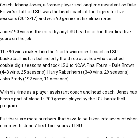
Coach Johnny Jones, a former player and longtime assistant on Dale
Brown’s staff at LSU, was the head coach of the Tigers for five
seasons (2012-17) and won 90 games at his alma mater.
Jones’ 90 wins is the most by any LSU head coach in their first five
years on the job.
The 90 wins makes him the fourth-winningest coach in LSU
basketball history behind only the three coaches who coached
double-digit seasons and took LSU to NCAA Final Fours – Dale Brown
(448 wins, 25 seasons), Harry Rabenhorst (340 wins, 29 seasons),
John Brady (192 wins, 11 seasons).
With his time as a player, assistant coach and head coach, Jones has
been a part of close to 700 games played by the LSU basketball
program.
But there are more numbers that have to be taken into account when
it comes to Jones’ first-four years at LSU: