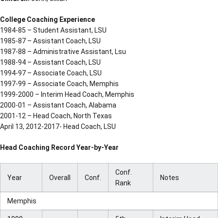
College Coaching Experience
1984-85 – Student Assistant, LSU
1985-87 – Assistant Coach, LSU
1987-88 – Administrative Assistant, Lsu
1988-94 – Assistant Coach, LSU
1994-97 – Associate Coach, LSU
1997-99 – Associate Coach, Memphis
1999-2000 – Interim Head Coach, Memphis
2000-01 – Assistant Coach, Alabama
2001-12 – Head Coach, North Texas
April 13, 2012-2017- Head Coach, LSU
Head Coaching Record Year-by-Year
Conf.
Year
Overall
Conf.
Notes
Rank
Memphis