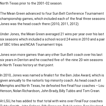
North Texas prior to the 2001-02 season.
The Mean Green advanced to four Sun Belt Conference Tournament
championship games, which included each of the final three seasons
Jones was the head coach there (2010, 2011, 2012).
Under Jones, the Mean Green averaged 21 wins per year over his last
six seasons which included a school record 24 wins in 2010 and a pair
of SBC titles and NCAA Tournament trips.
Jones won more games than any other Sun Belt coach over his last
six years in Denton and he coached five-of-the-nine 20-win seasons
in North Texas history at that point.
In 2010, Jones was named a finalist for the Ben Jobe Award, which is
given annually to the nation’s top minority coach. As head coach at
Memphis and North Texas, he defeated five Final Four coaches – Lou
Henson, Nolan Richardson, John Brady, Billy Tubbs and Tom Crean.
At LSU, he has added to that total with wins over Final Four coaches