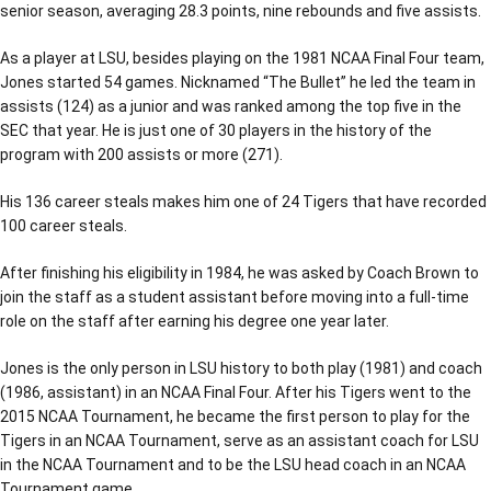
senior season, averaging 28.3 points, nine rebounds and five assists.
As a player at LSU, besides playing on the 1981 NCAA Final Four team,
Jones started 54 games. Nicknamed “The Bullet” he led the team in
assists (124) as a junior and was ranked among the top five in the
SEC that year. He is just one of 30 players in the history of the
program with 200 assists or more (271).
His 136 career steals makes him one of 24 Tigers that have recorded
100 career steals.
After finishing his eligibility in 1984, he was asked by Coach Brown to
join the staff as a student assistant before moving into a full-time
role on the staff after earning his degree one year later.
Jones is the only person in LSU history to both play (1981) and coach
(1986, assistant) in an NCAA Final Four. After his Tigers went to the
2015 NCAA Tournament, he became the first person to play for the
Tigers in an NCAA Tournament, serve as an assistant coach for LSU
in the NCAA Tournament and to be the LSU head coach in an NCAA
Tournament game.