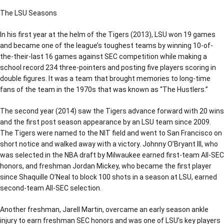
The LSU Seasons
In his first year at the helm of the Tigers (2013), LSU won 19 games
and became one of the league’s toughest teams by winning 10-of-
the-their-last 16 games against SEC competition while making a
school record 234 three-pointers and posting five players scoring in
double figures. It was a team that brought memories to long-time
fans of the team in the 1970s that was known as “The Hustlers.”
The second year (2014) saw the Tigers advance forward with 20 wins
and the first post season appearance by an LSU team since 2009.
The Tigers were named to the NIT field and went to San Francisco on
short notice and walked away with a victory. Johnny O’Bryant III, who
was selected in the NBA draft by Milwaukee earned first-team All-SEC
honors, and freshman Jordan Mickey, who became the first player
since Shaquille O’Neal to block 100 shots in a season at LSU, earned
second-team All-SEC selection.
Another freshman, Jarell Martin, overcame an early season ankle
injury to earn freshman SEC honors and was one of LSU’s key players