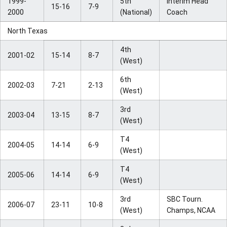
1999-
5th
Interim Head
15-16
7-9
2000
(National)
Coach
North Texas
4th
2001-02
15-14
8-7
(West)
6th
2002-03
7-21
2-13
(West)
3rd
2003-04
13-15
8-7
(West)
T4
2004-05
14-14
6-9
(West)
T4
2005-06
14-14
6-9
(West)
3rd
SBC Tourn.
2006-07
23-11
10-8
(West)
Champs, NCAA