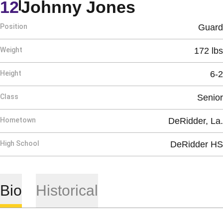
Season 19
12
Johnny Jones
Position
Guard
Weight
172 lbs
Height
6-2
Class
Senior
Hometown
DeRidder, La.
High School
DeRidder HS
Bio
Historical