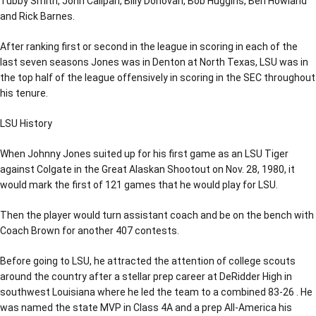
Tubby Smith, John Calipari, Billy Donovan, Bob Huggins, Ben Howland
and Rick Barnes.
After ranking first or second in the league in scoring in each of the
last seven seasons Jones was in Denton at North Texas, LSU was in
the top half of the league offensively in scoring in the SEC throughout
his tenure.
LSU History
When Johnny Jones suited up for his first game as an LSU Tiger
against Colgate in the Great Alaskan Shootout on Nov. 28, 1980, it
would mark the first of 121 games that he would play for LSU.
Then the player would turn assistant coach and be on the bench with
Coach Brown for another 407 contests.
Before going to LSU, he attracted the attention of college scouts
around the country after a stellar prep career at DeRidder High in
southwest Louisiana where he led the team to a combined 83-26 . He
was named the state MVP in Class 4A and a prep All-America his