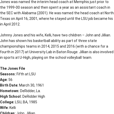
Jones was named the interim head coach at Memphis just prior to
the 1999-00 season and then spent a year as an assistant coach in
the SEC with Alabama (2001). He was named the head coach at North
Texas on April 16, 2001, where he stayed until the LSU job became his
in April 2012.
Johnny Jones and his wife, Kelli, have two children – John and Jillian.
John has shown his basketball ability as part of three state
championships teams in 2014, 2015 and 2016 (with a chance for a
fourth in 2017) at University Lab in Baton Rouge. Jillian is also involved
in sports at U-High, playing on the school volleyball team.
The Jones File
Seasons:
Fifth at LSU
Age:
56
Birth Date:
March 30, 1961
Hometown:
DeRidder, La.
High School:
DeRidder High
College:
LSU, BA, 1985
Wife:
Kelli
Children:
John, Jillian