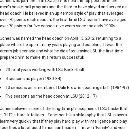
Jones was just the fifth LSU alum to hold the top position in the
men’s basketball program and the third to have played and served as
head coach. He believed in an up-tempo style of play that averaged
over 70 points each season, the first time LSU teams have averaged
over 70 points for five consecutive years since the early 1990s.
Jones was named the head coach on April 13, 2012, returning to a
place where he spent many years playing and coaching. It was the
dream job scenario and what he did after leaving LSU the first time
prepared him to make this return successful;
23 total years working with LSU Basketball
4 seasons as player (1980-84)
13 seasons as a member of Dale Brown’s coaching staff (1984-97)
Five seasons as the head coach at LSU (2012-17)
Jones believes in one of the long-time philosophies of LSU basketball
– “HIT” – Hard. Intelligent. Together. It’s a philosophy that LSU players
learn very quickly that if they play hard, play with intelligence and play
together, a lot of good things can happen. Throw in “Family” and you