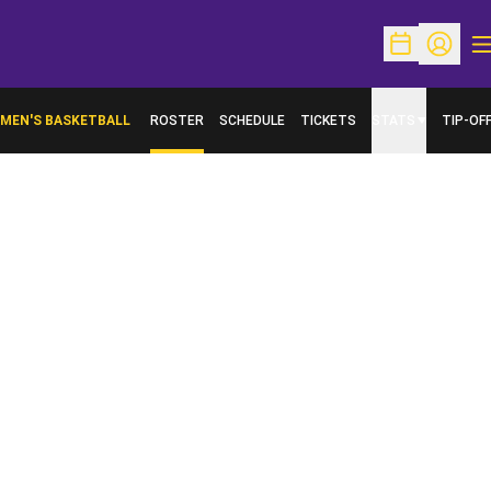
O
Open Schedu
Open Pr
MEN'S BASKETBALL
ROSTER
SCHEDULE
TICKETS
STATS
TIP-OF