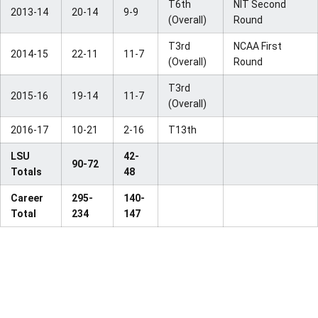
T6th
NIT Second
2013-14
20-14
9-9
(Overall)
Round
T3rd
NCAA First
2014-15
22-11
11-7
(Overall)
Round
T3rd
2015-16
19-14
11-7
(Overall)
2016-17
10-21
2-16
T13th
LSU
42-
90-72
Totals
48
Career
295-
140-
Total
234
147