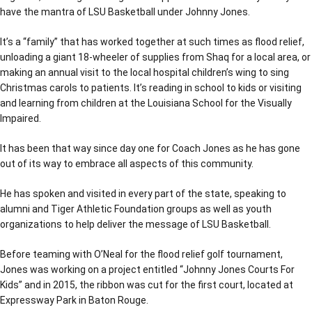
have the mantra of LSU Basketball under Johnny Jones.
It’s a “family” that has worked together at such times as flood relief,
unloading a giant 18-wheeler of supplies from Shaq for a local area, or
making an annual visit to the local hospital children’s wing to sing
Christmas carols to patients. It’s reading in school to kids or visiting
and learning from children at the Louisiana School for the Visually
Impaired.
It has been that way since day one for Coach Jones as he has gone
out of its way to embrace all aspects of this community.
He has spoken and visited in every part of the state, speaking to
alumni and Tiger Athletic Foundation groups as well as youth
organizations to help deliver the message of LSU Basketball.
Before teaming with O’Neal for the flood relief golf tournament,
Jones was working on a project entitled “Johnny Jones Courts For
Kids” and in 2015, the ribbon was cut for the first court, located at
Expressway Park in Baton Rouge.