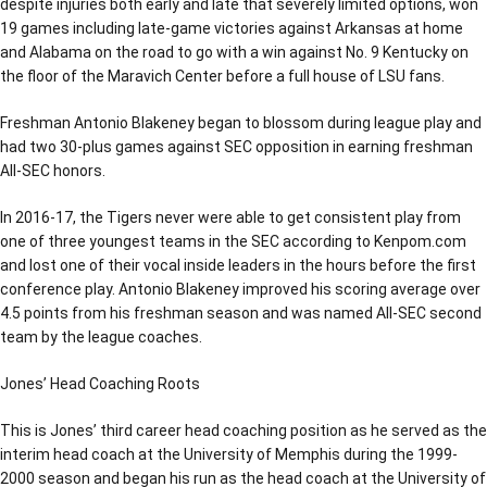
despite injuries both early and late that severely limited options, won
19 games including late-game victories against Arkansas at home
and Alabama on the road to go with a win against No. 9 Kentucky on
the floor of the Maravich Center before a full house of LSU fans.
Freshman Antonio Blakeney began to blossom during league play and
had two 30-plus games against SEC opposition in earning freshman
All-SEC honors.
In 2016-17, the Tigers never were able to get consistent play from
one of three youngest teams in the SEC according to Kenpom.com
and lost one of their vocal inside leaders in the hours before the first
conference play. Antonio Blakeney improved his scoring average over
4.5 points from his freshman season and was named All-SEC second
team by the league coaches.
Jones’ Head Coaching Roots
This is Jones’ third career head coaching position as he served as the
interim head coach at the University of Memphis during the 1999-
2000 season and began his run as the head coach at the University of