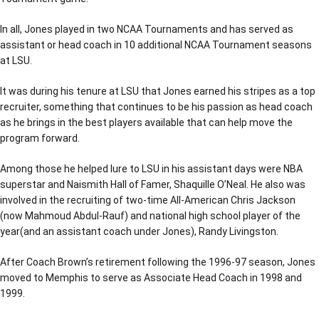
In all, Jones played in two NCAA Tournaments and has served as
assistant or head coach in 10 additional NCAA Tournament seasons
at LSU.
It was during his tenure at LSU that Jones earned his stripes as a top
recruiter, something that continues to be his passion as head coach
as he brings in the best players available that can help move the
program forward.
Among those he helped lure to LSU in his assistant days were NBA
superstar and Naismith Hall of Famer, Shaquille O’Neal. He also was
involved in the recruiting of two-time All-American Chris Jackson
(now Mahmoud Abdul-Rauf) and national high school player of the
year(and an assistant coach under Jones), Randy Livingston.
After Coach Brown’s retirement following the 1996-97 season, Jones
moved to Memphis to serve as Associate Head Coach in 1998 and
1999.