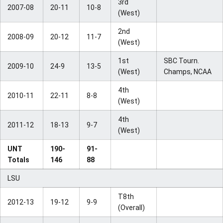
3rd
2007-08
20-11
10-8
(West)
2nd
2008-09
20-12
11-7
(West)
1st
SBC Tourn.
2009-10
24-9
13-5
(West)
Champs, NCAA
4th
2010-11
22-11
8-8
(West)
4th
2011-12
18-13
9-7
(West)
UNT
190-
91-
Totals
146
88
LSU
T8th
2012-13
19-12
9-9
(Overall)