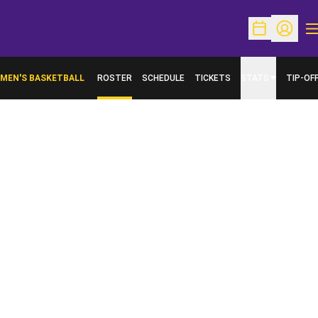
O
Open Schedu
Open Pr
MEN'S BASKETBALL
ROSTER
SCHEDULE
TICKETS
STATS
TIP-OF