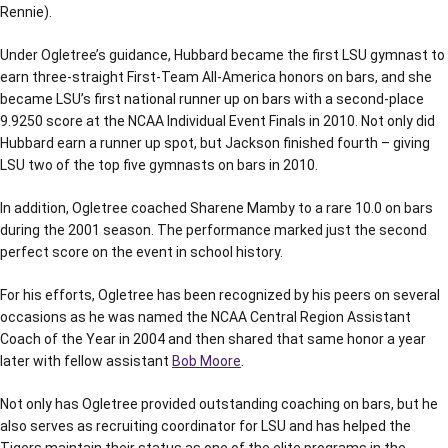
Rennie).
Under Ogletree’s guidance, Hubbard became the first LSU gymnast to
earn three-straight First-Team All-America honors on bars, and she
became LSU’s first national runner up on bars with a second-place
9.9250 score at the NCAA Individual Event Finals in 2010. Not only did
Hubbard earn a runner up spot, but Jackson finished fourth – giving
LSU two of the top five gymnasts on bars in 2010.
In addition, Ogletree coached Sharene Mamby to a rare 10.0 on bars
during the 2001 season. The performance marked just the second
perfect score on the event in school history.
For his efforts, Ogletree has been recognized by his peers on several
occasions as he was named the NCAA Central Region Assistant
Coach of the Year in 2004 and then shared that same honor a year
later with fellow assistant
Bob Moore
.
Not only has Ogletree provided outstanding coaching on bars, but he
also serves as recruiting coordinator for LSU and has helped the