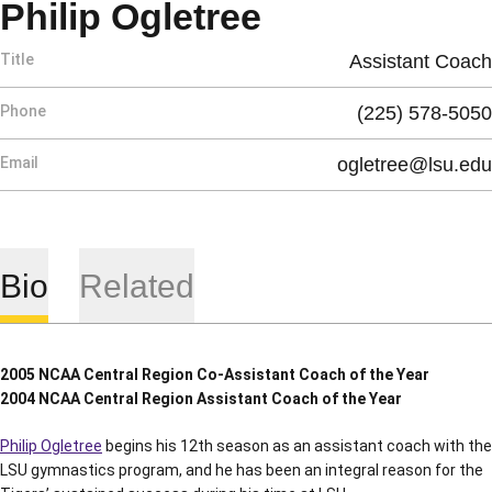
Philip Ogletree
Title
Assistant Coach
Phone
(225) 578-5050
Email
ogletree@lsu.edu
Bio
Related
2005 NCAA Central Region Co-Assistant Coach of the Year
2004 NCAA Central Region Assistant Coach of the Year
Philip Ogletree
begins his 12th season as an assistant coach with the
LSU gymnastics program, and he has been an integral reason for the