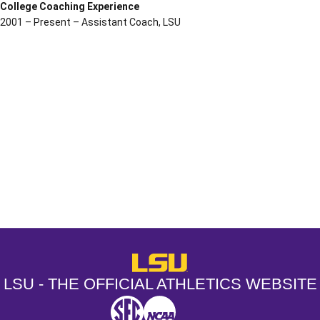
College Coaching Experience
2001 – Present – Assistant Coach, LSU
Opens in a new window
Opens in a new window
Opens in a
LSU - The Official Athletics Websit
LSU - THE OFFICIAL ATHLETICS WEBSITE
SEC
NCAA
NCAA PCD