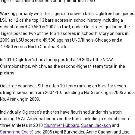
Tigers’ sustained success during his time at LSU.
Working primarily with the Tigers on uneven bars, Ogletree has guided
LSU to 12 of the top 13 bars scores in school history, including a
school-record 49.650 in 2002. In fact, under Ogletree’s guidance the
Tigers posted two of the top 10 scores in school history on bars in
2009 as LSU scored a 49.500 against UNC/Illinois-Chicago and a
49.450 versus North Carolina State.
In 2010, Ogletree’s bars lineup posted a 49.300 at the NCAA
Championships, which was the second-highest team total in the
prelims.
Ogletree coached LSU to a top 10 team ranking on bars for seven
straight seasons from 2004-10, including a No. 3 ranking in 2005 and a
No. 4 ranking in 2009.
Individually, Ogletree’s athletes have flourished under his watch,
earning 15 All-America honors on the bars, including a school record
three athletes in 2010 (
Summer Hubbard
,
Susan Jackson
and
Samantha Engle
) and 2005 (April Burkholder, Annie Gagnon and Lisa