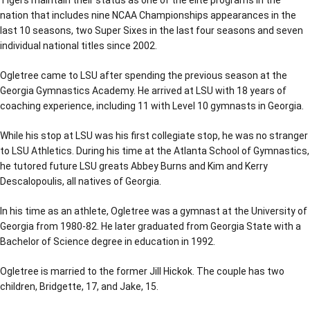
Tigers maintain their status as one of the elite programs in the
nation that includes nine NCAA Championships appearances in the
last 10 seasons, two Super Sixes in the last four seasons and seven
individual national titles since 2002.
Ogletree came to LSU after spending the previous season at the
Georgia Gymnastics Academy. He arrived at LSU with 18 years of
coaching experience, including 11 with Level 10 gymnasts in Georgia.
While his stop at LSU was his first collegiate stop, he was no stranger
to LSU Athletics. During his time at the Atlanta School of Gymnastics,
he tutored future LSU greats Abbey Burns and Kim and Kerry
Descalopoulis, all natives of Georgia.
In his time as an athlete, Ogletree was a gymnast at the University of
Georgia from 1980-82. He later graduated from Georgia State with a
Bachelor of Science degree in education in 1992.
Ogletree is married to the former Jill Hickok. The couple has two
children, Bridgette, 17, and Jake, 15.