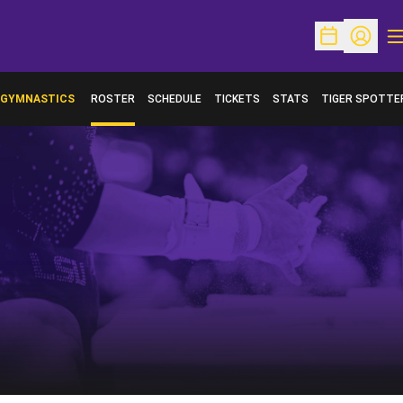
O
Open Schedu
Open Pr
GYMNASTICS
ROSTER
SCHEDULE
TICKETS
STATS
TIGER SPOTTE
OPENS IN A NE