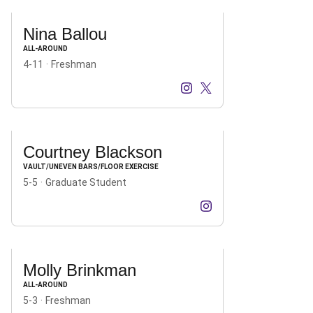
Nina Ballou
ALL-AROUND
4-11
Freshman
Nina Ballou
Nina Ballou
Instagram
Opens in a new window
X
Opens in a new windo
Courtney Blackson
VAULT/UNEVEN BARS/FLOOR EXERCISE
5-5
Graduate Student
Courtney Blackson
Instagram
Opens in a new windo
Molly Brinkman
ALL-AROUND
5-3
Freshman