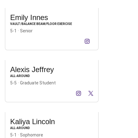
Emily Innes
VAULT/BALANCE BEAM/FLOOR EXERCISE
5-1
Senior
Emily Innes
Emily Innes
Instagram
Opens in a new window
TikTok
Opens in a new win
Alexis Jeffrey
ALL-AROUND
5-5
Graduate Student
Alexis Jeffrey
Alexis Jeffrey
Alexis Jeffrey
Instagram
Opens in a new window
TikTok
Opens in a new window
X
Opens in a new windo
Kaliya Lincoln
ALL-AROUND
5-1
Sophomore