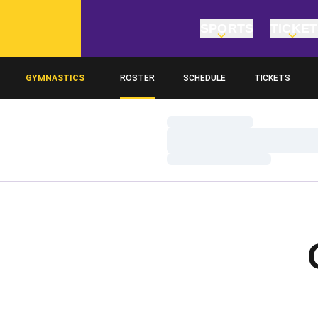
SPORTS
TICKE
GYMNASTICS
ROSTER
SCHEDULE
TICKETS
Loading…
Loading…
Loading…