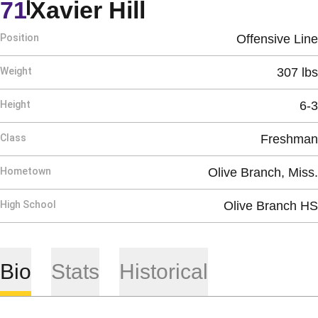
Season 2020
71
Xavier Hill
Position
Offensive Line
Weight
307 lbs
Height
6-3
Class
Freshman
Hometown
Olive Branch, Miss.
High School
Olive Branch HS
Bio
Stats
Historical