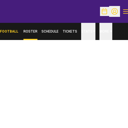
O
Open Schedu
Open Pr
FOOTBALL
ROSTER
SCHEDULE
TICKETS
STATS
MORE