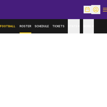
O
Open Schedu
Open Pr
FOOTBALL
ROSTER
SCHEDULE
TICKETS
STATS
MORE