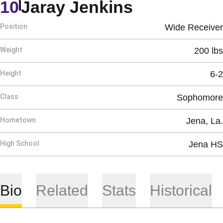
Season 20
10
Jaray Jenkins
Position
Wide Receiver
Weight
200 lbs
Height
6-2
Class
Sophomore
Hometown
Jena, La.
High School
Jena HS
Bio
Related
Stats
Historical