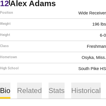
Season 2020
12
Alex Adams
Position
Wide Receiver
Weight
196 lbs
Height
6-0
Class
Freshman
Hometown
Osyka, Miss.
High School
South Pike HS
Bio
Related
Stats
Historical