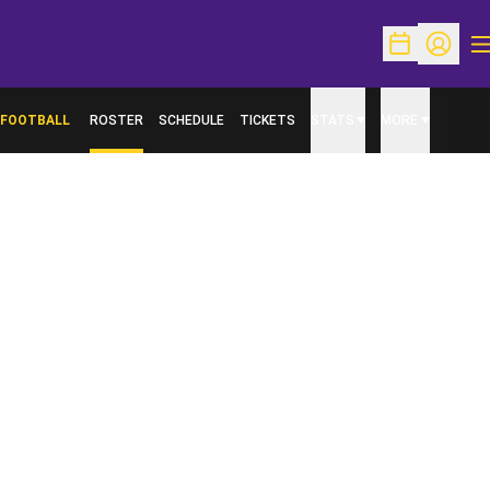
O
Open Schedu
Open Pr
FOOTBALL
ROSTER
SCHEDULE
TICKETS
STATS
MORE