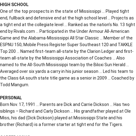
HIGH SCHOOL
One of the top prospects in the state of Mississippi … Played tight
end, fullback and defensive end at the high school level … Projects as
a tight end at the collegiate level … Ranked as the nation’s No. 13 tight
end by Rivals.com … Participated in the Under Armour All-American
Game and the Alabama-Mississippi All Star Classic … Member of the
ESPNU 150, Mobile Press Register Super Southeast 120 and TAKKLE
Top 200 … Named first-team all-state by the Clarion Ledger and first-
team all-state by the Mississippi Association of Coaches … Also
named to the All-South Mississippi team by the Biloxi Sun Herald …
Averaged over six yards a carry in his junior season … Led his team to
the Class 6A south state title game as a senior in 2009 … Coached by
Todd Mangum.
PERSONAL
Born Nov. 17, 1991 … Parents are Dick and Carrie Dickson … Has two
siblings – Richard and Carly Dickson … His grandfather played at Ole
Miss, his dad (Dick Dickson) played at Mississippi State and his
brother (Richard) is a former starter at tight end for the Tigers.