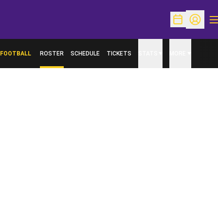
O
Open Schedu
Open Pr
FOOTBALL
ROSTER
SCHEDULE
TICKETS
STATS
MORE