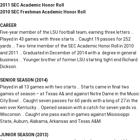
2011 SEC Academic Honor Roll
2010 SEC Freshman Academic Honor Roll
CAREER
Five-year member of the LSU football team, earning three letters …
Played in 43 games with three starts … Caught 19 passes for 252
yards … Two-time member of the SEC Academic Honor Roll in 2010
and 2011 … Graduated in December of 2014 with a degree in general
business … Younger brother of former LSU starting tight end Richard
Dickson.
SENIOR SEASON (2014)
Played in all 13 games with two starts … Starts came in final two
games of season – at Texas A& and against Notre Dame in the Music
City Bowl … Caught seven passes for 60 yards with a long of 27 in the
win over Kentucky … Opened season with a catch for seven yards vs.
Wisconsin … Caught one pass each in games against Mississippi
State, Auburn, Alabama, Arkansas and Texas A&M.
JUNIOR SEASON (2013)