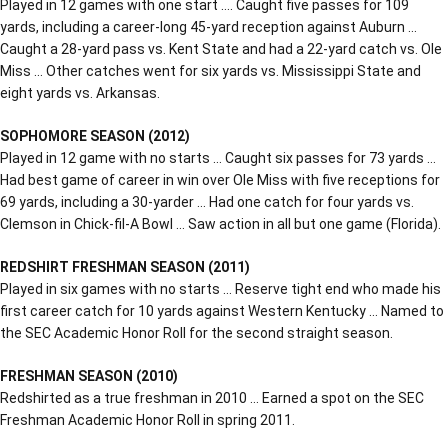
Played in 12 games with one start …. Caught five passes for 109
yards, including a career-long 45-yard reception against Auburn …
Caught a 28-yard pass vs. Kent State and had a 22-yard catch vs. Ole
Miss … Other catches went for six yards vs. Mississippi State and
eight yards vs. Arkansas.
SOPHOMORE SEASON (2012)
Played in 12 game with no starts … Caught six passes for 73 yards …
Had best game of career in win over Ole Miss with five receptions for
69 yards, including a 30-yarder … Had one catch for four yards vs.
Clemson in Chick-fil-A Bowl … Saw action in all but one game (Florida).
REDSHIRT FRESHMAN SEASON (2011)
Played in six games with no starts … Reserve tight end who made his
first career catch for 10 yards against Western Kentucky … Named to
the SEC Academic Honor Roll for the second straight season.
FRESHMAN SEASON (2010)
Redshirted as a true freshman in 2010 … Earned a spot on the SEC
Freshman Academic Honor Roll in spring 2011.