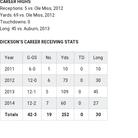
CAREER HIGHS
Receptions: 5 vs. Ole Miss, 2012
Yards: 69 vs. Ole Miss, 2012
Touchdowns: 0
Long: 45 vs. Auburn, 2013
DICKSON’S CAREER RECEIVING STATS
Year
G-GS
No.
Yds.
TD
Long
2011
6-0
1
10
0
10
2012
12-0
6
73
0
30
2013
12-1
5
109
0
45
2014
12-2
7
60
0
27
Totals
42-3
19
252
0
30