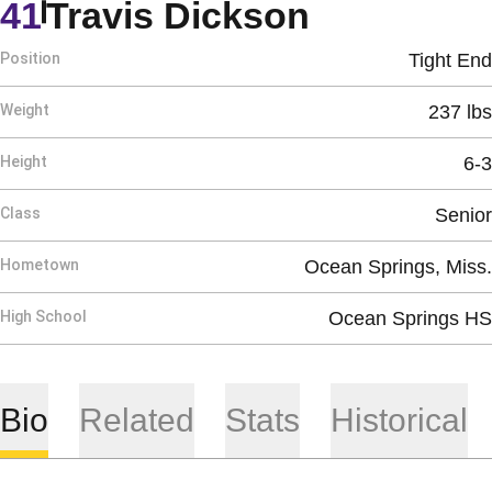
Season 2
41
Travis Dickson
Position
Tight End
Weight
237 lbs
Height
6-3
Class
Senior
Hometown
Ocean Springs, Miss.
High School
Ocean Springs HS
Bio
Related
Stats
Historical