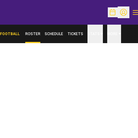
O
Open Schedu
Open Pr
FOOTBALL
ROSTER
SCHEDULE
TICKETS
STATS
MORE