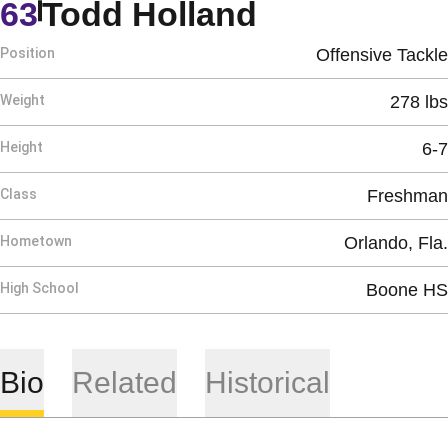
Season 199
63
Todd Holland
Position
Offensive Tackle
Weight
278 lbs
Height
6-7
Class
Freshman
Hometown
Orlando, Fla.
High School
Boone HS
Bio
Related
Historical