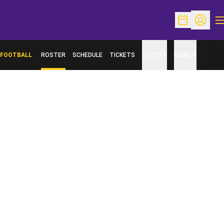
O
Open Schedu
Open Pr
FOOTBALL
ROSTER
SCHEDULE
TICKETS
STATS
MORE