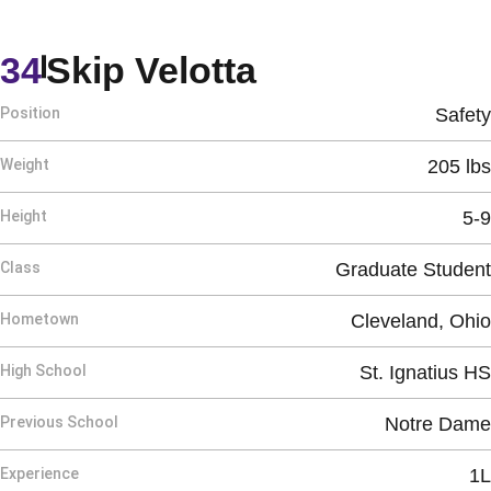
Season 2024
34
Skip Velotta
Position
Safety
Weight
205 lbs
Height
5-9
Class
Graduate Student
Hometown
Cleveland, Ohio
High School
St. Ignatius HS
Previous School
Notre Dame
Experience
1L