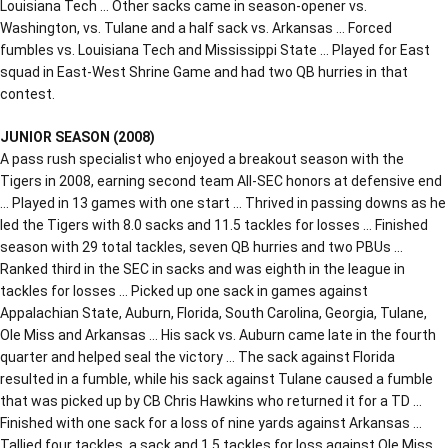
Louisiana Tech … Other sacks came in season-opener vs.
Washington, vs. Tulane and a half sack vs. Arkansas … Forced
fumbles vs. Louisiana Tech and Mississippi State … Played for East
squad in East-West Shrine Game and had two QB hurries in that
contest.
JUNIOR SEASON (2008)
A pass rush specialist who enjoyed a breakout season with the
Tigers in 2008, earning second team All-SEC honors at defensive end
… Played in 13 games with one start … Thrived in passing downs as he
led the Tigers with 8.0 sacks and 11.5 tackles for losses … Finished
season with 29 total tackles, seven QB hurries and two PBUs …
Ranked third in the SEC in sacks and was eighth in the league in
tackles for losses … Picked up one sack in games against
Appalachian State, Auburn, Florida, South Carolina, Georgia, Tulane,
Ole Miss and Arkansas … His sack vs. Auburn came late in the fourth
quarter and helped seal the victory … The sack against Florida
resulted in a fumble, while his sack against Tulane caused a fumble
that was picked up by CB Chris Hawkins who returned it for a TD …
Finished with one sack for a loss of nine yards against Arkansas …
Tallied four tackles, a sack and 1.5 tackles for loss against Ole Miss …