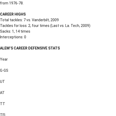
from 1976-78.
CAREER HIGHS
Total tackles: 7 vs. Vanderbilt, 2009
Tackles for loss: 2, four times (Last vs. La. Tech, 2009)
Sacks: 1, 14 times
Interceptions: 0
ALEM’S CAREER DEFENSIVE STATS
Year
G-GS
UT
AT
TT
TFL