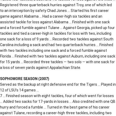
Registered three quarterback hurries against Troy, one of which led
to an interception by safety Chad Jones … Started his first career
game against Alabama … Had a career-high six tackles and an
assisted tackle for loss against Alabama … Finished with one sack
and a forced fumble against Tulane … Against Georgia, picked up four
tackles and tied a career-high in tackles for loss with two, including
one sack for a loss of 9 yards … Recorded two tackles against South
Carolina including a sack and had two quarterback hurries … Finished
with two tackles including one sack and a forced fumble against
Florida … Finished with two tackles against Auburn, including one sack
for 15 yards … Recorded three tackles — two solo — with one sack for
a loss of seven yards against Appalachian State.
SOPHOMORE SEASON (2007)
Served as the backup at right defensive end for the Tigers … Played in
12 of LSU’s 14 games …
7 … Finished season with eight tackles, four of which went for losses
… Added two sacks for 17-yards in losses … Also credited with one QB
hurry and forced a fumble … Turned in the best game of his career
against Tulane, recording a career-high three tackles, including two