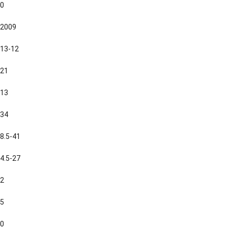
0
2009
13-12
21
13
34
8.5-41
4.5-27
2
5
0