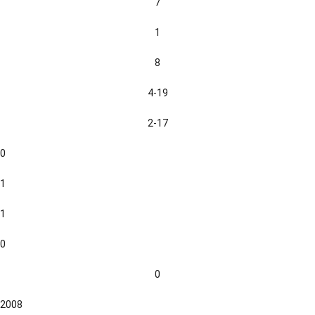
7
1
8
4-19
2-17
0
1
1
0
0
2008