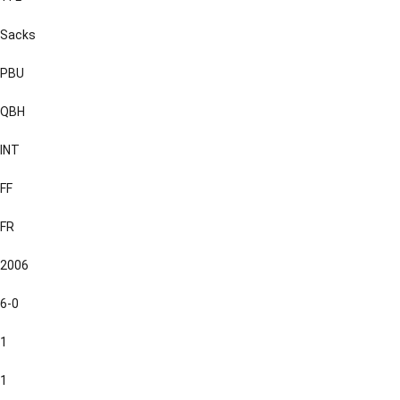
Sacks
PBU
QBH
INT
FF
FR
2006
6-0
1
1