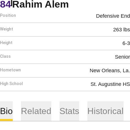
Season 2009
84
Rahim Alem
Position
Defensive End
Weight
263 lbs
Height
6-3
Class
Senior
Hometown
New Orleans, La.
High School
St. Augustine HS
Bio
Related
Stats
Historical