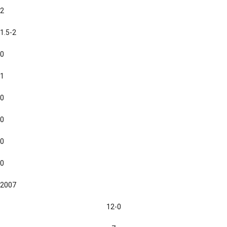
2
1.5-2
0
1
0
0
0
0
2007
12-0