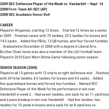
2009 SEC Defensive Player of the Week vs. Vanderbilt – Sept. 14
2008 First-Team All-SEC (AP)
2008 SEC Academic Honor Roll
CAREER
Played in 44 games, starting 13 times … Started 12 times as a senior
in 2009 … Finished career with 73 tackles, 25.5 tackles for losses and
14.5 sacks … Added five PBUs, 13 QB hurries, and four forced fumbles
… Graduated in December of 2008 with a degree in Liberal Arts …
Brother Chad Jones was also a member of the LSU football team …
Played in 2010 East-West Shrine Game following senior season.
SENIOR SEASON (2009)
Played in all 13 games with 12 starts at right defensive end … Finished
with 34 total tackles, 8.5 tackles for losses and 4.5 sacks … Added
five quarterback hurries and forced two fumbles … Named SEC
Defensive Player of the Week for his performance in win over
Vanderbilt in week 2 … Had seven tackles, one sack for an 11-yard loss
and a pass breakup in win over Vanderbilt … Had five tackles, two
tackles for 10 yards in losses and a sack for an 8-yard loss vs.