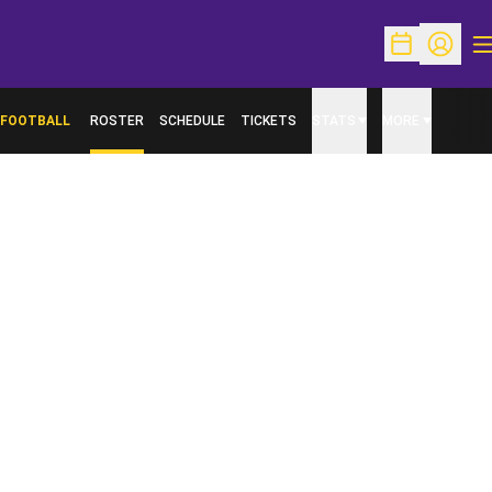
O
Open Schedu
Open Pr
FOOTBALL
ROSTER
SCHEDULE
TICKETS
STATS
MORE