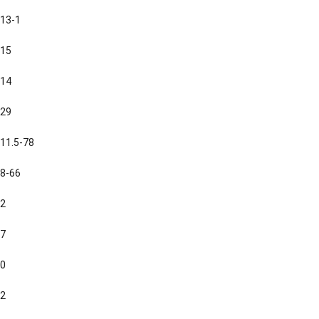
13-1
15
14
29
11.5-78
8-66
2
7
0
2