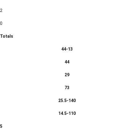
2
0
Totals
44-13
44
29
73
25.5-140
14.5-110
5