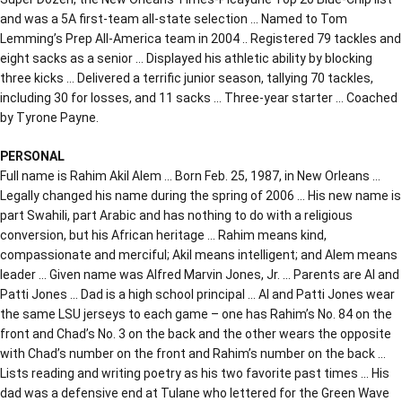
and was a 5A first-team all-state selection … Named to Tom
Lemming’s Prep All-America team in 2004 .. Registered 79 tackles and
eight sacks as a senior … Displayed his athletic ability by blocking
three kicks … Delivered a terrific junior season, tallying 70 tackles,
including 30 for losses, and 11 sacks … Three-year starter … Coached
by Tyrone Payne.
PERSONAL
Full name is Rahim Akil Alem … Born Feb. 25, 1987, in New Orleans …
Legally changed his name during the spring of 2006 … His new name is
part Swahili, part Arabic and has nothing to do with a religious
conversion, but his African heritage … Rahim means kind,
compassionate and merciful; Akil means intelligent; and Alem means
leader … Given name was Alfred Marvin Jones, Jr. … Parents are Al and
Patti Jones … Dad is a high school principal … Al and Patti Jones wear
the same LSU jerseys to each game – one has Rahim’s No. 84 on the
front and Chad’s No. 3 on the back and the other wears the opposite
with Chad’s number on the front and Rahim’s number on the back …
Lists reading and writing poetry as his two favorite past times … His
dad was a defensive end at Tulane who lettered for the Green Wave