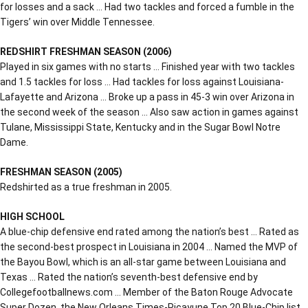
for losses and a sack … Had two tackles and forced a fumble in the
Tigers’ win over Middle Tennessee.
REDSHIRT FRESHMAN SEASON (2006)
Played in six games with no starts … Finished year with two tackles
and 1.5 tackles for loss … Had tackles for loss against Louisiana-
Lafayette and Arizona … Broke up a pass in 45-3 win over Arizona in
the second week of the season … Also saw action in games against
Tulane, Mississippi State, Kentucky and in the Sugar Bowl Notre
Dame.
FRESHMAN SEASON (2005)
Redshirted as a true freshman in 2005.
HIGH SCHOOL
A blue-chip defensive end rated among the nation’s best … Rated as
the second-best prospect in Louisiana in 2004 … Named the MVP of
the Bayou Bowl, which is an all-star game between Louisiana and
Texas … Rated the nation’s seventh-best defensive end by
Collegefootballnews.com … Member of the Baton Rouge Advocate
Super Dozen, the New Orleans Times-Picayune Top 20 Blue-Chip list