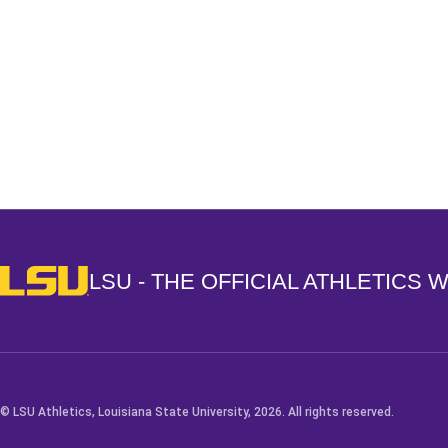
Opens in a new window
LSU - The Official Athletics Website
LSU - THE OFFICIAL ATHLETICS 
© LSU Athletics, Louisiana State University, 2026. All rights reserved.