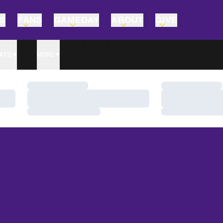
TS
FANS
GAMEDAY
ABOUT
GIVE
ATS
MORE
Loading…
Loading…
Loading…
Loading…
Loading…
Loading…