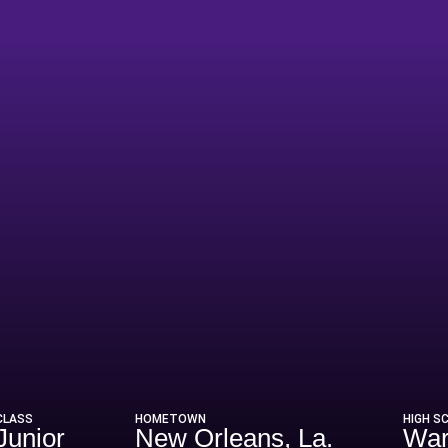
Season 1992
CLASS
HOMETOWN
HIGH S
Junior
New Orleans, La.
War