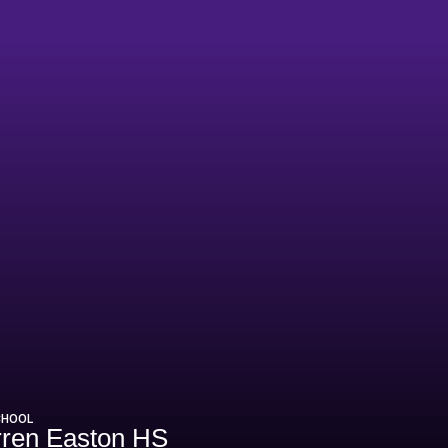
CHOOL
ren Easton HS