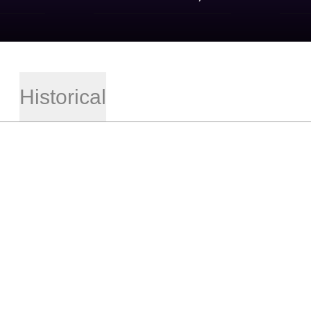
Historical