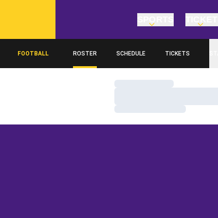
SPORTS
TICKE
FOOTBALL
ROSTER
SCHEDULE
TICKETS
ST
Loading…
Loading…
Loading…