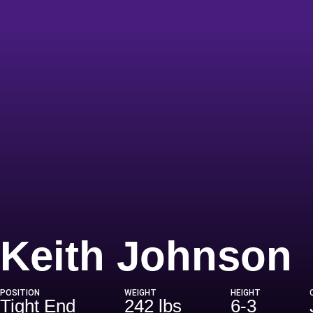
Keith Johnson
POSITION
WEIGHT
HEIGHT
Tight End
242 lbs
6-3