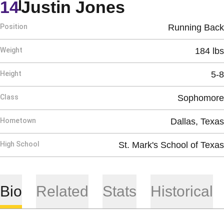
Season 201
14
Justin Jones
Position
Running Back
Weight
184 lbs
Height
5-8
Class
Sophomore
Hometown
Dallas, Texas
High School
St. Mark's School of Texas
Bio
Related
Stats
Historical