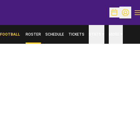
O
Open Schedu
Open Pr
FOOTBALL
ROSTER
SCHEDULE
TICKETS
STATS
MORE