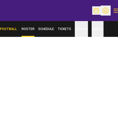
O
Open Schedu
Open Pr
FOOTBALL
ROSTER
SCHEDULE
TICKETS
STATS
MORE